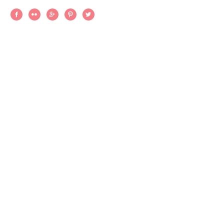




