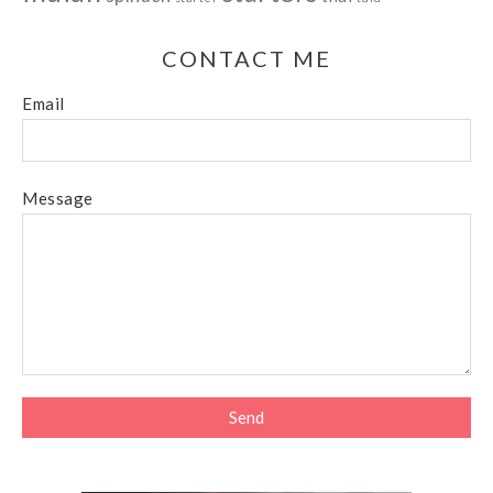
CONTACT ME
Email
Message