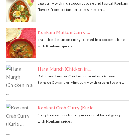
Egg curry with rich coconut base and typical Konkani
flavors from coriander seeds, red ch...
Konkani Mutton Curry …
Traditional mutton curry cooked in a coconut base
with Konkani spices
Hara Murgh (Chicken in...
Delicious Tender Chicken cooked in a Green
Spinach Coriander Mint curry with cream toppin...
Konkani Crab Curry (Kurle...
Spicy Konkani crab curry in coconut based gravy
with Konkani spices