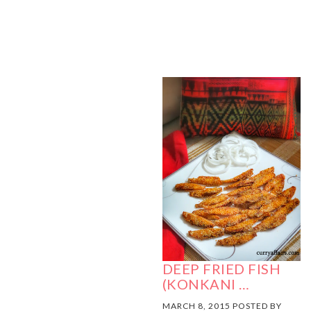
DEEP FRIED FISH
(KONKANI …
MARCH 8, 2015 POSTED BY