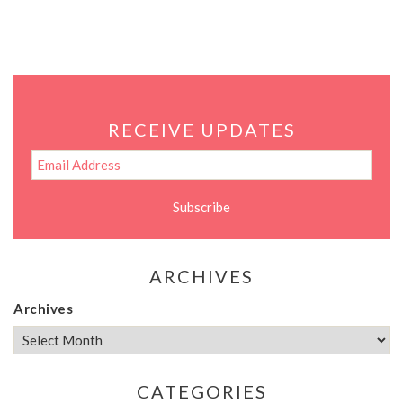
RECEIVE UPDATES
ARCHIVES
Archives
CATEGORIES