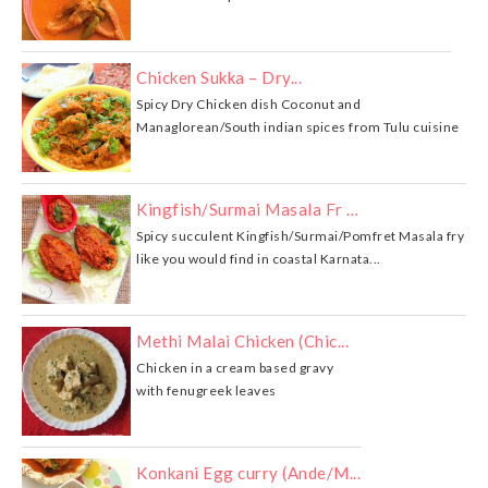
Chicken Sukka – Dry...
Spicy Dry Chicken dish Coconut and
Managlorean/South indian spices from Tulu cuisine
Kingfish/Surmai Masala Fr …
Spicy succulent Kingfish/Surmai/Pomfret Masala fry
like you would find in coastal Karnata...
Methi Malai Chicken (Chic...
Chicken in a cream based gravy
with fenugreek leaves
Konkani Egg curry (Ande/M...