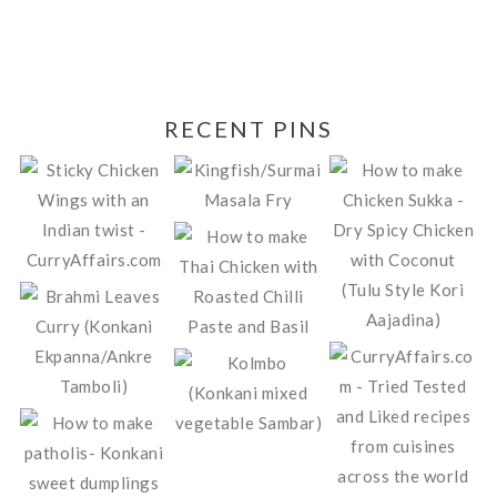
RECENT PINS