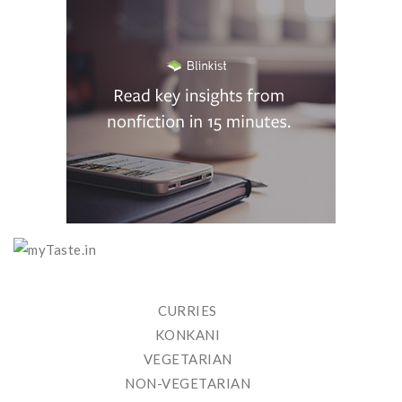
CURRIES
KONKANI
VEGETARIAN
NON-VEGETARIAN