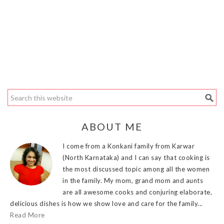
ABOUT ME
I come from a Konkani family from Karwar
(North Karnataka) and I can say that cooking is
the most discussed topic among all the women
in the family. My mom, grand mom and aunts
are all awesome cooks and conjuring elaborate,
delicious dishes is how we show love and care for the family...
Read More