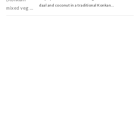
daal and coconut in a traditional Konkan...