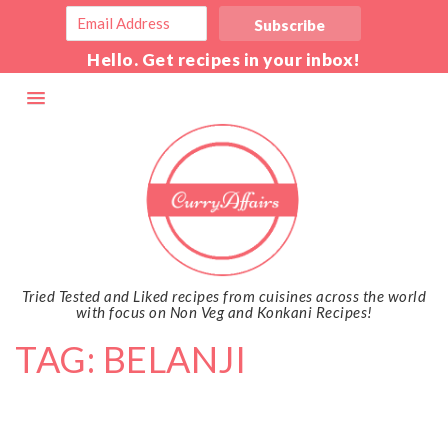
Hello. Get recipes in your inbox!
Tried Tested and Liked recipes from cuisines across the world
with focus on Non Veg and Konkani Recipes!
TAG: BELANJI