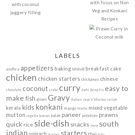
LABELS
appetizers
baking
breakfast
cake
bhindi
andhra
chicken
chicken starters
chinese
chickpeas
curry
easy to
coconut
chocolate
crabs
dahi
deep fry
Gravy
make
fish
goan
italian
Jaya V Shenoy recipe
konkani
kids
kerala
mixed vegetable
mango
Methi
paneer
prawns
mutton
palak
potatoes
nigella lawson
side-dish
south
quick
snacks
rice
soup
indian
starters
spinach
thai
starter
tulu