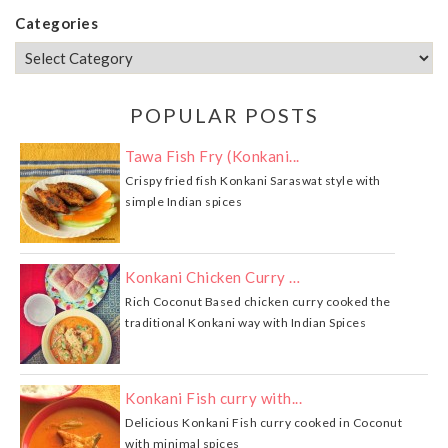
Categories
POPULAR POSTS
Tawa Fish Fry (Konkani...
Crispy fried fish Konkani Saraswat style with
simple Indian spices
Konkani Chicken Curry …
Rich Coconut Based chicken curry cooked the
traditional Konkani way with Indian Spices
Konkani Fish curry with...
Delicious Konkani Fish curry cooked in Coconut
with minimal spices