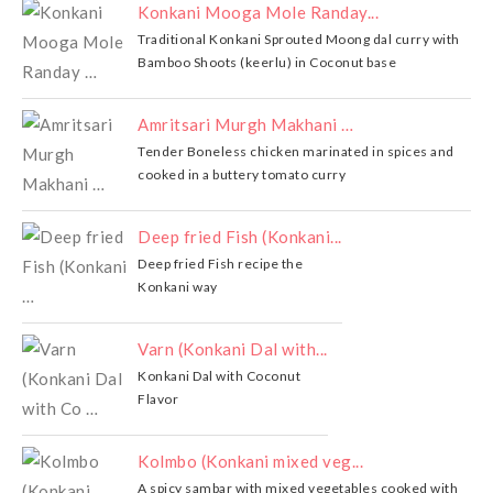
Konkani Mooga Mole Randay...
Traditional Konkani Sprouted Moong dal curry with
Bamboo Shoots (keerlu) in Coconut base
Amritsari Murgh Makhani …
Tender Boneless chicken marinated in spices and
cooked in a buttery tomato curry
Deep fried Fish (Konkani...
Deep fried Fish recipe the
Konkani way
Varn (Konkani Dal with...
Konkani Dal with Coconut
Flavor
Kolmbo (Konkani mixed veg...
A spicy sambar with mixed vegetables cooked with