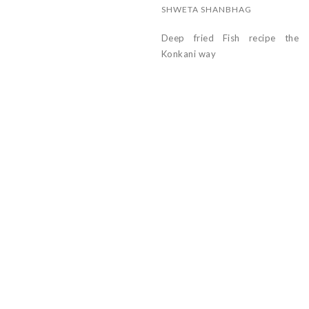
SHWETA SHANBHAG
Deep fried Fish recipe the
Konkani way