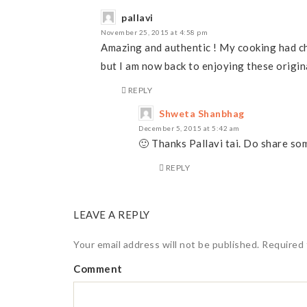
pallavi
November 25, 2015 at 4:58 pm
Amazing and authentic ! My cooking had ch
but I am now back to enjoying these origin
REPLY
Shweta Shanbhag
December 5, 2015 at 5:42 am
🙂 Thanks Pallavi tai. Do share so
REPLY
LEAVE A REPLY
Your email address will not be published.
Required 
Comment