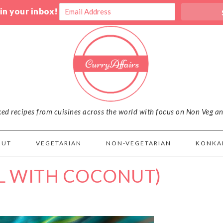
 in your inbox!
iked recipes from cuisines across the world with focus on Non Veg a
OUT
VEGETARIAN
NON-VEGETARIAN
KONKA
L WITH COCONUT)