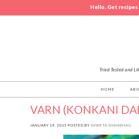
Hello. Get recipes
Tried Tested and L
HOME
AB
VARN (KONKANI DA
JANUARY 19, 2015 POSTED BY
SHWETA SHANBHAG