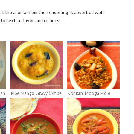
that the aroma from the seasoning is absorbed well.
 for extra flavor and richness.
Ash
Ripe Mango Gravy (Ambe
Konkani Mooga Mole
Hummane/Upkari)
Randayi (Sprouted
Moong Dal Curry with
Bamboo shoots)