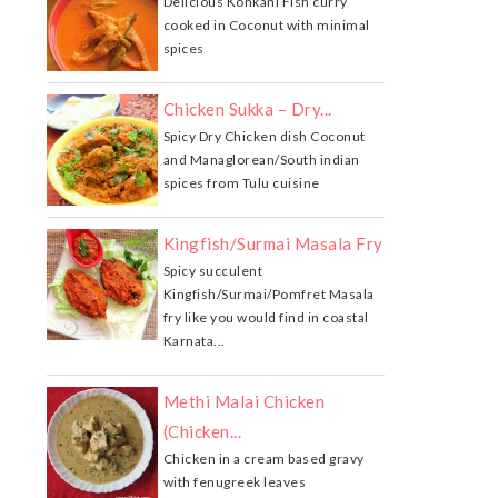
Delicious Konkani Fish curry
cooked in Coconut with minimal
spices
Chicken Sukka – Dry...
Spicy Dry Chicken dish Coconut
and Managlorean/South indian
spices from Tulu cuisine
Kingfish/Surmai Masala Fry
Spicy succulent
Kingfish/Surmai/Pomfret Masala
fry like you would find in coastal
Karnata...
Methi Malai Chicken
(Chicken...
Chicken in a cream based gravy
with fenugreek leaves