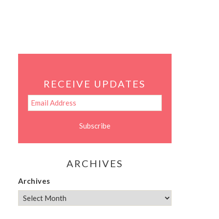
RECEIVE UPDATES
ARCHIVES
Archives