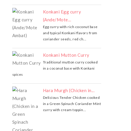
Konkani Egg curry
(Ande/Mote...
Egg curry with rich coconut base
and typical Konkani flavors from
coriander seeds, red ch...
Konkani Mutton Curry
Traditional mutton curry cooked
in a coconut base with Konkani
spices
Hara Murgh (Chicken in...
Delicious Tender Chicken cooked
in a Green Spinach Coriander Mint
curry with cream toppin...