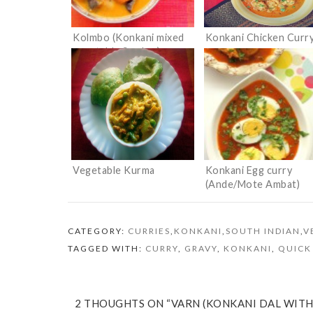
Kolmbo (Konkani mixed
Konkani Chicken Curr
vegetable Sambar)
Vegetable Kurma
Konkani Egg curry
(Ande/Mote Ambat)
CATEGORY:
CURRIES
,
KONKANI
,
SOUTH INDIAN
,
V
TAGGED WITH:
CURRY
,
GRAVY
,
KONKANI
,
QUICK
2 THOUGHTS ON “VARN (KONKANI DAL WIT