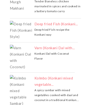
Tender Boneless chicken
marinated in spices and cooked in
a buttery tomato curry
Deep fried Fish (Konkani...
Deep fried Fish recipe the
Konkani way
Varn (Konkani Dal with...
Konkani Dal with Coconut
Flavor
Kolmbo (Konkani mixed
vegetable...
A spicy sambar with mixed
vegetables cooked with daal and
coconut in a traditional Konkan...