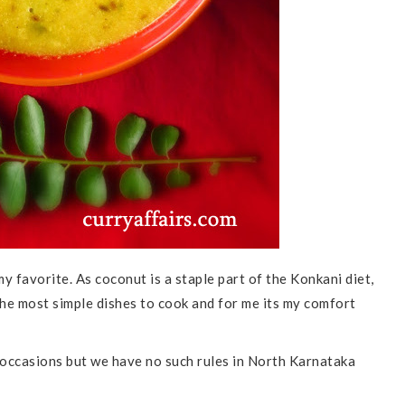
 my favorite. As coconut is a staple part of the Konkani diet,
 the most simple dishes to cook and for me its my comfort
occasions but we have no such rules in North Karnataka