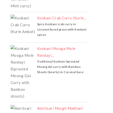
Konkani Crab Curry (Kurle...
Spicy Konkani crab curry in
coconut based gravy with Konkani
spices
Konkani Mooga Mole
Randayi...
Traditional Konkani Sprouted
Moong dal curry with Bamboo
Shoots (keerlu) in Coconut base
Amritsari Murgh Makhani