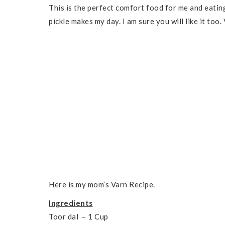
This is the perfect comfort food for me and eati
pickle makes my day. I am sure you will like it too
Here is my mom’s Varn Recipe.
Ingredients
Toor dal – 1 Cup