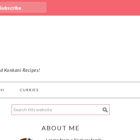
nd Konkani Recipes!
NI
CURRIES
ABOUT ME
I come from a Konkani family