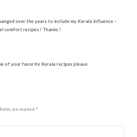
anged over the years to include my Kerala influence –
al comfort recipes ! Thanks !
me of your favorite Kerala recipes please
fields are marked
*