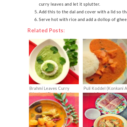
curry leaves and let it splutter.
Add this to the dal and cover with a lid so 
Serve hot with rice and add a dollop of ghee
Related Posts:
Brahmi Leaves Curry
Puli Koddel (Konkani 
(Konkani Ekpanna/Ankre
gourd Curry)
Tamboli)