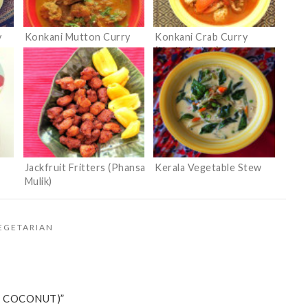
y
Konkani Mutton Curry
Konkani Crab Curry
(Kurle Ambat)
Jackfruit Fritters (Phansa
Kerala Vegetable Stew
Mulik)
EGETARIAN
H COCONUT)”