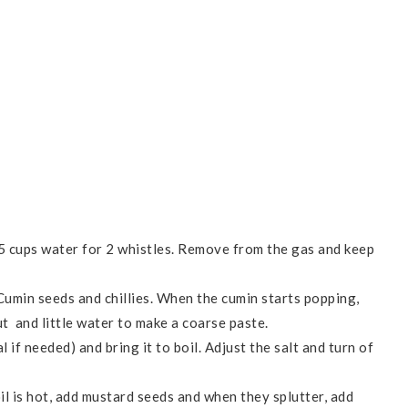
5 cups water for 2 whistles. Remove from the gas and keep
 Cumin seeds and chillies. When the cumin starts popping,
t and little water to make a coarse paste.
 if needed) and bring it to boil. Adjust the salt and turn of
il is hot, add mustard seeds and when they splutter, add