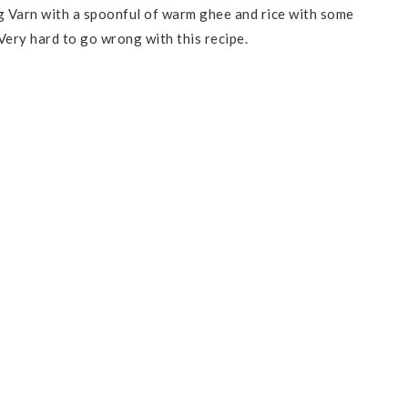
ng Varn with a spoonful of warm ghee and rice with some
. Very hard to go wrong with this recipe.