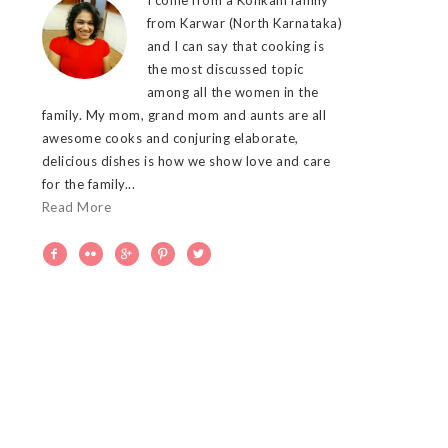
from Karwar (North Karnataka)
and I can say that cooking is
the most discussed topic
among all the women in the
family. My mom, grand mom and aunts are all
awesome cooks and conjuring elaborate,
delicious dishes is how we show love and care
for the family...
Read More




