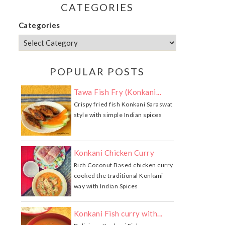
CATEGORIES
Categories
POPULAR POSTS
Tawa Fish Fry (Konkani...
Crispy fried fish Konkani Saraswat
style with simple Indian spices
Konkani Chicken Curry
Rich Coconut Based chicken curry
cooked the traditional Konkani
way with Indian Spices
Konkani Fish curry with...