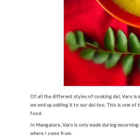
Of all the different styles of cooking dal, Varn is
we end up adding it to our dal too. This is one of
food.
In Mangalore, Varn is only made during mourning 
where I come from.