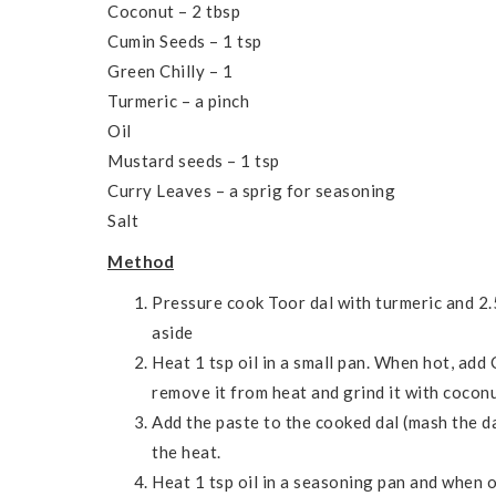
Coconut – 2 tbsp
Cumin Seeds – 1 tsp
Green Chilly – 1
Turmeric – a pinch
Oil
Mustard seeds – 1 tsp
Curry Leaves – a sprig for seasoning
Salt
Method
Pressure cook Toor dal with turmeric and 2.
aside
Heat 1 tsp oil in a small pan. When hot, add
remove it from heat and grind it with coconu
Add the paste to the cooked dal (mash the dal
the heat.
Heat 1 tsp oil in a seasoning pan and when o