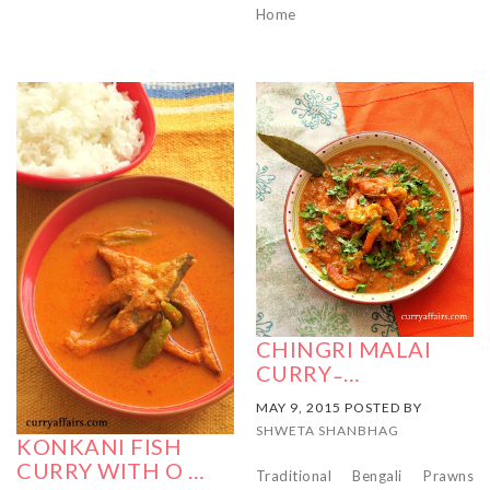
Home
CHINGRI MALAI
CURRY ̵ …
MAY 9, 2015 POSTED BY
SHWETA SHANBHAG
KONKANI FISH
CURRY WITH O …
Traditional Bengali Prawns