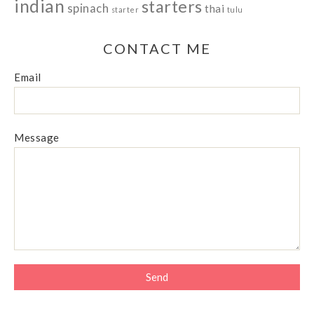
indian
starters
spinach
thai
starter
tulu
CONTACT ME
Email
Message