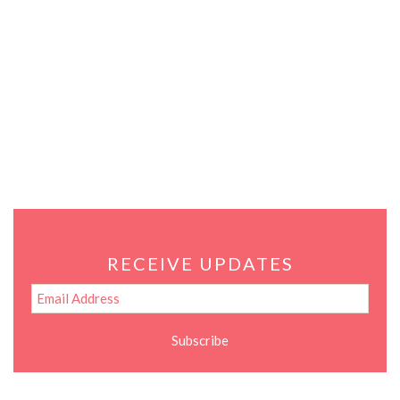
RECEIVE UPDATES