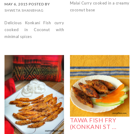
Malai Curry cooked in a creamy
MAY 6, 2015 POSTED BY
coconut base
SHWETA SHANBHAG
Delicious Konkani Fish curry
cooked in Coconut with
minimal spices
TAWA FISH FRY
(KONKANI ST …