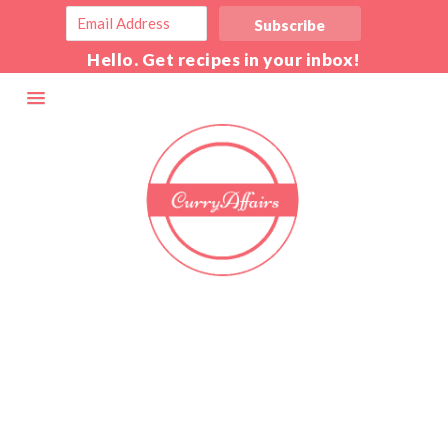
Hello. Get recipes in your inbox!