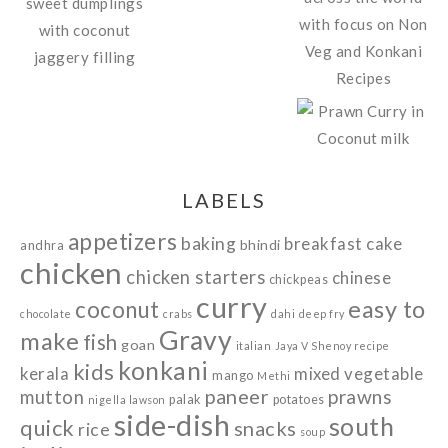
LABELS
appetizers
baking
breakfast
cake
bhindi
andhra
chicken
chicken starters
chinese
chickpeas
curry
easy to
coconut
chocolate
crabs
dahi
deep fry
Gravy
make
fish
goan
italian
Jaya V Shenoy recipe
konkani
kids
kerala
mixed vegetable
mango
Methi
paneer
prawns
mutton
palak
potatoes
nigella lawson
side-dish
south
quick
snacks
rice
soup