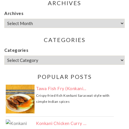
ARCHIVES
Archives
CATEGORIES
Categories
POPULAR POSTS
Tawa Fish Fry (Konkani...
Crispy fried fish Konkani Saraswat style with
simple Indian spices
Konkani Chicken Curry …