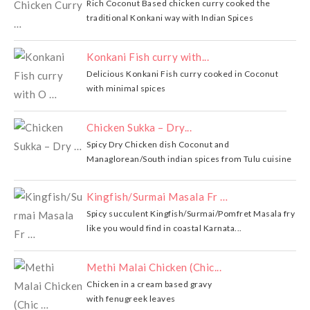
Rich Coconut Based chicken curry cooked the
traditional Konkani way with Indian Spices
Konkani Fish curry with...
Delicious Konkani Fish curry cooked in Coconut
with minimal spices
Chicken Sukka – Dry...
Spicy Dry Chicken dish Coconut and
Managlorean/South indian spices from Tulu cuisine
Kingfish/Surmai Masala Fr …
Spicy succulent Kingfish/Surmai/Pomfret Masala fry
like you would find in coastal Karnata...
Methi Malai Chicken (Chic...
Chicken in a cream based gravy
with fenugreek leaves