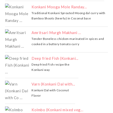
Konkani Mooga Mole Randay...
Traditional Konkani Sprouted Moong dal curry with
Bamboo Shoots (keerlu) in Coconut base
Amritsari Murgh Makhani …
Tender Boneless chicken marinated in spices and
cooked in a buttery tomato curry
Deep fried Fish (Konkani...
Deep fried Fish recipe the
Konkani way
Varn (Konkani Dal with...
Konkani Dal with Coconut
Flavor
Kolmbo (Konkani mixed veg...