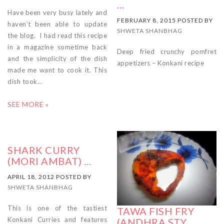
…
Have been very busy lately and
FEBRUARY 8, 2015 POSTED BY
haven’t been able to update
SHWETA SHANBHAG
the blog. I had read this recipe
in a magazine sometime back
Deep fried crunchy pomfret
and the simplicity of the dish
appetizers – Konkani recipe
made me want to cook it. This
dish took…
SEE MORE »
SHARK CURRY
(MORI AMBAT) …
APRIL 18, 2012 POSTED BY
SHWETA SHANBHAG
This is one of the tastiest
TAWA FISH FRY
Konkani Curries and features
(ANDHRA STY …