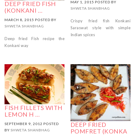
MAY 1, 2015 POSTED BY
DEEP FRIED FISH
SHWETA SHANBHAG
(KONKANI …
MARCH 8, 2015 POSTED BY
Crispy fried fish Konkani
SHWETA SHANBHAG
Saraswat style with simple
Indian spices
Deep fried Fish recipe the
Konkani way
FISH FILLETS WITH
LEMON H …
DEEP FRIED
SEPTEMBER 9, 2012 POSTED
POMFRET (KONKA
BY
SHWETA SHANBHAG