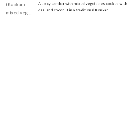
A spicy sambar with mixed vegetables cooked with
daal and coconut in a traditional Konkan...