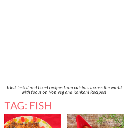
Tried Tested and Liked recipes from cuisines across the world
with focus on Non Veg and Konkani Recipes!
TAG: FISH