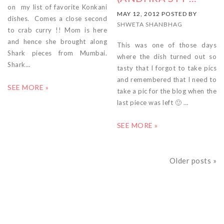
on my list of favorite Konkani
MAY 12, 2012 POSTED BY
dishes. Comes a close second
SHWETA SHANBHAG
to crab curry !! Mom is here
and hence she brought along
This was one of those days
Shark pieces from Mumbai.
where the dish turned out so
Shark…
tasty that I forgot to take pics
and remembered that I need to
SEE MORE »
take a pic for the blog when the
last piece was left 🙂 …
SEE MORE »
Older posts »