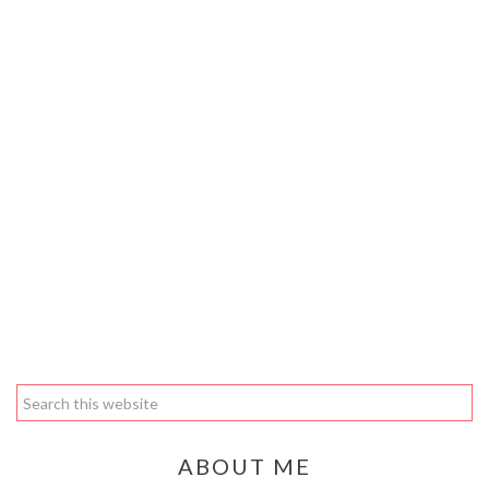
ABOUT ME