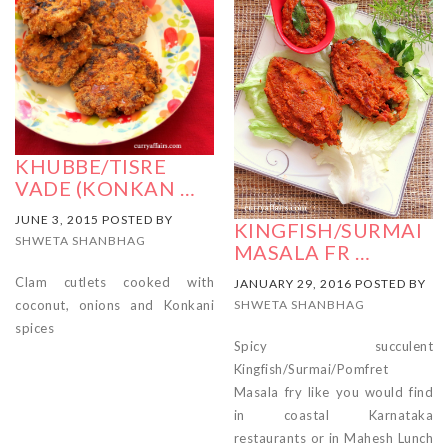
KHUBBE/TISRE
VADE (KONKAN …
JUNE 3, 2015 POSTED BY
KINGFISH/SURMAI
SHWETA SHANBHAG
MASALA FR …
Clam cutlets cooked with
JANUARY 29, 2016 POSTED BY
coconut, onions and Konkani
SHWETA SHANBHAG
spices
Spicy succulent
Kingfish/Surmai/Pomfret
Masala fry like you would find
in coastal Karnataka
restaurants or in Mahesh Lunch