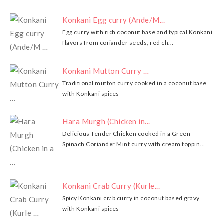
Konkani Egg curry (Ande/M...
Egg curry with rich coconut base and typical Konkani
flavors from coriander seeds, red ch...
Konkani Mutton Curry …
Traditional mutton curry cooked in a coconut base
with Konkani spices
Hara Murgh (Chicken in...
Delicious Tender Chicken cooked in a Green
Spinach Coriander Mint curry with cream toppin...
Konkani Crab Curry (Kurle...
Spicy Konkani crab curry in coconut based gravy
with Konkani spices