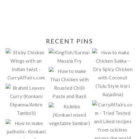
RECENT PINS