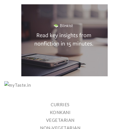
CURRIES
KONKANI
VEGETARIAN
NON-VEGETARIAN