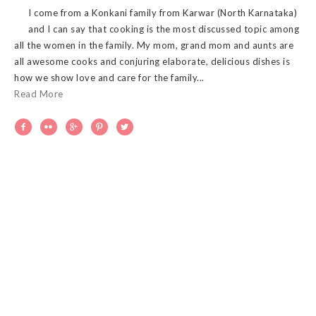
I come from a Konkani family from Karwar (North Karnataka)
and I can say that cooking is the most discussed topic among
all the women in the family. My mom, grand mom and aunts are
all awesome cooks and conjuring elaborate, delicious dishes is
how we show love and care for the family...
Read More




