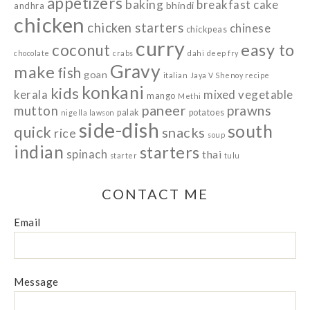
appetizers
baking
breakfast
cake
bhindi
andhra
chicken
chicken starters
chinese
chickpeas
curry
easy to
coconut
chocolate
crabs
dahi
deep fry
Gravy
make
fish
goan
italian
Jaya V Shenoy recipe
konkani
kids
kerala
mixed vegetable
mango
Methi
paneer
prawns
mutton
palak
potatoes
nigella lawson
side-dish
south
quick
snacks
rice
soup
indian
starters
spinach
thai
starter
tulu
CONTACT ME
Email
Message