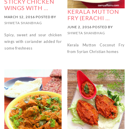
STICKY CHICKEN
WINGS WITH …
KERALA MUTTON
FRY (ERACHI …
MARCH 12, 2016 POSTED BY
SHWETA SHANBHAG
JUNE 2, 2016 POSTED BY
SHWETA SHANBHAG
Spicy, sweet and sour chicken
wings with coriander added for
Kerala Mutton Coconut Fry
some freshness
from Syrian Christian homes