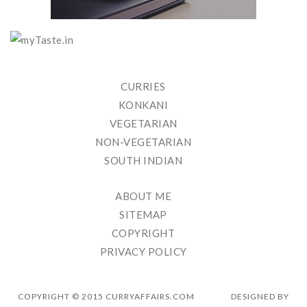
CURRIES
KONKANI
VEGETARIAN
NON-VEGETARIAN
SOUTH INDIAN
ABOUT ME
SITEMAP
COPYRIGHT
PRIVACY POLICY
COPYRIGHT © 2015 CURRYAFFAIRS.COM
DESIGNED BY