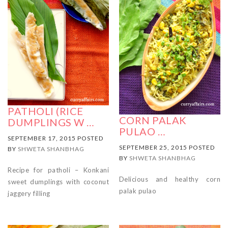
PATHOLI (RICE
CORN PALAK
DUMPLINGS W …
PULAO …
SEPTEMBER 17, 2015 POSTED
SEPTEMBER 25, 2015 POSTED
BY
SHWETA SHANBHAG
BY
SHWETA SHANBHAG
Recipe for patholi – Konkani
Delicious and healthy corn
sweet dumplings with coconut
palak pulao
jaggery filling