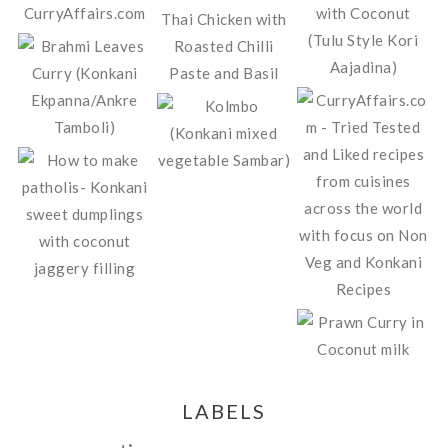
LABELS