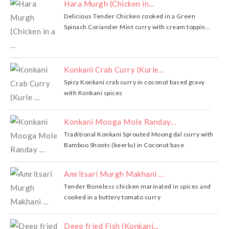
Hara Murgh (Chicken in...
Delicious Tender Chicken cooked in a Green
Spinach Coriander Mint curry with cream toppin...
Konkani Crab Curry (Kurle...
Spicy Konkani crab curry in coconut based gravy
with Konkani spices
Konkani Mooga Mole Randay...
Traditional Konkani Sprouted Moong dal curry with
Bamboo Shoots (keerlu) in Coconut base
Amritsari Murgh Makhani …
Tender Boneless chicken marinated in spices and
cooked in a buttery tomato curry
Deep fried Fish (Konkani...