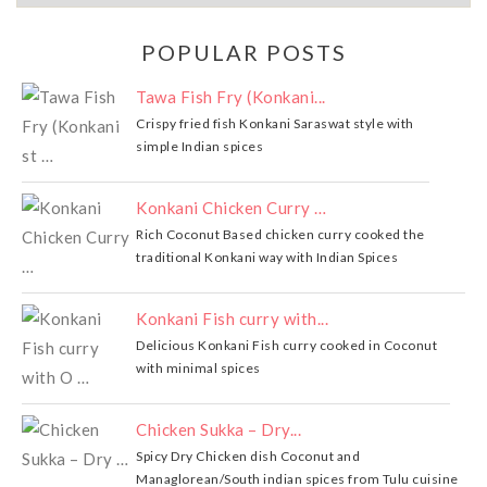
POPULAR POSTS
Tawa Fish Fry (Konkani...
Crispy fried fish Konkani Saraswat style with
simple Indian spices
Konkani Chicken Curry …
Rich Coconut Based chicken curry cooked the
traditional Konkani way with Indian Spices
Konkani Fish curry with...
Delicious Konkani Fish curry cooked in Coconut
with minimal spices
Chicken Sukka – Dry...
Spicy Dry Chicken dish Coconut and
Managlorean/South indian spices from Tulu cuisine