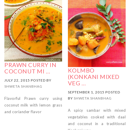
PRAWN CURRY IN
KOLMBO
COCONUT MI …
(KONKANI MIXED
JULY 22, 2015 POSTED BY
VEG …
SHWETA SHANBHAG
SEPTEMBER 1, 2015 POSTED
Flavorful Prawn curry using
BY
SHWETA SHANBHAG
coconut milk with lemon grass
A spicy sambar with mixed
and coriander flavor
vegetables cooked with daal
and coconut in a traditional