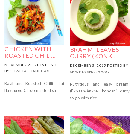
CHICKEN WITH
BRAHMI LEAVES
ROASTED CHIL …
CURRY (KONK …
NOVEMBER 20, 2015 POSTED
DECEMBER 5, 2015 POSTED BY
BY
SHWETA SHANBHAG
SHWETA SHANBHAG
Basil and Roasted Chilli Thai
Nutritious and easy brahmi
flavoured Chicken side dish
(Ekpaan/Ankre) konkani curry
to go with rice