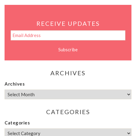
RECEIVE UPDATES
ARCHIVES
Archives
CATEGORIES
Categories