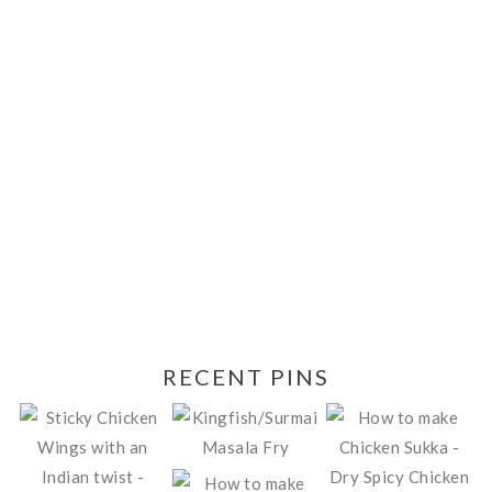
RECENT PINS