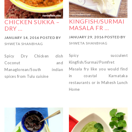
KINGFISH/SURMAI
CHICKEN SUKKA –
MASALA FR …
DRY …
JANUARY 29, 2016 POSTED BY
JANUARY 14, 2016 POSTED BY
SHWETA SHANBHAG
SHWETA SHANBHAG
Spicy succulent
Spicy Dry Chicken dish
Kingfish/Surmai/Pomfret
Coconut and
Masala fry like you would find
Managlorean/South indian
in coastal Karnataka
spices from Tulu cuisine
restaurants or in Mahesh Lunch
Home