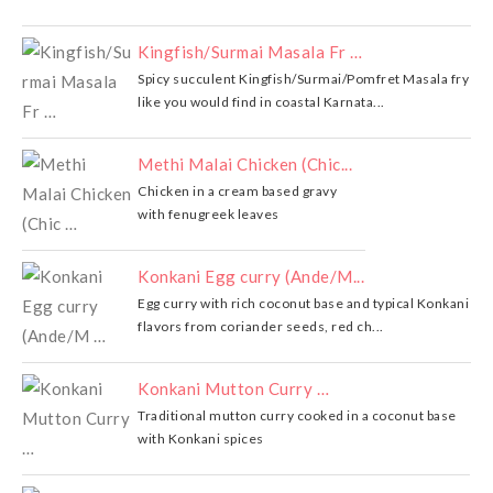
Kingfish/Surmai Masala Fr …
Spicy succulent Kingfish/Surmai/Pomfret Masala fry
like you would find in coastal Karnata...
Methi Malai Chicken (Chic...
Chicken in a cream based gravy
with fenugreek leaves
Konkani Egg curry (Ande/M...
Egg curry with rich coconut base and typical Konkani
flavors from coriander seeds, red ch...
Konkani Mutton Curry …
Traditional mutton curry cooked in a coconut base
with Konkani spices