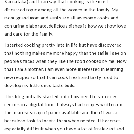
Karnataka) and I can say that cooking is the most
discussed topic among all the women in the family. My
mom, grand mom and aunts are all awesome cooks and
conjuring elaborate, delicious dishes is how we show love
and care for the family.
I started cooking pretty late in life but have discovered
that nothing makes me more happy than the smile I see on
people’s faces when they like the food cooked by me. Now
that I am a mother, I am even more interested in learning
new recipes so that I can cook fresh and tasty food to
develop my little ones taste buds.
This blog initially started out of my need to store my
recipes in a digital form. I always had recipes written on
the nearest scrap of paper available and then it was a
herculean task to locate them when needed. It becomes
especially difficult when you have a lot of irrelevant and