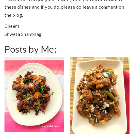
these dishes and if you do, please do leave a comment on
the blog.
Cheers
Shweta Shanbhag
Posts by Me: