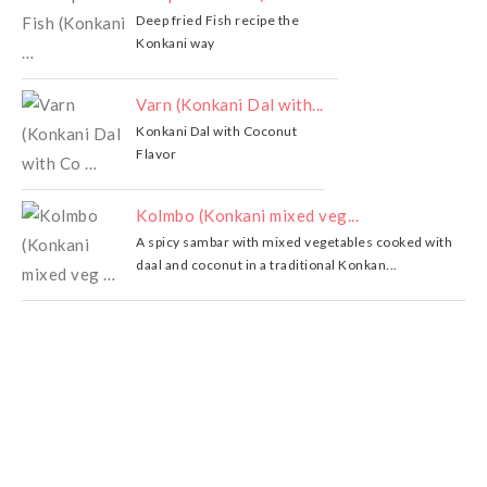
Deep fried Fish recipe the
Konkani way
Varn (Konkani Dal with...
Konkani Dal with Coconut
Flavor
Kolmbo (Konkani mixed veg...
A spicy sambar with mixed vegetables cooked with
daal and coconut in a traditional Konkan...