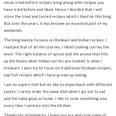
never tried before recipes lying along with recipes you
have tried before and liked. Hence I decided that I will
store the tried and tested recipes which I liked on this blog.
But over the years, it has become an essential part of my
weekends.
The blog mainly focuses on Konkani and Indian recipes. I
realized that of all the courses, I liked cooking curries the
most. The right balance of spices and the aroma that fills
up the house when Indian curries are cooked, is what I
treasure. I also try to focus on traditional Konkani recipes,
esp fish recipes which I have grown up eating.
I am no expert chef but do like to experiment with different
tastes. I rarely order the same dish when I go out to eat
and the same goes at home. I like to cook something new
every time I venture into the kitchen.
Thanks for stopping by. I hope you try and cook some of