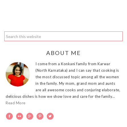
ABOUT ME
I come from a Konkani family from Karwar
(North Karnataka) and I can say that cooking is
the most discussed topic among all the women
in the family. My mom, grand mom and aunts
are all awesome cooks and conjuring elaborate,
delicious dishes is how we show love and care for the family...
Read More




