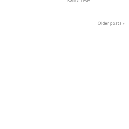
Konkani way
Older posts »