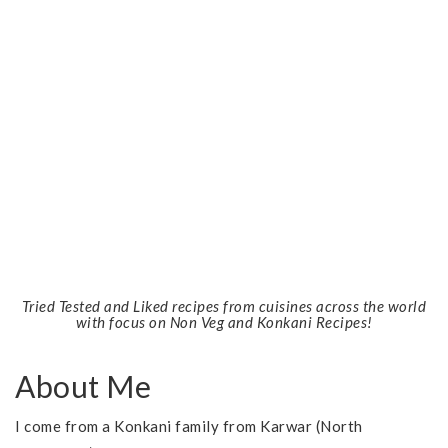
Tried Tested and Liked recipes from cuisines across the world
with focus on Non Veg and Konkani Recipes!
About Me
I come from a Konkani family from Karwar (North