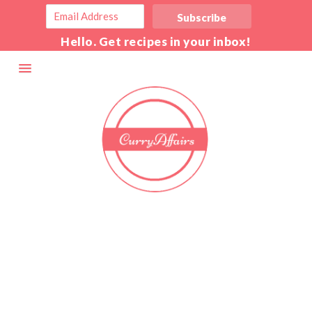
Hello. Get recipes in your inbox!