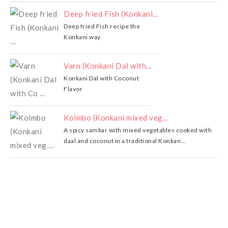
Deep fried Fish (Konkani...
Deep fried Fish recipe the
Konkani way
Varn (Konkani Dal with...
Konkani Dal with Coconut
Flavor
Kolmbo (Konkani mixed veg...
A spicy sambar with mixed vegetables cooked with
daal and coconut in a traditional Konkan...