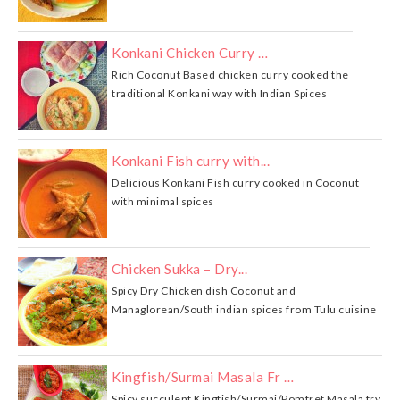
Konkani Chicken Curry …
Rich Coconut Based chicken curry cooked the
traditional Konkani way with Indian Spices
Konkani Fish curry with...
Delicious Konkani Fish curry cooked in Coconut
with minimal spices
Chicken Sukka – Dry...
Spicy Dry Chicken dish Coconut and
Managlorean/South indian spices from Tulu cuisine
Kingfish/Surmai Masala Fr …
Spicy succulent Kingfish/Surmai/Pomfret Masala fry