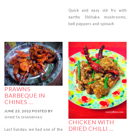
Quick and easy stir fry with
earthy Shiitake mushrooms,
bell peppers and spinach
PRAWNS
BARBEQUE IN
CHINES …
JUNE 23, 2012 POSTED BY
SHWETA SHANBHAG
CHICKEN WITH
DRIED CHILLI …
Last Sunday, we had one of the