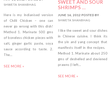
SWEET AND SOUR
SHWETA SHANBHAG
SHRIMPS …
Here is my Indianised version
JUNE 16, 2012 POSTED BY
SHWETA SHANBHAG
of Chilli Chicken – one can
never go wrong with this dish!
I like the sweet and sour dishes
Method 1. Marinate 500 gms
in Chinese cuisine. I think its
of boneless chicken pieces with
the yin and yang concept that
salt, ginger garlic paste, soya
manifests itself in the recipes.
sauce according to taste. 2.
Method 1. Marinate about 250
The…
gms of deshelled and deviened
prawns (I left…
SEE MORE »
SEE MORE »