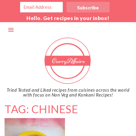
Hello. Get recipes in your inbox!
Tried Tested and Liked recipes from cuisines across the world
with focus on Non Veg and Konkani Recipes!
TAG: CHINESE