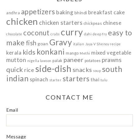
appetizers
baking
breakfast
cake
bhindi
andhra
chicken
chicken starters
chinese
chickpeas
curry
easy to
coconut
chocolate
crabs
dahi
deep fry
Gravy
make
fish
goan
italian
Jaya V Shenoy recipe
konkani
kids
kerala
mixed vegetable
mango
Methi
paneer
prawns
mutton
palak
potatoes
nigella lawson
side-dish
south
quick
snacks
rice
soup
indian
starters
spinach
thai
starter
tulu
CONTACT ME
Email
Message