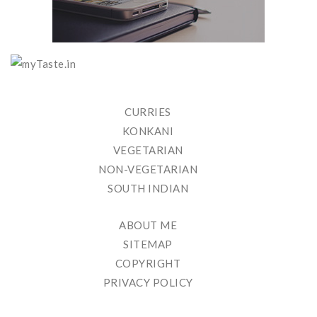
CURRIES
KONKANI
VEGETARIAN
NON-VEGETARIAN
SOUTH INDIAN
ABOUT ME
SITEMAP
COPYRIGHT
PRIVACY POLICY