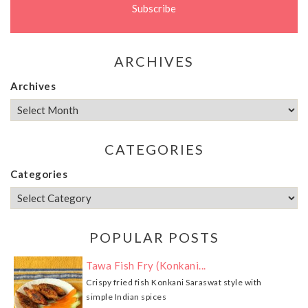
ARCHIVES
Archives
CATEGORIES
Categories
POPULAR POSTS
Tawa Fish Fry (Konkani...
Crispy fried fish Konkani Saraswat style with
simple Indian spices