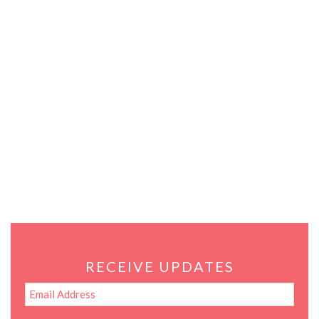
RECEIVE UPDATES