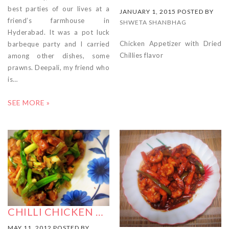
best parties of our lives at a
JANUARY 1, 2015 POSTED BY
friend’s farmhouse in
SHWETA SHANBHAG
Hyderabad. It was a pot luck
Chicken Appetizer with Dried
barbeque party and I carried
Chillies flavor
among other dishes, some
prawns. Deepali, my friend who
is…
SEE MORE »
CHILLI CHICKEN …
MAY 11, 2012 POSTED BY