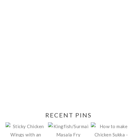
RECENT PINS