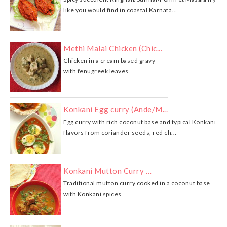
like you would find in coastal Karnata...
Methi Malai Chicken (Chic...
Chicken in a cream based gravy
with fenugreek leaves
Konkani Egg curry (Ande/M...
Egg curry with rich coconut base and typical Konkani
flavors from coriander seeds, red ch...
Konkani Mutton Curry …
Traditional mutton curry cooked in a coconut base
with Konkani spices