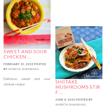
SWEET AND SOUR
CHICKEN …
FEBRUARY 15, 2015 POSTED
BY
SHWETA SHANBHAG
Delicious sweet and sour
SHIITAKE
chicken recipe
MUSHROOMS STIR
F …
JUNE 4, 2015 POSTED BY
SHWETA SHANBHAG