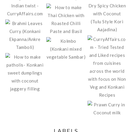
LABELS