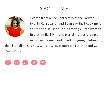
ABOUT ME
I come from a Konkani family from Karwar
(North Karnataka) and I can say that cooking is
the most discussed topic among all the women
in the family. My mom, grand mom and aunts
are all awesome cooks and conjuring elaborate,
delicious dishes is how we show love and care for the family...
Read More




