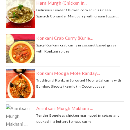
Hara Murgh (Chicken in...
Delicious Tender Chicken cooked in a Green
Spinach Coriander Mint curry with cream toppin...
Konkani Crab Curry (Kurle...
Spicy Konkani crab curry in coconut based gravy
with Konkani spices
Konkani Mooga Mole Randay...
Traditional Konkani Sprouted Moong dal curry with
Bamboo Shoots (keerlu) in Coconut base
Amritsari Murgh Makhani …
Tender Boneless chicken marinated in spices and
cooked in a buttery tomato curry