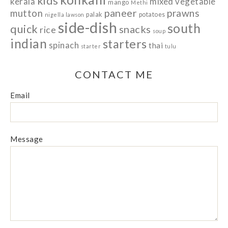
kids
kerala
mixed vegetable
mango
Methi
paneer
prawns
mutton
palak
potatoes
nigella lawson
side-dish
south
quick
snacks
rice
soup
indian
starters
spinach
thai
starter
tulu
CONTACT ME
Email
Message