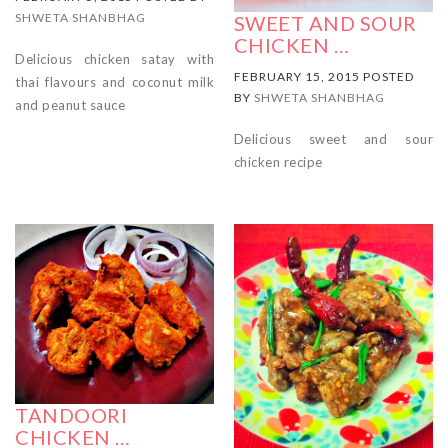
SHWETA SHANBHAG
SWEET AND SOUR
CHICKEN …
Delicious chicken satay with
FEBRUARY 15, 2015 POSTED
thai flavours and coconut milk
BY
SHWETA SHANBHAG
and peanut sauce
Delicious sweet and sour
chicken recipe
TANDOORI
CHICKEN …