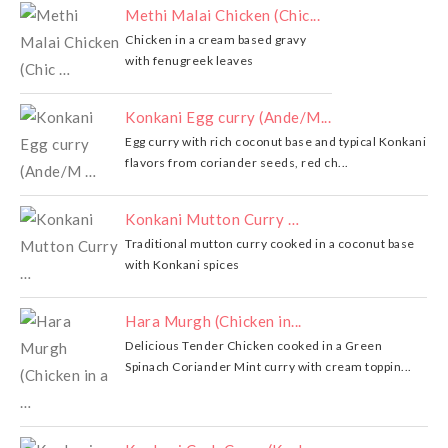
Methi Malai Chicken (Chic...
Chicken in a cream based gravy
with fenugreek leaves
Konkani Egg curry (Ande/M...
Egg curry with rich coconut base and typical Konkani
flavors from coriander seeds, red ch...
Konkani Mutton Curry …
Traditional mutton curry cooked in a coconut base
with Konkani spices
Hara Murgh (Chicken in...
Delicious Tender Chicken cooked in a Green
Spinach Coriander Mint curry with cream toppin...