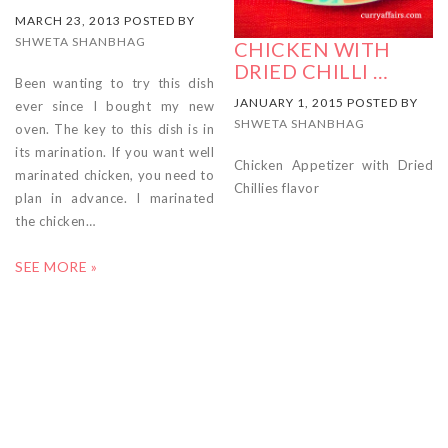
MARCH 23, 2013 POSTED BY
SHWETA SHANBHAG
CHICKEN WITH
DRIED CHILLI …
Been wanting to try this dish
JANUARY 1, 2015 POSTED BY
ever since I bought my new
SHWETA SHANBHAG
oven. The key to this dish is in
its marination. If you want well
Chicken Appetizer with Dried
marinated chicken, you need to
Chillies flavor
plan in advance. I marinated
the chicken…
SEE MORE »