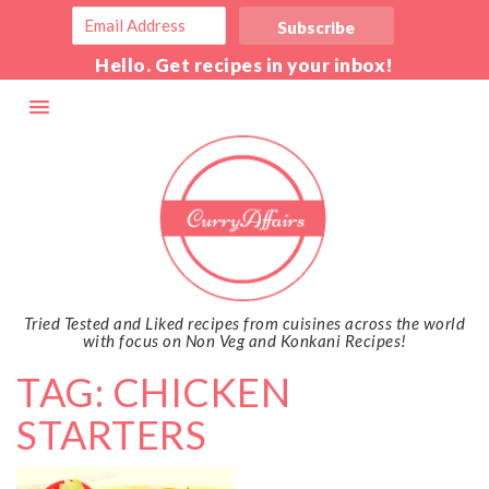
Hello. Get recipes in your inbox!
Tried Tested and Liked recipes from cuisines across the world
with focus on Non Veg and Konkani Recipes!
TAG: CHICKEN
STARTERS