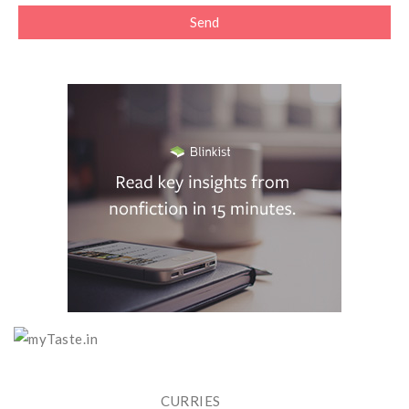
CURRIES