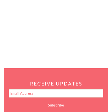
RECEIVE UPDATES