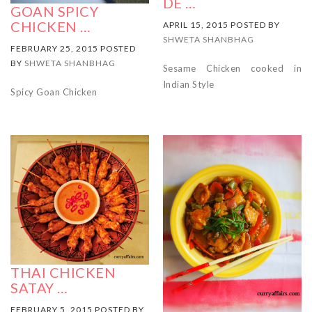
DE …
GOAN SPICY
CHICKEN …
APRIL 15, 2015 POSTED BY
SHWETA SHANBHAG
FEBRUARY 25, 2015 POSTED
BY
SHWETA SHANBHAG
Sesame Chicken cooked in
Indian Style
Spicy Goan Chicken
THAI CHICKEN
SATAY …
FEBRUARY 5, 2015 POSTED BY