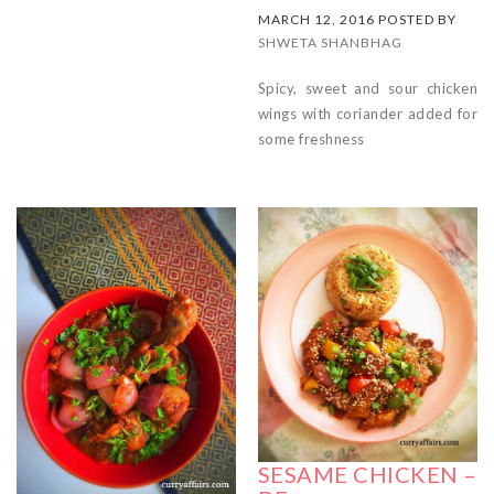
MARCH 12, 2016 POSTED BY
SHWETA SHANBHAG
Spicy, sweet and sour chicken
wings with coriander added for
some freshness
SESAME CHICKEN –