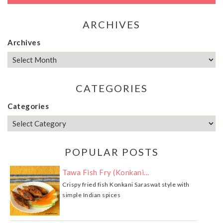
ARCHIVES
Archives
CATEGORIES
Categories
POPULAR POSTS
Tawa Fish Fry (Konkani...
Crispy fried fish Konkani Saraswat style with
simple Indian spices