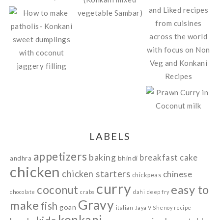
LABELS
appetizers
baking
breakfast
cake
bhindi
andhra
chicken
chicken starters
chinese
chickpeas
curry
easy to
coconut
chocolate
crabs
dahi
deep fry
Gravy
make
fish
goan
italian
Jaya V Shenoy recipe
konkani