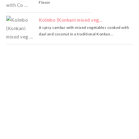
Flavor
Kolmbo (Konkani mixed veg...
A spicy sambar with mixed vegetables cooked with
daal and coconut in a traditional Konkan...