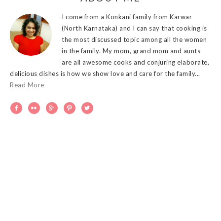
I come from a Konkani family from Karwar
(North Karnataka) and I can say that cooking is
the most discussed topic among all the women
in the family. My mom, grand mom and aunts
are all awesome cooks and conjuring elaborate,
delicious dishes is how we show love and care for the family...
Read More




