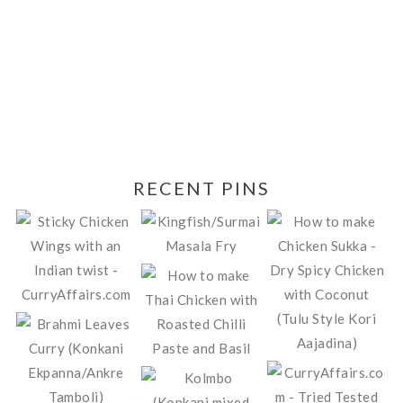
RECENT PINS