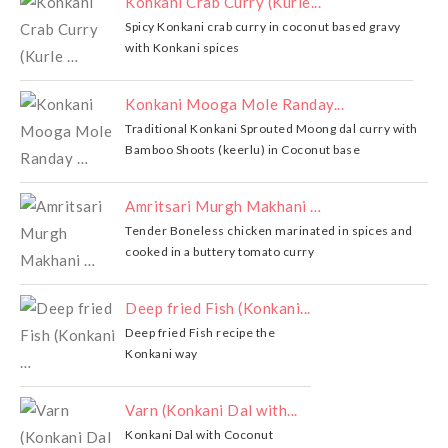
Konkani Crab Curry (Kurle...
Spicy Konkani crab curry in coconut based gravy
with Konkani spices
Konkani Mooga Mole Randay...
Traditional Konkani Sprouted Moong dal curry with
Bamboo Shoots (keerlu) in Coconut base
Amritsari Murgh Makhani …
Tender Boneless chicken marinated in spices and
cooked in a buttery tomato curry
Deep fried Fish (Konkani...
Deep fried Fish recipe the
Konkani way
Varn (Konkani Dal with...
Konkani Dal with Coconut