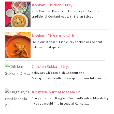
Konkani Chicken Curry …
Rich Coconut Based chicken curry cooked the
traditional Konkani way with Indian Spices
Konkani Fish curry with...
Delicious Konkani Fish curry cooked in Coconut
with minimal spices
Chicken Sukka – Dry...
Spicy Dry Chicken dish Coconut and
Managlorean/South indian spices from Tulu cuisine
Kingfish/Surmai Masala Fr …
Spicy succulent Kingfish/Surmai/Pomfret Masala fry
like you would find in coastal Karnata...