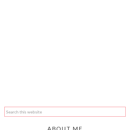
ABOUT ME