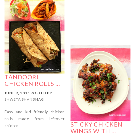
TANDOORI
CHICKEN ROLLS …
JUNE 9, 2015 POSTED BY
SHWETA SHANBHAG
Easy and kid friendly chicken
rolls made from leftover
STICKY CHICKEN
chicken
WINGS WITH …