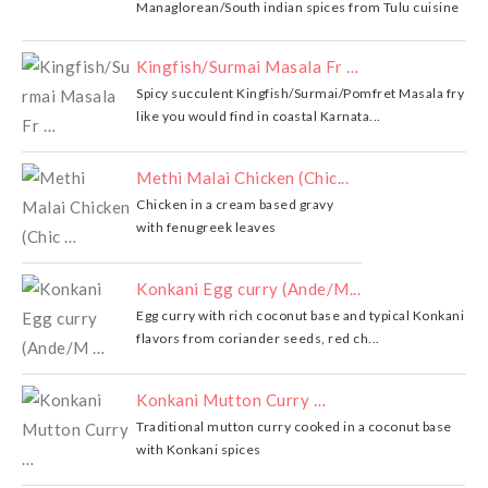
Managlorean/South indian spices from Tulu cuisine
Kingfish/Surmai Masala Fr …
Spicy succulent Kingfish/Surmai/Pomfret Masala fry
like you would find in coastal Karnata...
Methi Malai Chicken (Chic...
Chicken in a cream based gravy
with fenugreek leaves
Konkani Egg curry (Ande/M...
Egg curry with rich coconut base and typical Konkani
flavors from coriander seeds, red ch...
Konkani Mutton Curry …
Traditional mutton curry cooked in a coconut base
with Konkani spices