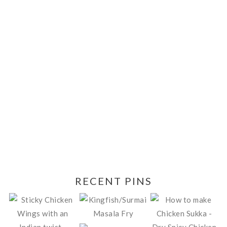
RECENT PINS