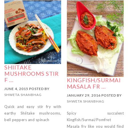
SHIITAKE
MUSHROOMS STIR
F …
KINGFISH/SURMAI
MASALA FR …
JUNE 4, 2015 POSTED BY
SHWETA SHANBHAG
JANUARY 29, 2016 POSTED BY
SHWETA SHANBHAG
Quick and easy stir fry with
Spicy succulent
earthy Shiitake mushrooms,
Kingfish/Surmai/Pomfret
bell peppers and spinach
Masala fry like you would find