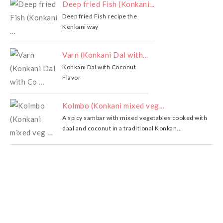
Deep fried Fish (Konkani...
Deep fried Fish recipe the
Konkani way
Varn (Konkani Dal with...
Konkani Dal with Coconut
Flavor
Kolmbo (Konkani mixed veg...
A spicy sambar with mixed vegetables cooked with
daal and coconut in a traditional Konkan...