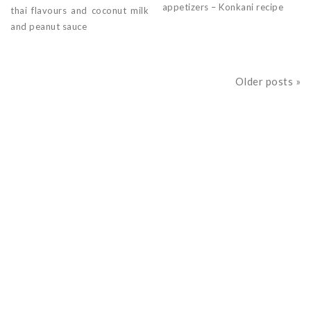
appetizers – Konkani recipe
thai flavours and coconut milk
and peanut sauce
Older posts »