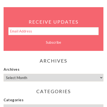
RECEIVE UPDATES
ARCHIVES
Archives
CATEGORIES
Categories