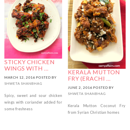
STICKY CHICKEN
WINGS WITH …
KERALA MUTTON
FRY (ERACHI …
MARCH 12, 2016 POSTED BY
SHWETA SHANBHAG
JUNE 2, 2016 POSTED BY
SHWETA SHANBHAG
Spicy, sweet and sour chicken
wings with coriander added for
Kerala Mutton Coconut Fry
some freshness
from Syrian Christian homes