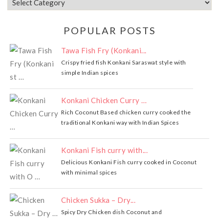
POPULAR POSTS
Tawa Fish Fry (Konkani...
Crispy fried fish Konkani Saraswat style with
simple Indian spices
Konkani Chicken Curry …
Rich Coconut Based chicken curry cooked the
traditional Konkani way with Indian Spices
Konkani Fish curry with...
Delicious Konkani Fish curry cooked in Coconut
with minimal spices
Chicken Sukka – Dry...
Spicy Dry Chicken dish Coconut and