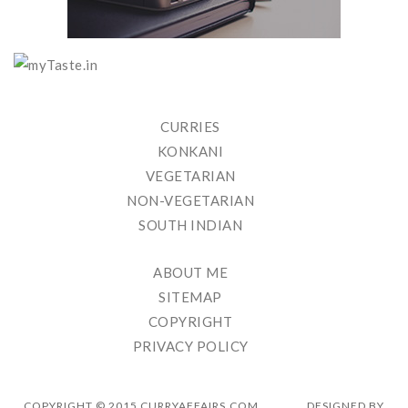
CURRIES
KONKANI
VEGETARIAN
NON-VEGETARIAN
SOUTH INDIAN
ABOUT ME
SITEMAP
COPYRIGHT
PRIVACY POLICY
COPYRIGHT © 2015 CURRYAFFAIRS.COM
DESIGNED BY