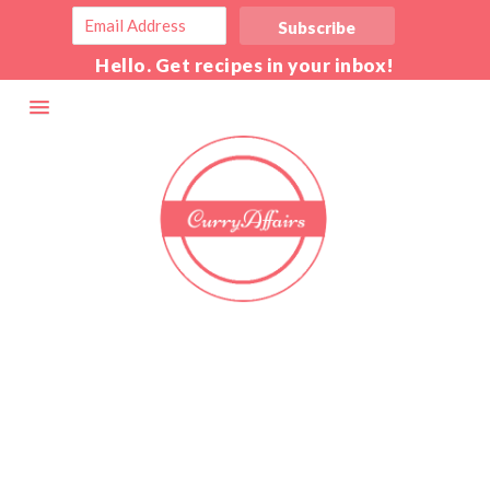
Hello. Get recipes in your inbox!