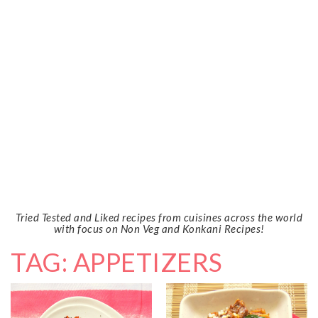
Tried Tested and Liked recipes from cuisines across the world
with focus on Non Veg and Konkani Recipes!
TAG: APPETIZERS