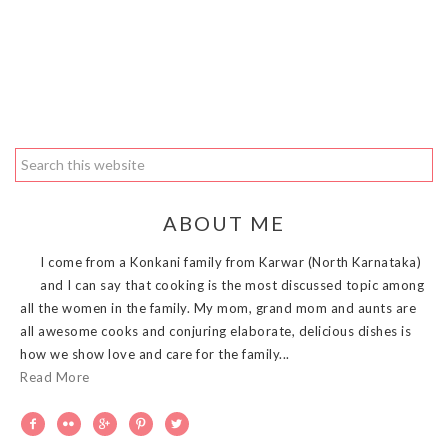
ABOUT ME
I come from a Konkani family from Karwar (North Karnataka)
and I can say that cooking is the most discussed topic among
all the women in the family. My mom, grand mom and aunts are
all awesome cooks and conjuring elaborate, delicious dishes is
how we show love and care for the family...
Read More




