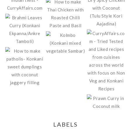
LABELS