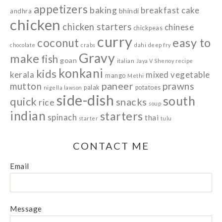
appetizers
baking
breakfast
cake
bhindi
andhra
chicken
chicken starters
chinese
chickpeas
curry
easy to
coconut
chocolate
crabs
dahi
deep fry
Gravy
make
fish
goan
italian
Jaya V Shenoy recipe
konkani
kids
kerala
mixed vegetable
mango
Methi
paneer
prawns
mutton
palak
potatoes
nigella lawson
side-dish
south
quick
snacks
rice
soup
indian
starters
spinach
thai
starter
tulu
CONTACT ME
Email
Message