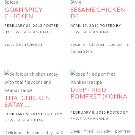
GOAN SPICY
SESAME CHICKEN –
CHICKEN …
DE …
FEBRUARY 25, 2015 POSTED
APRIL 15, 2015 POSTED BY
BY
SHWETA SHANBHAG
SHWETA SHANBHAG
Spicy Goan Chicken
Sesame Chicken cooked in
Indian Style
DEEP FRIED
POMFRET (KONKA
THAI CHICKEN
…
SATAY …
FEBRUARY 8, 2015 POSTED BY
FEBRUARY 5, 2015 POSTED BY
SHWETA SHANBHAG
SHWETA SHANBHAG
Deep fried crunchy pomfret
Delicious chicken satay with