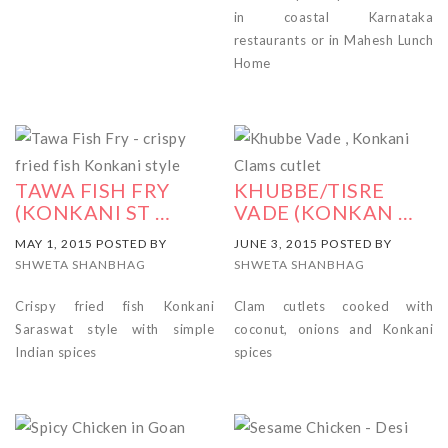
in coastal Karnataka
restaurants or in Mahesh Lunch
Home
TAWA FISH FRY
KHUBBE/TISRE
(KONKANI ST …
VADE (KONKAN …
MAY 1, 2015 POSTED BY
JUNE 3, 2015 POSTED BY
SHWETA SHANBHAG
SHWETA SHANBHAG
Crispy fried fish Konkani
Clam cutlets cooked with
Saraswat style with simple
coconut, onions and Konkani
Indian spices
spices