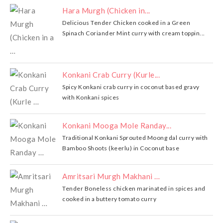
Hara Murgh (Chicken in...
Delicious Tender Chicken cooked in a Green
Spinach Coriander Mint curry with cream toppin...
Konkani Crab Curry (Kurle...
Spicy Konkani crab curry in coconut based gravy
with Konkani spices
Konkani Mooga Mole Randay...
Traditional Konkani Sprouted Moong dal curry with
Bamboo Shoots (keerlu) in Coconut base
Amritsari Murgh Makhani …
Tender Boneless chicken marinated in spices and
cooked in a buttery tomato curry