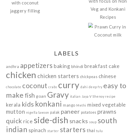
LABELS
appetizers
baking
breakfast
cake
bhindi
andhra
chicken
chicken starters
chinese
chickpeas
curry
easy to
coconut
chocolate
crabs
dahi
deep fry
Gravy
make
fish
goan
italian
Jaya V Shenoy recipe
konkani
kids
kerala
mixed vegetable
mango
Methi
paneer
prawns
mutton
palak
potatoes
nigella lawson
side-dish
south
quick
snacks
rice
soup
indian
starters
spinach
thai
starter
tulu