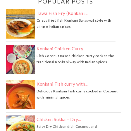
POPULAR POSTS
Tawa Fish Fry (Konkani...
Crispy fried fish Konkani Saraswat style with
simple Indian spices
Konkani Chicken Curry …
Rich Coconut Based chicken curry cooked the
traditional Konkani way with Indian Spices
Konkani Fish curry with...
Delicious Konkani Fish curry cooked in Coconut
with minimal spices
Chicken Sukka – Dry...
Spicy Dry Chicken dish Coconut and