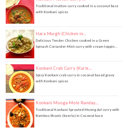
Traditional mutton curry cooked in a coconut base
with Konkani spices
Hara Murgh (Chicken in...
Delicious Tender Chicken cooked in a Green
Spinach Coriander Mint curry with cream toppin...
Konkani Crab Curry (Kurle...
Spicy Konkani crab curry in coconut based gravy
with Konkani spices
Konkani Mooga Mole Randay...
Traditional Konkani Sprouted Moong dal curry with
Bamboo Shoots (keerlu) in Coconut base