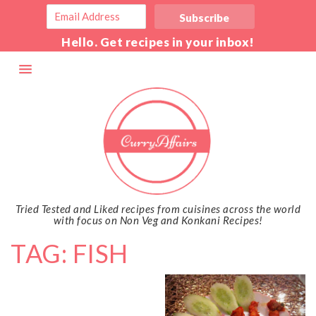
Hello. Get recipes in your inbox!
Tried Tested and Liked recipes from cuisines across the world
with focus on Non Veg and Konkani Recipes!
TAG: FISH