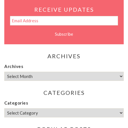
RECEIVE UPDATES
ARCHIVES
Archives
CATEGORIES
Categories