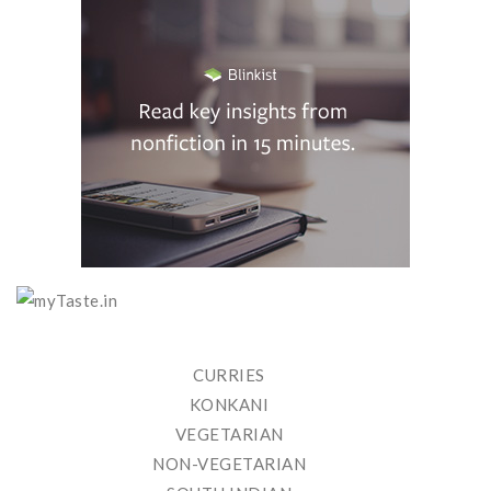
CURRIES
KONKANI
VEGETARIAN
NON-VEGETARIAN