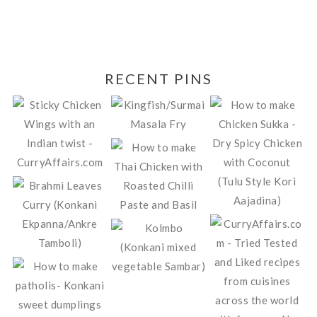
RECENT PINS