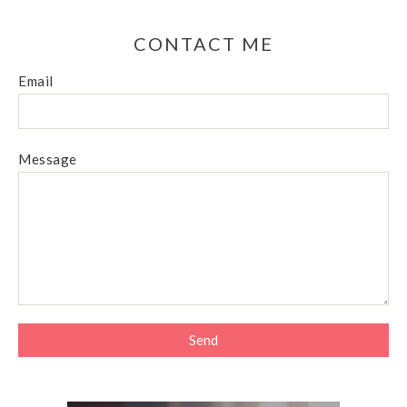
CONTACT ME
Email
Message