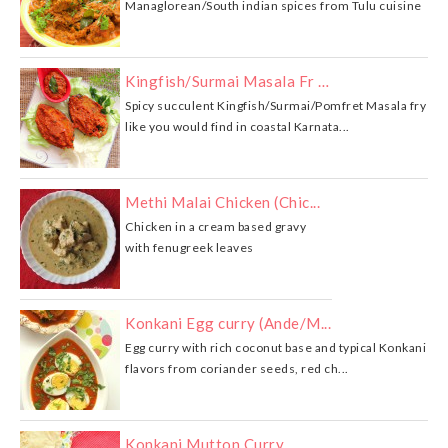
Managlorean/South indian spices from Tulu cuisine
Kingfish/Surmai Masala Fr …
Spicy succulent Kingfish/Surmai/Pomfret Masala fry
like you would find in coastal Karnata...
Methi Malai Chicken (Chic...
Chicken in a cream based gravy
with fenugreek leaves
Konkani Egg curry (Ande/M...
Egg curry with rich coconut base and typical Konkani
flavors from coriander seeds, red ch...
Konkani Mutton Curry …