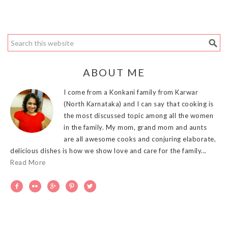
ABOUT ME
I come from a Konkani family from Karwar
(North Karnataka) and I can say that cooking is
the most discussed topic among all the women
in the family. My mom, grand mom and aunts
are all awesome cooks and conjuring elaborate,
delicious dishes is how we show love and care for the family...
Read More




