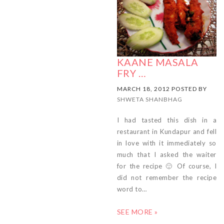
KAANE MASALA
FRY …
MARCH 18, 2012 POSTED BY
SHWETA SHANBHAG
I had tasted this dish in a
restaurant in Kundapur and fell
in love with it immediately so
much that I asked the waiter
for the recipe 🙂 Of course, I
did not remember the recipe
word to…
SEE MORE »