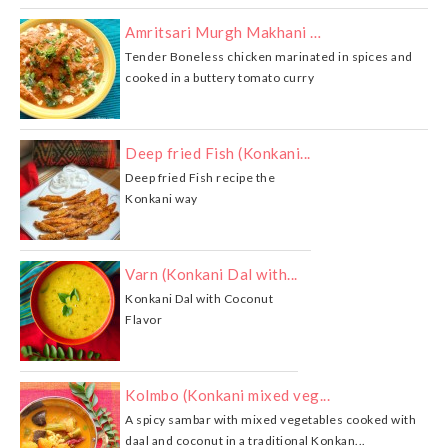
Amritsari Murgh Makhani …
Tender Boneless chicken marinated in spices and
cooked in a buttery tomato curry
Deep fried Fish (Konkani...
Deep fried Fish recipe the
Konkani way
Varn (Konkani Dal with...
Konkani Dal with Coconut
Flavor
Kolmbo (Konkani mixed veg...
A spicy sambar with mixed vegetables cooked with
daal and coconut in a traditional Konkan...