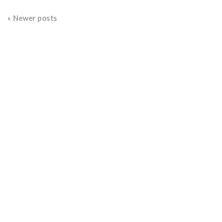
« Newer posts