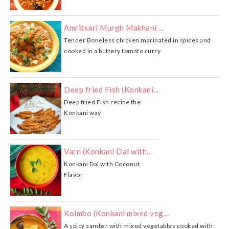
Amritsari Murgh Makhani …
Tender Boneless chicken marinated in spices and
cooked in a buttery tomato curry
Deep fried Fish (Konkani...
Deep fried Fish recipe the
Konkani way
Varn (Konkani Dal with...
Konkani Dal with Coconut
Flavor
Kolmbo (Konkani mixed veg...
A spicy sambar with mixed vegetables cooked with