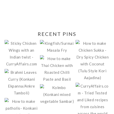
RECENT PINS