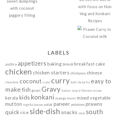
LABELS
appetizers
baking
breakfast
cake
bhindi
andhra
chicken
chicken starters
chinese
chickpeas
curry
easy to
coconut
chocolate
crabs
dahi
deep fry
Gravy
make
fish
goan
italian
Jaya V Shenoy recipe
konkani
kids
kerala
mixed vegetable
mango
Methi
paneer
prawns
mutton
palak
potatoes
nigella lawson
side-dish
south
quick
snacks
rice
soup