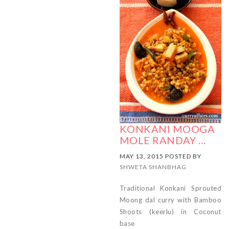
KONKANI MOOGA
MOLE RANDAY …
MAY 13, 2015 POSTED BY
SHWETA SHANBHAG
Traditional Konkani Sprouted
Moong dal curry with Bamboo
Shoots (keerlu) in Coconut
base