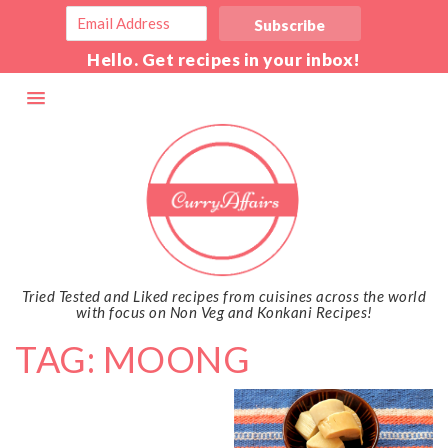
Hello. Get recipes in your inbox!
Tried Tested and Liked recipes from cuisines across the world
with focus on Non Veg and Konkani Recipes!
TAG: MOONG