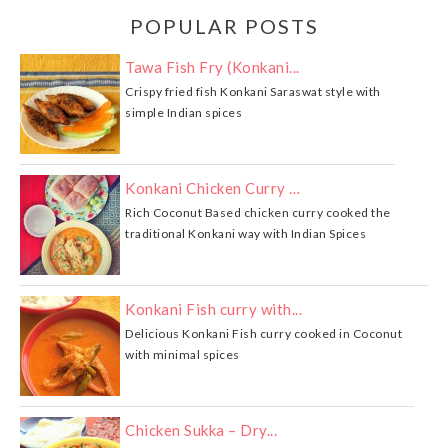
POPULAR POSTS
Tawa Fish Fry (Konkani...
Crispy fried fish Konkani Saraswat style with
simple Indian spices
Konkani Chicken Curry …
Rich Coconut Based chicken curry cooked the
traditional Konkani way with Indian Spices
Konkani Fish curry with...
Delicious Konkani Fish curry cooked in Coconut
with minimal spices
Chicken Sukka – Dry...