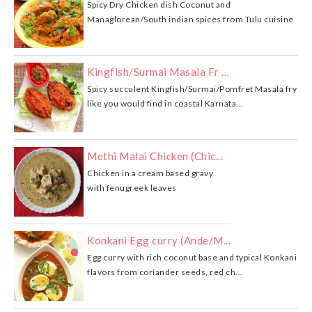
Spicy Dry Chicken dish Coconut and
Managlorean/South indian spices from Tulu cuisine
Kingfish/Surmai Masala Fr …
Spicy succulent Kingfish/Surmai/Pomfret Masala fry
like you would find in coastal Karnata...
Methi Malai Chicken (Chic...
Chicken in a cream based gravy
with fenugreek leaves
Konkani Egg curry (Ande/M...
Egg curry with rich coconut base and typical Konkani
flavors from coriander seeds, red ch...