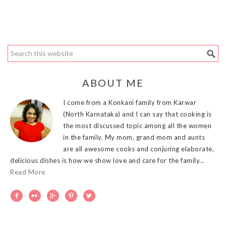
ABOUT ME
I come from a Konkani family from Karwar
(North Karnataka) and I can say that cooking is
the most discussed topic among all the women
in the family. My mom, grand mom and aunts
are all awesome cooks and conjuring elaborate,
delicious dishes is how we show love and care for the family...
Read More




