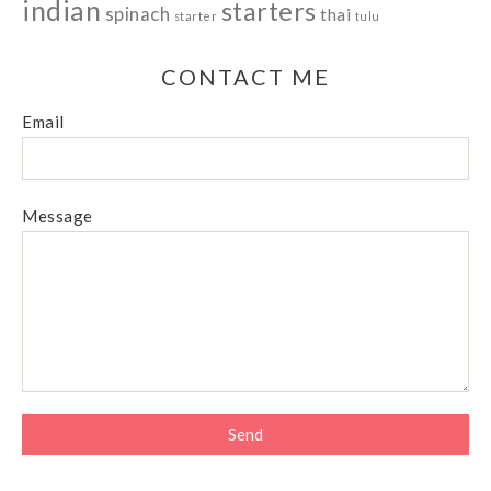
indian
starters
spinach
thai
starter
tulu
CONTACT ME
Email
Message