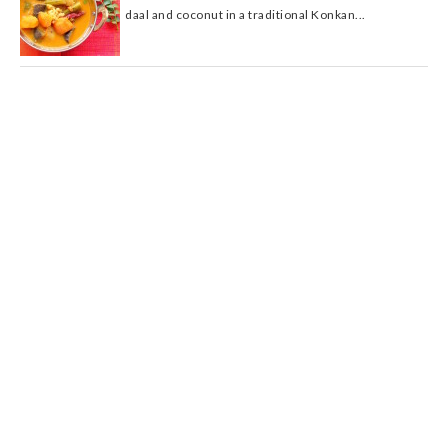
daal and coconut in a traditional Konkan...