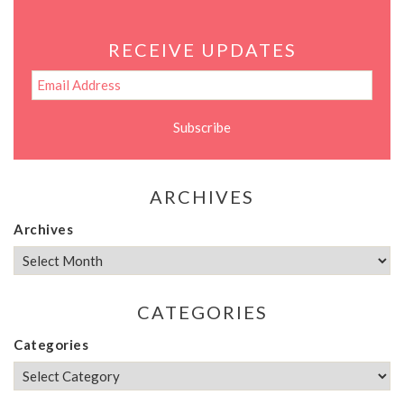
RECEIVE UPDATES
ARCHIVES
Archives
CATEGORIES
Categories