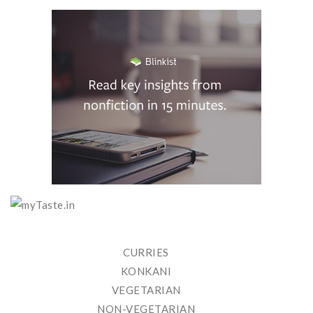
CURRIES
KONKANI
VEGETARIAN
NON-VEGETARIAN