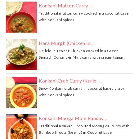
Konkani Mutton Curry …
Traditional mutton curry cooked in a coconut base
with Konkani spices
Hara Murgh (Chicken in...
Delicious Tender Chicken cooked in a Green
Spinach Coriander Mint curry with cream toppin...
Konkani Crab Curry (Kurle...
Spicy Konkani crab curry in coconut based gravy
with Konkani spices
Konkani Mooga Mole Randay...
Traditional Konkani Sprouted Moong dal curry with
Bamboo Shoots (keerlu) in Coconut base