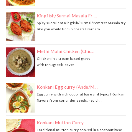
Kingfish/Surmai Masala Fr …
Spicy succulent Kingfish/Surmai/Pomfret Masala fry
like you would find in coastal Karnata...
Methi Malai Chicken (Chic...
Chicken in a cream based gravy
with fenugreek leaves
Konkani Egg curry (Ande/M...
Egg curry with rich coconut base and typical Konkani
flavors from coriander seeds, red ch...
Konkani Mutton Curry …
Traditional mutton curry cooked in a coconut base