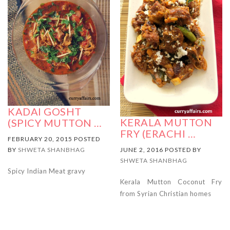
KADAI GOSHT
KERALA MUTTON
(SPICY MUTTON …
FRY (ERACHI …
FEBRUARY 20, 2015 POSTED
JUNE 2, 2016 POSTED BY
BY
SHWETA SHANBHAG
SHWETA SHANBHAG
Spicy Indian Meat gravy
Kerala Mutton Coconut Fry
from Syrian Christian homes