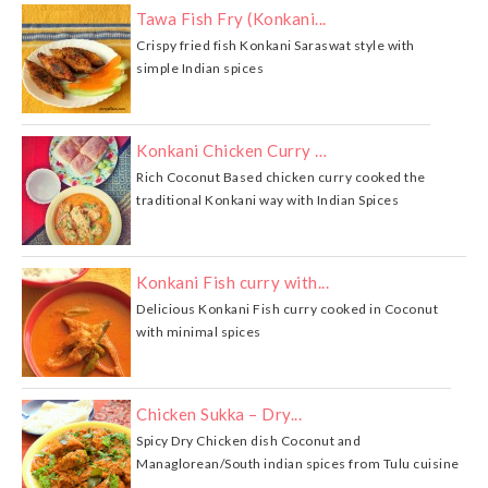
Tawa Fish Fry (Konkani...
Crispy fried fish Konkani Saraswat style with
simple Indian spices
Konkani Chicken Curry …
Rich Coconut Based chicken curry cooked the
traditional Konkani way with Indian Spices
Konkani Fish curry with...
Delicious Konkani Fish curry cooked in Coconut
with minimal spices
Chicken Sukka – Dry...
Spicy Dry Chicken dish Coconut and
Managlorean/South indian spices from Tulu cuisine