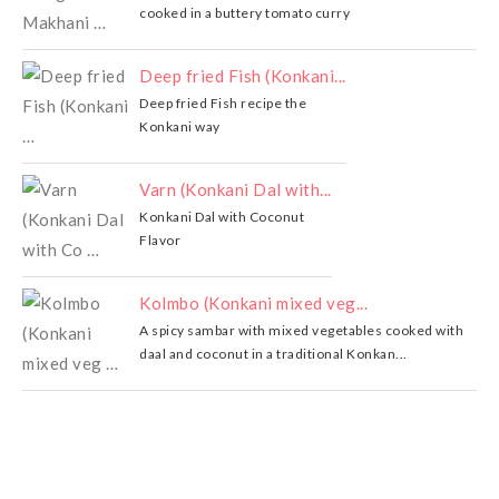
cooked in a buttery tomato curry
Deep fried Fish (Konkani...
Deep fried Fish recipe the
Konkani way
Varn (Konkani Dal with...
Konkani Dal with Coconut
Flavor
Kolmbo (Konkani mixed veg...
A spicy sambar with mixed vegetables cooked with
daal and coconut in a traditional Konkan...