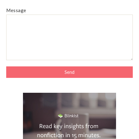
Message