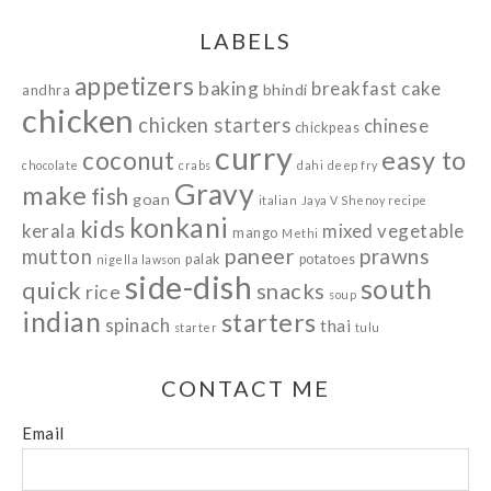
LABELS
appetizers
baking
breakfast
cake
bhindi
andhra
chicken
chicken starters
chinese
chickpeas
curry
easy to
coconut
chocolate
crabs
dahi
deep fry
Gravy
make
fish
goan
italian
Jaya V Shenoy recipe
konkani
kids
kerala
mixed vegetable
mango
Methi
paneer
prawns
mutton
palak
potatoes
nigella lawson
side-dish
south
quick
snacks
rice
soup
indian
starters
spinach
thai
starter
tulu
CONTACT ME
Email