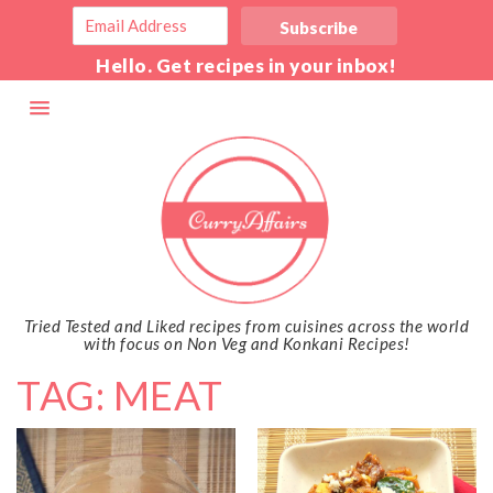
Hello. Get recipes in your inbox!
Tried Tested and Liked recipes from cuisines across the world
with focus on Non Veg and Konkani Recipes!
TAG: MEAT