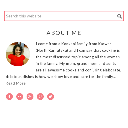
ABOUT ME
I come from a Konkani family from Karwar
(North Karnataka) and I can say that cooking is
the most discussed topic among all the women
in the family. My mom, grand mom and aunts
are all awesome cooks and conjuring elaborate,
delicious dishes is how we show love and care for the family...
Read More




