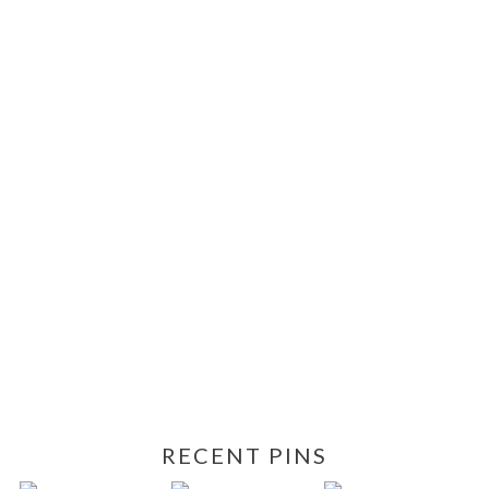
RECENT PINS