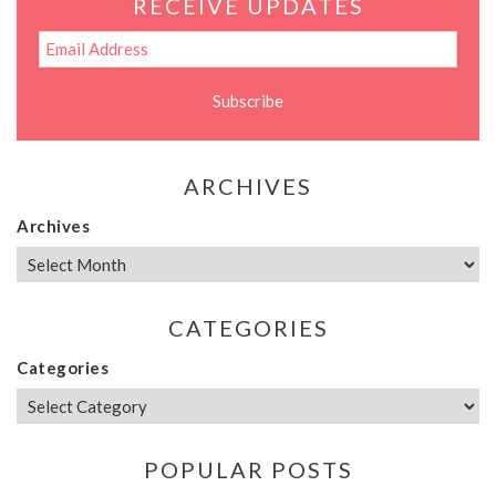
RECEIVE UPDATES
ARCHIVES
Archives
CATEGORIES
Categories
POPULAR POSTS