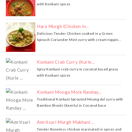
with Konkani spices
Hara Murgh (Chicken in...
Delicious Tender Chicken cooked in a Green
Spinach Coriander Mint curry with cream toppin...
Konkani Crab Curry (Kurle...
Spicy Konkani crab curry in coconut based gravy
with Konkani spices
Konkani Mooga Mole Randay...
Traditional Konkani Sprouted Moong dal curry with
Bamboo Shoots (keerlu) in Coconut base
Amritsari Murgh Makhani …
Tender Boneless chicken marinated in spices and