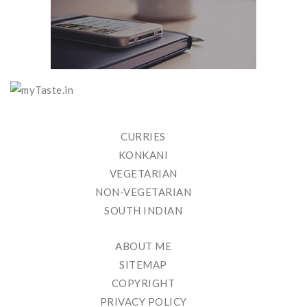
CURRIES
KONKANI
VEGETARIAN
NON-VEGETARIAN
SOUTH INDIAN
ABOUT ME
SITEMAP
COPYRIGHT
PRIVACY POLICY