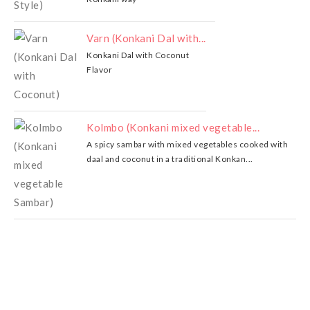
Varn (Konkani Dal with...
Konkani Dal with Coconut
Flavor
Kolmbo (Konkani mixed vegetable...
A spicy sambar with mixed vegetables cooked with
daal and coconut in a traditional Konkan...