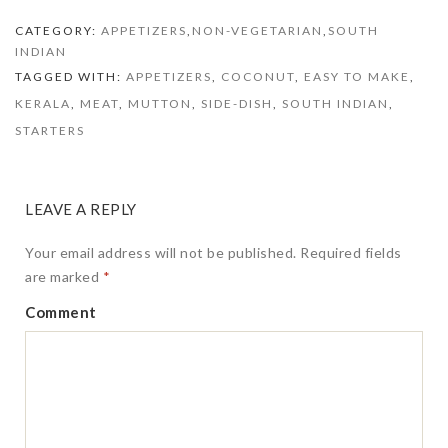
with Coconut
(Tulu Style
CATEGORY:
APPETIZERS
,
NON-VEGETARIAN
,
SOUTH
Kori Aajadina)
INDIAN
TAGGED WITH:
APPETIZERS
,
COCONUT
,
EASY TO MAKE
,
KERALA
,
MEAT
,
MUTTON
,
SIDE-DISH
,
SOUTH INDIAN
,
STARTERS
LEAVE A REPLY
Your email address will not be published.
Required fields
are marked
*
Comment