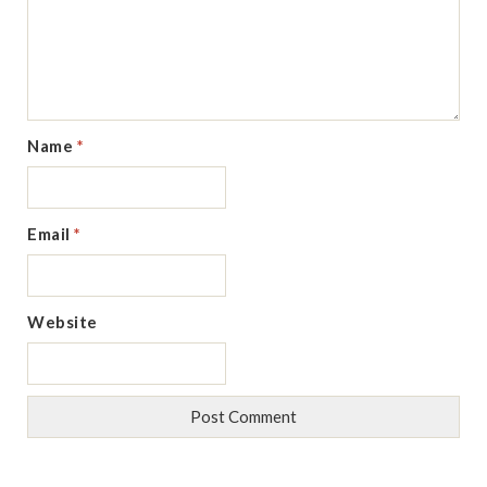
Name
*
Email
*
Website