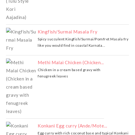
Kingfish/Surmai Masala Fry
Spicy succulent Kingfish/Surmai/Pomfret Masala fry
like you would find in coastal Karnata...
Methi Malai Chicken (Chicken...
Chicken in a cream based gravy with
fenugreek leaves
Konkani Egg curry (Ande/Mote...
Egg curry with rich coconut base and typical Konkani