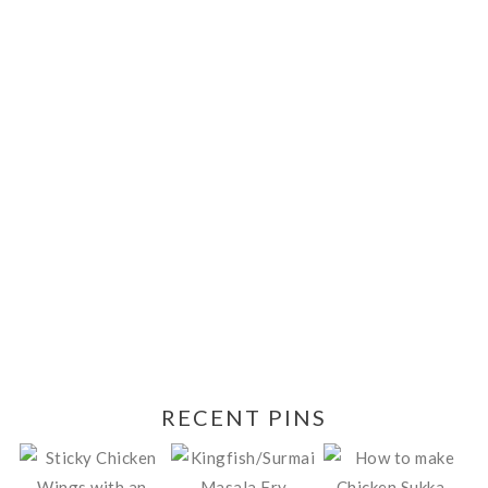
RECENT PINS