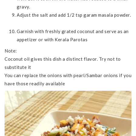
gravy.
Adjust the salt and add 1/2 tsp garam masala powder.
Garnish with freshly grated coconut and serve as an
appetizer or with Kerala Parotas
Note:
Coconut oil gives this dish a distinct flavor. Try not to
substitute it
You can replace the onions with pearl/Sambar onions if you
have those readily available