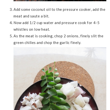
Add some coconut oil to the pressure cooker, add the
meat and saute a bit.
Now add 1/2 cup water and pressure cook for 4-5
whistles on low heat.
As the meat is cooking, chop 2 onions, finely slit the
green chilies and chop the garlic finely.