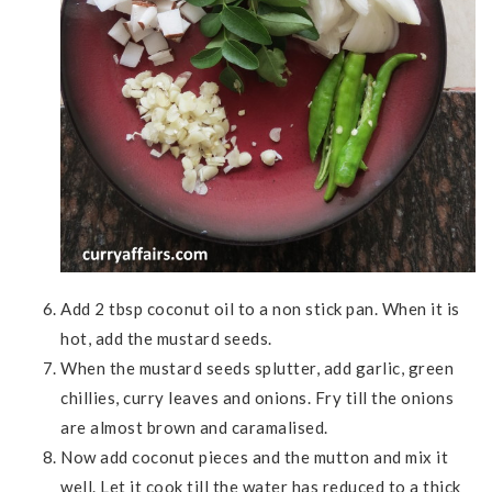
Add 2 tbsp coconut oil to a non stick pan. When it is
hot, add the mustard seeds.
When the mustard seeds splutter, add garlic, green
chillies, curry leaves and onions. Fry till the onions
are almost brown and caramalised.
Now add coconut pieces and the mutton and mix it
well. Let it cook till the water has reduced to a thick