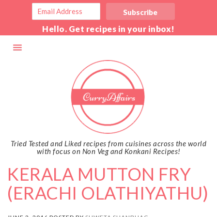
Hello. Get recipes in your inbox!
Tried Tested and Liked recipes from cuisines across the world
with focus on Non Veg and Konkani Recipes!
KERALA MUTTON FRY
(ERACHI OLATHIYATHU)