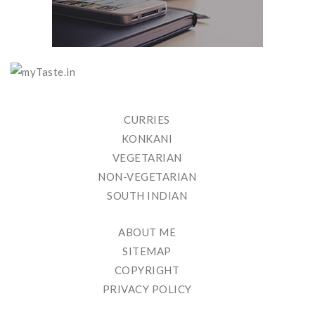
CURRIES
KONKANI
VEGETARIAN
NON-VEGETARIAN
SOUTH INDIAN
ABOUT ME
SITEMAP
COPYRIGHT
PRIVACY POLICY