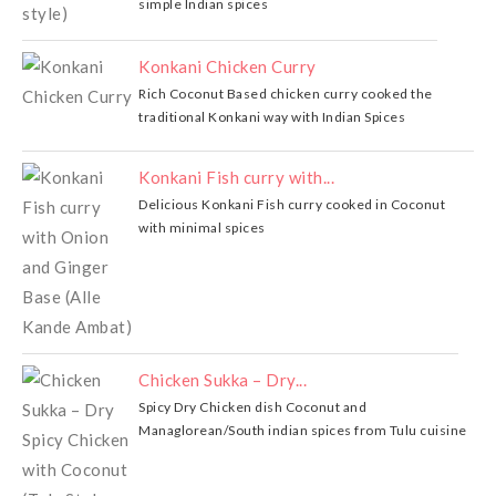
simple Indian spices
Konkani Chicken Curry
Rich Coconut Based chicken curry cooked the
traditional Konkani way with Indian Spices
Konkani Fish curry with...
Delicious Konkani Fish curry cooked in Coconut
with minimal spices
Chicken Sukka – Dry...
Spicy Dry Chicken dish Coconut and
Managlorean/South indian spices from Tulu cuisine