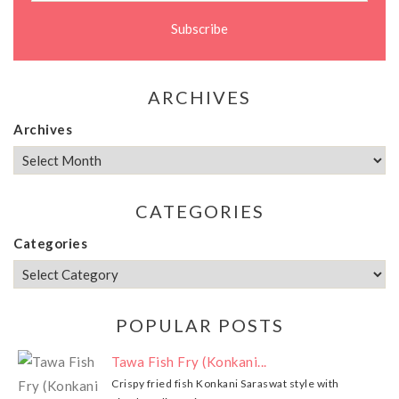
ARCHIVES
Archives
CATEGORIES
Categories
POPULAR POSTS
Tawa Fish Fry (Konkani...
Crispy fried fish Konkani Saraswat style with