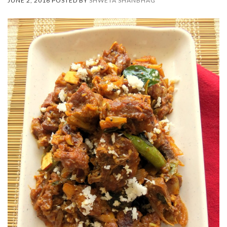
JUNE 2, 2016 POSTED BY
SHWETA SHANBHAG