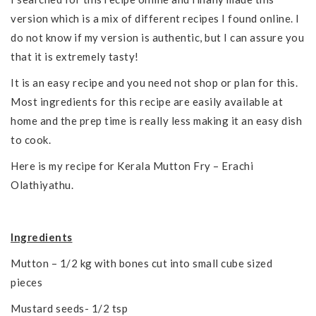
version which is a mix of different recipes I found online. I
do not know if my version is authentic, but I can assure you
that it is extremely tasty!
It is an easy recipe and you need not shop or plan for this.
Most ingredients for this recipe are easily available at
home and the prep time is really less making it an easy dish
to cook.
Here is my recipe for Kerala Mutton Fry – Erachi
Olathiyathu.
Ingredients
Mutton – 1/2 kg with bones cut into small cube sized
pieces
Mustard seeds- 1/2 tsp