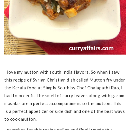
I love my mutton with south India flavors. So when I saw
this recipe of Syrian Christian dish called Mutton fry under
the Kerala food at Simply South by Chef Chalapathi Rao, I
had to order it. The smell of curry leaves along with garam
masalas are a perfect accompaniment to the mutton. This
is a perfect appetizer or side dish and one of the best ways
to cook mutton.
I searched for this recipe online and finally made this