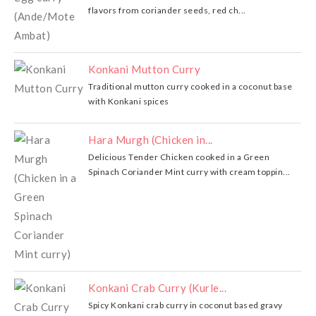
flavors from coriander seeds, red ch...
Konkani Mutton Curry
Traditional mutton curry cooked in a coconut base
with Konkani spices
Hara Murgh (Chicken in...
Delicious Tender Chicken cooked in a Green
Spinach Coriander Mint curry with cream toppin...
Konkani Crab Curry (Kurle...
Spicy Konkani crab curry in coconut based gravy