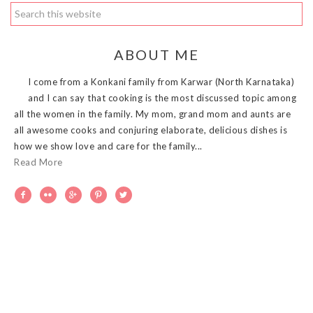
ABOUT ME
I come from a Konkani family from Karwar (North Karnataka)
and I can say that cooking is the most discussed topic among
all the women in the family. My mom, grand mom and aunts are
all awesome cooks and conjuring elaborate, delicious dishes is
how we show love and care for the family...
Read More




