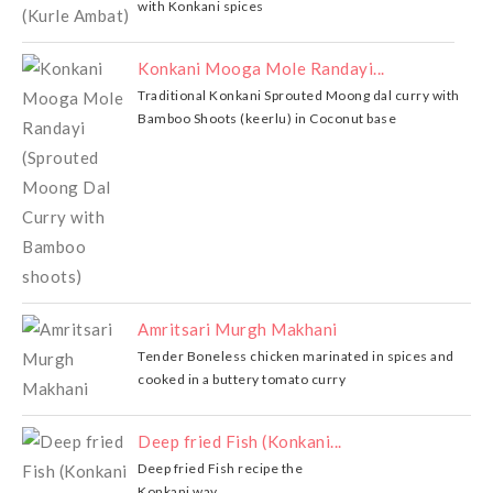
with Konkani spices
Konkani Mooga Mole Randayi...
Traditional Konkani Sprouted Moong dal curry with
Bamboo Shoots (keerlu) in Coconut base
Amritsari Murgh Makhani
Tender Boneless chicken marinated in spices and
cooked in a buttery tomato curry
Deep fried Fish (Konkani...
Deep fried Fish recipe the
Konkani way