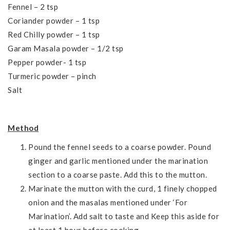
Fennel – 2 tsp
Coriander powder – 1 tsp
Red Chilly powder – 1 tsp
Garam Masala powder – 1/2 tsp
Pepper powder- 1 tsp
Turmeric powder – pinch
Salt
Method
Pound the fennel seeds to a coarse powder. Pound
ginger and garlic mentioned under the marination
section to a coarse paste. Add this to the mutton.
Marinate the mutton with the curd, 1 finely chopped
onion and the masalas mentioned under ‘For
Marination’. Add salt to taste and Keep this aside for
at least 1 hour before cooking.