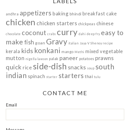
LABELS
appetizers
baking
breakfast
cake
bhindi
andhra
chicken
chicken starters
chinese
chickpeas
curry
easy to
coconut
chocolate
crabs
dahi
deep fry
Gravy
make
fish
goan
italian
Jaya V Shenoy recipe
konkani
kids
kerala
mixed vegetable
mango
Methi
paneer
prawns
mutton
palak
potatoes
nigella lawson
side-dish
south
quick
snacks
rice
soup
indian
starters
spinach
thai
starter
tulu
CONTACT ME
Email
Message