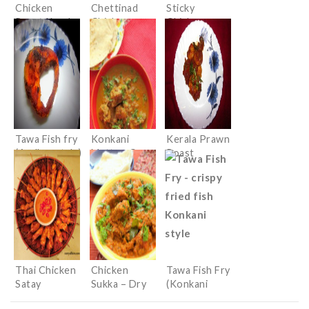
Chicken
Chettinad
Sticky
Roast Kerala
Chicken
Chicken
style
Wings with
an Indian
twist
Tawa Fish fry
Konkani
Kerala Prawn
(Andhra style)
Mutton Curry
Roast
Thai Chicken
Chicken
Tawa Fish Fry
Satay
Sukka – Dry
(Konkani
Spicy Chicken
style)