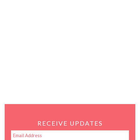
RECEIVE UPDATES