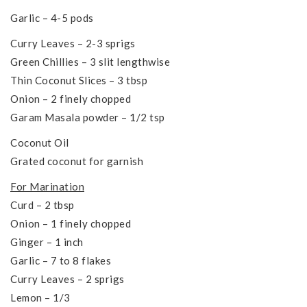
Garlic – 4-5 pods
Curry Leaves – 2-3 sprigs
Green Chillies – 3 slit lengthwise
Thin Coconut Slices – 3 tbsp
Onion – 2 finely chopped
Garam Masala powder – 1/2 tsp
Coconut Oil
Grated coconut for garnish
For Marination
Curd – 2 tbsp
Onion – 1 finely chopped
Ginger – 1 inch
Garlic – 7 to 8 flakes
Curry Leaves – 2 sprigs
Lemon – 1/3