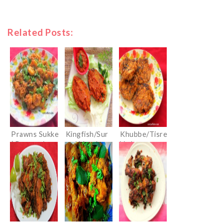
Related Posts:
Prawns Sukke
Kingfish/Sur
Khubbe/Tisre
( Prawns in
mai Masala
Vade
Dry Masala)
Fry
(Konkani
Clam Cutlets)