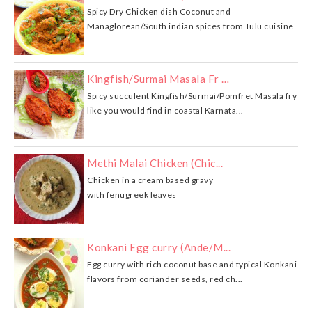
Spicy Dry Chicken dish Coconut and
Managlorean/South indian spices from Tulu cuisine
Kingfish/Surmai Masala Fr …
Spicy succulent Kingfish/Surmai/Pomfret Masala fry
like you would find in coastal Karnata...
Methi Malai Chicken (Chic...
Chicken in a cream based gravy
with fenugreek leaves
Konkani Egg curry (Ande/M...
Egg curry with rich coconut base and typical Konkani
flavors from coriander seeds, red ch...