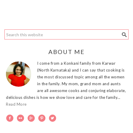
ABOUT ME
I come from a Konkani family from Karwar
(North Karnataka) and I can say that cooking is
the most discussed topic among all the women
in the family. My mom, grand mom and aunts
are all awesome cooks and conjuring elaborate,
delicious dishes is how we show love and care for the family...
Read More




