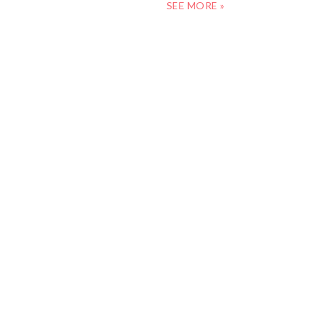
SEE MORE »