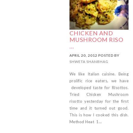
CHICKEN AND
MUSHROOM RISO
…
APRIL 20, 2012 POSTED BY
SHWETA SHANBHAG
We like Italian cuisine. Being
prolific rice eaters, we have
developed taste for Risottos.
Tried Chicken Mushroom
risotto yesterday for the first
time and it turned out good.
This is how I cooked this dish.
Method Heat 1…