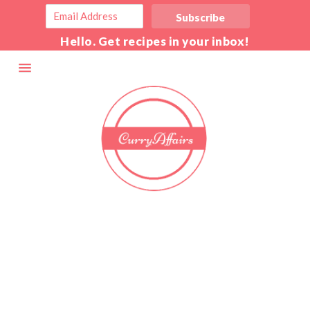
Hello. Get recipes in your inbox!