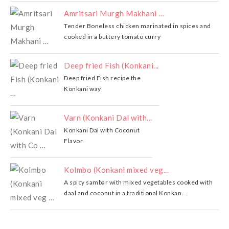
Amritsari Murgh Makhani …
Tender Boneless chicken marinated in spices and
cooked in a buttery tomato curry
Deep fried Fish (Konkani...
Deep fried Fish recipe the
Konkani way
Varn (Konkani Dal with...
Konkani Dal with Coconut
Flavor
Kolmbo (Konkani mixed veg...
A spicy sambar with mixed vegetables cooked with
daal and coconut in a traditional Konkan...