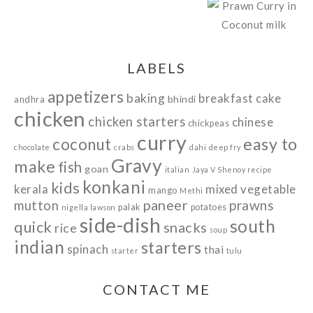
LABELS
appetizers
baking
breakfast
cake
bhindi
andhra
chicken
chicken starters
chinese
chickpeas
curry
easy to
coconut
chocolate
crabs
dahi
deep fry
Gravy
make
fish
goan
italian
Jaya V Shenoy recipe
konkani
kids
kerala
mixed vegetable
mango
Methi
paneer
prawns
mutton
palak
potatoes
nigella lawson
side-dish
south
quick
snacks
rice
soup
indian
starters
spinach
thai
starter
tulu
CONTACT ME