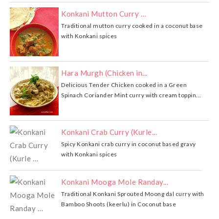
Konkani Mutton Curry …
Traditional mutton curry cooked in a coconut base
with Konkani spices
Hara Murgh (Chicken in...
Delicious Tender Chicken cooked in a Green
Spinach Coriander Mint curry with cream toppin...
Konkani Crab Curry (Kurle...
Spicy Konkani crab curry in coconut based gravy
with Konkani spices
Konkani Mooga Mole Randay...
Traditional Konkani Sprouted Moong dal curry with
Bamboo Shoots (keerlu) in Coconut base