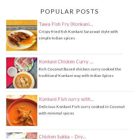
POPULAR POSTS
Tawa Fish Fry (Konkani...
Crispy fried fish Konkani Saraswat style with
simple Indian spices
Konkani Chicken Curry …
Rich Coconut Based chicken curry cooked the
traditional Konkani way with Indian Spices
Konkani Fish curry with...
Delicious Konkani Fish curry cooked in Coconut
with minimal spices
Chicken Sukka – Dry...