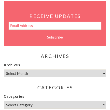
RECEIVE UPDATES
ARCHIVES
Archives
CATEGORIES
Categories