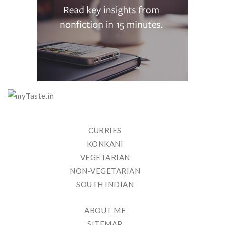
CURRIES
KONKANI
VEGETARIAN
NON-VEGETARIAN
SOUTH INDIAN
ABOUT ME
SITEMAP