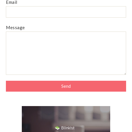
Email
Message