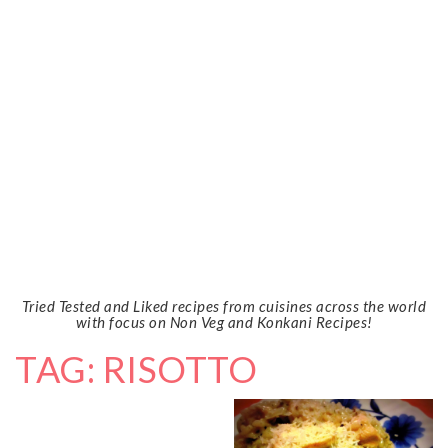
Tried Tested and Liked recipes from cuisines across the world
with focus on Non Veg and Konkani Recipes!
TAG: RISOTTO