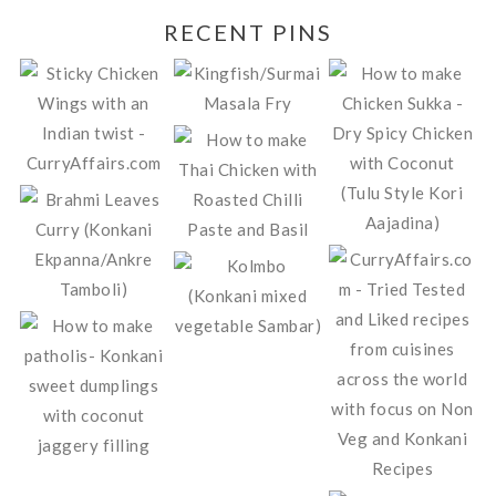
RECENT PINS