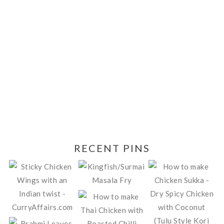
RECENT PINS