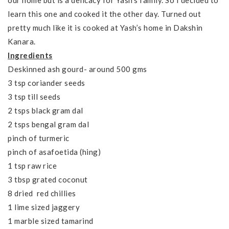
our home but is a delicacy for Yash’s family. So I decided to
learn this one and cooked it the other day. Turned out
pretty much like it is cooked at Yash’s home in Dakshin
Kanara.
Ingredients
Deskinned ash gourd- around 500 gms
3 tsp coriander seeds
3 tsp till seeds
2 tsps black gram dal
2 tsps bengal gram dal
pinch of turmeric
pinch of asafoetida (hing)
1 tsp raw rice
3 tbsp grated coconut
8 dried red chillies
1 lime sized jaggery
1 marble sized tamarind