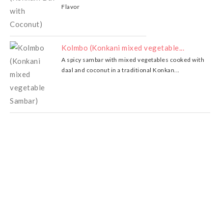
Flavor
Kolmbo (Konkani mixed vegetable...
A spicy sambar with mixed vegetables cooked with
daal and coconut in a traditional Konkan...