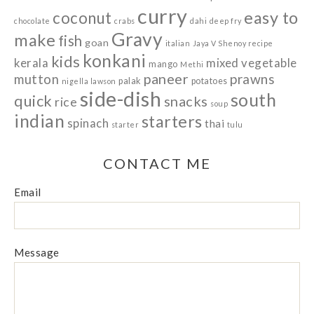
curry
easy to
coconut
chocolate
crabs
dahi
deep fry
Gravy
make
fish
goan
italian
Jaya V Shenoy recipe
konkani
kids
kerala
mixed vegetable
mango
Methi
paneer
prawns
mutton
palak
potatoes
nigella lawson
side-dish
south
quick
snacks
rice
soup
indian
starters
spinach
thai
starter
tulu
CONTACT ME
Email
Message