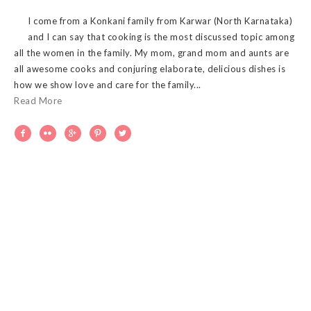
I come from a Konkani family from Karwar (North Karnataka)
and I can say that cooking is the most discussed topic among
all the women in the family. My mom, grand mom and aunts are
all awesome cooks and conjuring elaborate, delicious dishes is
how we show love and care for the family...
Read More




