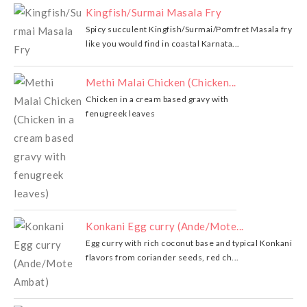
Kingfish/Surmai Masala Fry
Spicy succulent Kingfish/Surmai/Pomfret Masala fry
like you would find in coastal Karnata...
Methi Malai Chicken (Chicken...
Chicken in a cream based gravy with
fenugreek leaves
Konkani Egg curry (Ande/Mote...
Egg curry with rich coconut base and typical Konkani
flavors from coriander seeds, red ch...