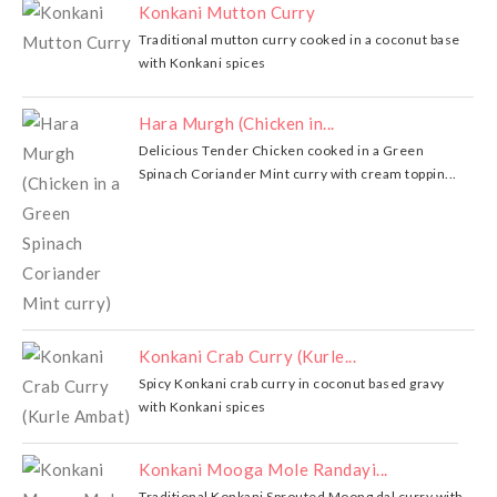
Konkani Mutton Curry
Traditional mutton curry cooked in a coconut base
with Konkani spices
Hara Murgh (Chicken in...
Delicious Tender Chicken cooked in a Green
Spinach Coriander Mint curry with cream toppin...
Konkani Crab Curry (Kurle...
Spicy Konkani crab curry in coconut based gravy
with Konkani spices
Konkani Mooga Mole Randayi...
Traditional Konkani Sprouted Moong dal curry with