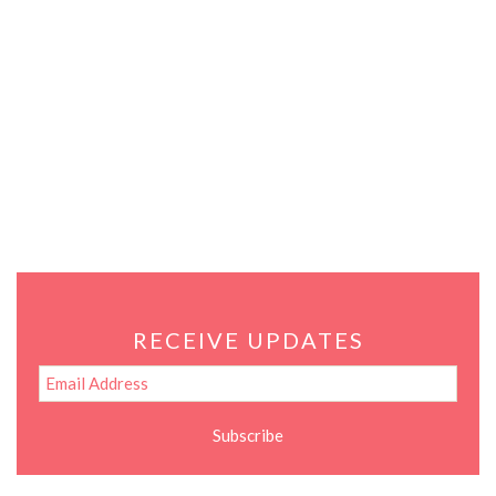
RECEIVE UPDATES