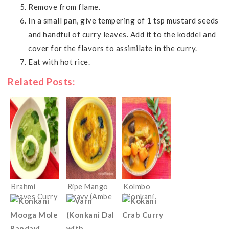
Remove from flame.
In a small pan, give tempering of 1 tsp mustard seeds
and handful of curry leaves. Add it to the koddel and
cover for the flavors to assimilate in the curry.
Eat with hot rice.
Related Posts:
Brahmi
Ripe Mango
Kolmbo
Leaves Curry
Gravy (Ambe
(Konkani
(Konkani
Hummane/Up
mixed
Ekpanna/Ankr
kari)
vegetable
e Tamboli)
Sambar)