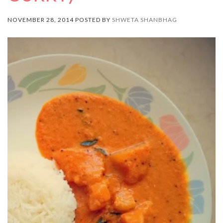
NOVEMBER 28, 2014 POSTED BY
SHWETA SHANBHAG