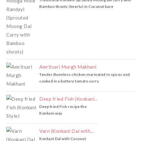
Bamboo Shoots (keerlu) in Coconut base
Amritsari Murgh Makhani
Tender Boneless chicken marinated in spices and
cooked in a buttery tomato curry
Deep fried Fish (Konkani...
Deep fried Fish recipe the
Konkani way
Varn (Konkani Dal with...
Konkani Dal with Coconut