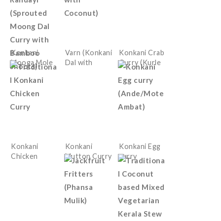
Konkani
Varn (Konkani
Konkani Crab
Mooga Mole
Dal with
Curry (Kurle
Randayi
Coconut)
Ambat)
(Sprouted
Moong Dal
Curry with
Bamboo
shoots)
Konkani
Konkani
Konkani Egg
Chicken
Mutton Curry
curry
Curry
(Ande/Mote
Ambat)