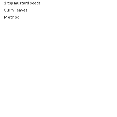
1 tsp mustard seeds
Curry leaves
Method