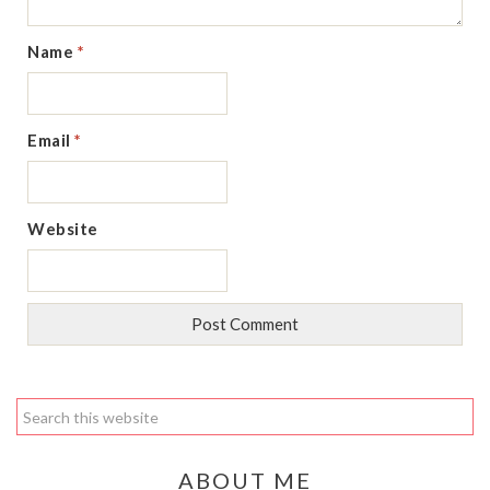
Name
*
Email
*
Website
ABOUT ME