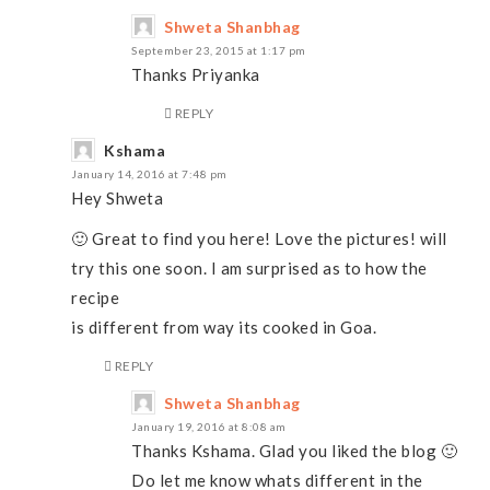
Shweta Shanbhag
September 23, 2015 at 1:17 pm
Thanks Priyanka
REPLY
Kshama
January 14, 2016 at 7:48 pm
Hey Shweta
🙂 Great to find you here! Love the pictures! will
try this one soon. I am surprised as to how the
recipe
is different from way its cooked in Goa.
REPLY
Shweta Shanbhag
January 19, 2016 at 8:08 am
Thanks Kshama. Glad you liked the blog 🙂
Do let me know whats different in the