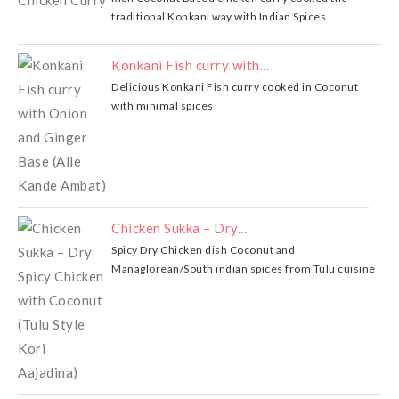
traditional Konkani way with Indian Spices
Konkani Fish curry with...
Delicious Konkani Fish curry cooked in Coconut
with minimal spices
Chicken Sukka – Dry...
Spicy Dry Chicken dish Coconut and
Managlorean/South indian spices from Tulu cuisine