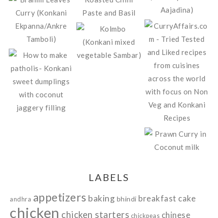
LABELS
appetizers
baking
breakfast
cake
bhindi
andhra
chicken
chicken starters
chinese
chickpeas