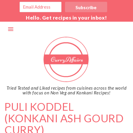
Hello. Get recipes in your inbox!
Tried Tested and Liked recipes from cuisines across the world
with focus on Non Veg and Konkani Recipes!
PULI KODDEL
(KONKANI ASH GOURD
CURRY)