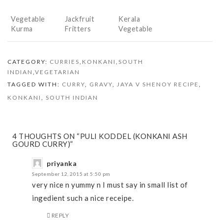
Vegetable
Jackfruit
Kerala
Kurma
Fritters
Vegetable
(Phansa
Stew
Mulik)
CATEGORY:
CURRIES
,
KONKANI
,
SOUTH
INDIAN
,
VEGETARIAN
TAGGED WITH:
CURRY
,
GRAVY
,
JAYA V SHENOY RECIPE
,
KONKANI
,
SOUTH INDIAN
4 THOUGHTS ON “PULI KODDEL (KONKANI ASH
GOURD CURRY)”
priyanka
September 12, 2015 at 5:50 pm
very nice n yummy n I must say in small list of
ingedient such a nice receipe.
REPLY