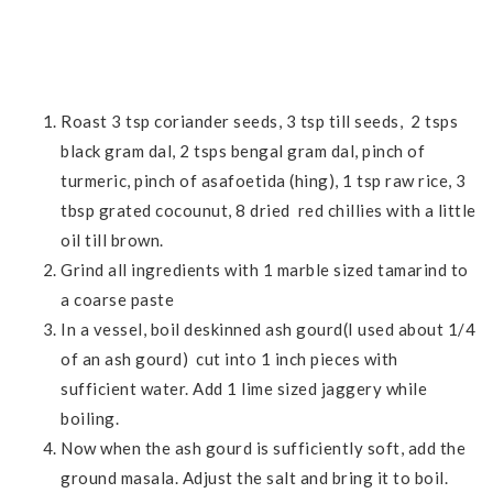
Roast 3 tsp coriander seeds, 3 tsp till seeds, 2 tsps
black gram dal, 2 tsps bengal gram dal, pinch of
turmeric, pinch of asafoetida (hing), 1 tsp raw rice, 3
tbsp grated cocounut, 8 dried red chillies with a little
oil till brown.
Grind all ingredients with 1 marble sized tamarind to
a coarse paste
In a vessel, boil deskinned ash gourd(I used about 1/4
of an ash gourd) cut into 1 inch pieces with
sufficient water. Add 1 lime sized jaggery while
boiling.
Now when the ash gourd is sufficiently soft, add the
ground masala. Adjust the salt and bring it to boil.