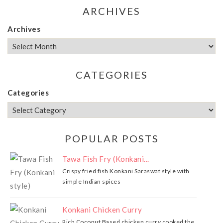
ARCHIVES
Archives
CATEGORIES
Categories
POPULAR POSTS
Tawa Fish Fry (Konkani...
Crispy fried fish Konkani Saraswat style with
simple Indian spices
Konkani Chicken Curry
Rich Coconut Based chicken curry cooked the