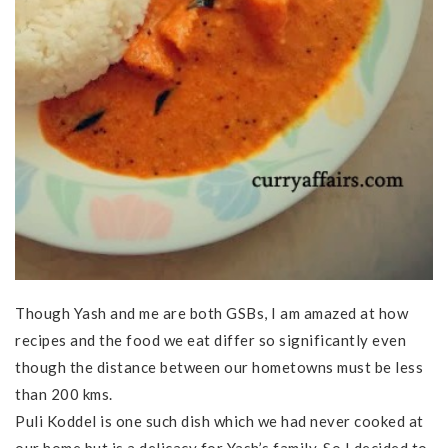
Though Yash and me are both GSBs, I am amazed at how
recipes and the food we eat differ so significantly even
though the distance between our hometowns must be less
than 200 kms.
Puli Koddel is one such dish which we had never cooked at