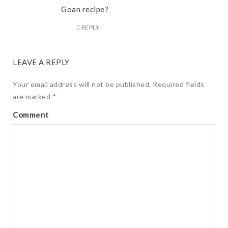
Goan recipe?
REPLY
LEAVE A REPLY
Your email address will not be published.
Required fields
are marked
*
Comment