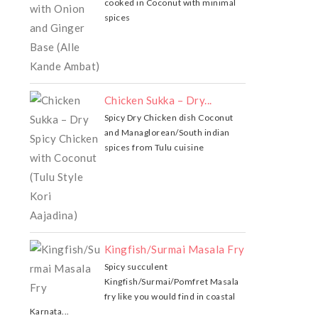
cooked in Coconut with minimal
spices
Chicken Sukka – Dry...
Spicy Dry Chicken dish Coconut
and Managlorean/South indian
spices from Tulu cuisine
Kingfish/Surmai Masala Fry
Spicy succulent
Kingfish/Surmai/Pomfret Masala
fry like you would find in coastal
Karnata...