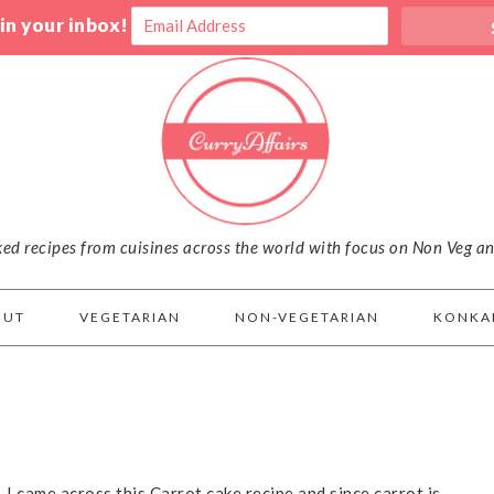
 in your inbox!
iked recipes from cuisines across the world with focus on Non Veg a
OUT
VEGETARIAN
NON-VEGETARIAN
KONKA
. I came across this Carrot cake recipe and since carrot is