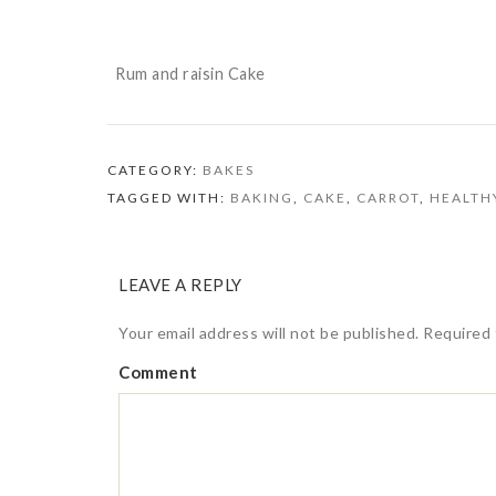
Rum and raisin Cake
CATEGORY:
BAKES
TAGGED WITH:
BAKING
,
CAKE
,
CARROT
,
HEALTH
LEAVE A REPLY
Your email address will not be published.
Required 
Comment