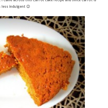
 less indulgent 😉