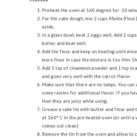
Preheat the oven at 160 degree for 10 minu
For the cake dough, mix 2 cups Maida (flour
aside.
In a glass bowl, beat 2 eggs well. Add 2 cup
butter and beat well.
Add the flour and keep on beating until mixe
more flour in case the mixture is too thin. S
Add 1 tsp of cinammon powder and 1 tsp ora
and goes very well with the carrot flavor.
Make sure that there are no lumps. You can a
some raisins for additional flavor. If you ha
that they are juicy while using.
Grease a cake tin with butter and flour and 
at 160° C in the pre heated oven (or until a
comes out clean)
Remove the tin from the oven and allow to 