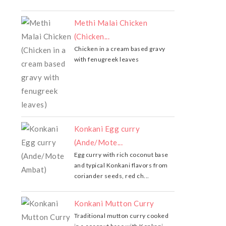
Methi Malai Chicken
(Chicken...
Chicken in a cream based gravy
with fenugreek leaves
Konkani Egg curry
(Ande/Mote...
Egg curry with rich coconut base
and typical Konkani flavors from
coriander seeds, red ch...
Konkani Mutton Curry
Traditional mutton curry cooked