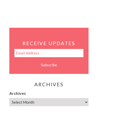
RECEIVE UPDATES
ARCHIVES
Archives