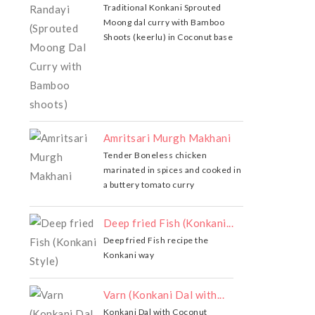
Traditional Konkani Sprouted
Moong dal curry with Bamboo
Shoots (keerlu) in Coconut base
Amritsari Murgh Makhani
Tender Boneless chicken
marinated in spices and cooked in
a buttery tomato curry
Deep fried Fish (Konkani...
Deep fried Fish recipe the
Konkani way
Varn (Konkani Dal with...
Konkani Dal with Coconut