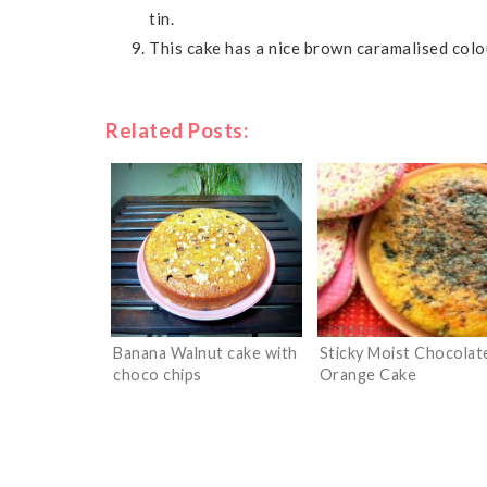
tin.
This cake has a nice brown caramalised colou
Related Posts:
Banana Walnut cake with
Sticky Moist Chocolat
choco chips
Orange Cake