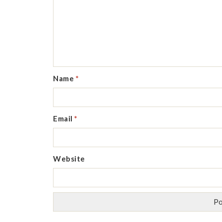
Name
*
Email
*
Website