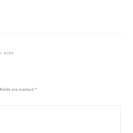
Y
,
KIDS
fields are marked
*