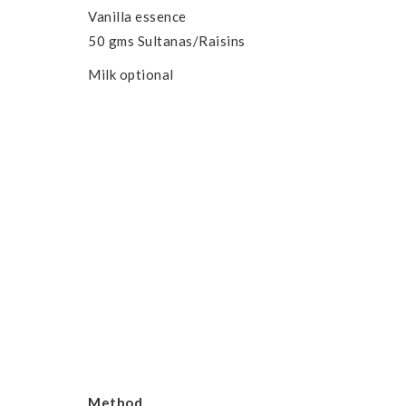
Vanilla essence
50 gms Sultanas/Raisins
Milk optional
Method