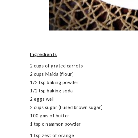
Ingredients
2 cups of grated carrots
2 cups Maida (flour)
1/2 tsp baking powder
1/2 tsp baking soda
2 eggs well
2 cups sugar (I used brown sugar)
100 gms of butter
1 tsp cinammon powder
1 tsp zest of orange