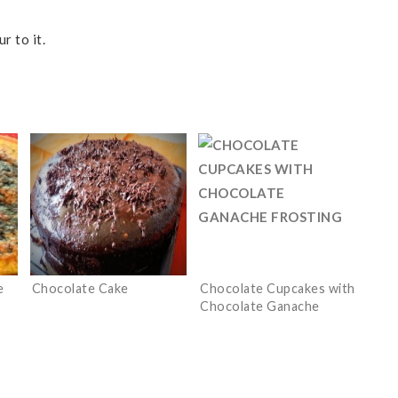
r to it.
e
Chocolate Cake
Chocolate Cupcakes with
Chocolate Ganache
Frosting