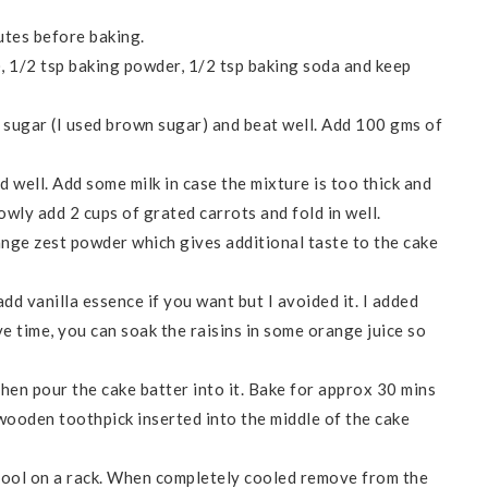
tes before baking.
), 1/2 tsp baking powder, 1/2 tsp baking soda and keep
s sugar (I used brown sugar) and beat well. Add 100 gms of
d well. Add some milk in case the mixture is too thick and
lowly add 2 cups of grated carrots and fold in well.
nge zest powder which gives additional taste to the cake
dd vanilla essence if you want but I avoided it. I added
ve time, you can soak the raisins in some orange juice so
then pour the cake batter into it. Bake for approx 30 mins
 wooden toothpick inserted into the middle of the cake
cool on a rack. When completely cooled remove from the