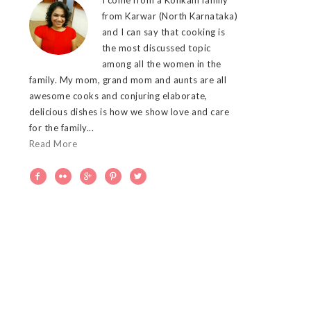
from Karwar (North Karnataka)
and I can say that cooking is
the most discussed topic
among all the women in the
family. My mom, grand mom and aunts are all
awesome cooks and conjuring elaborate,
delicious dishes is how we show love and care
for the family...
Read More




