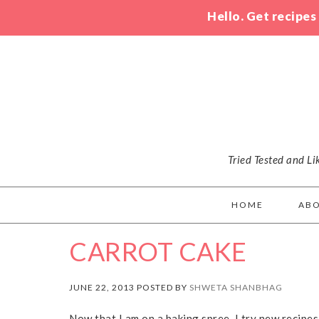
Hello. Get recipes
Tried Tested and L
HOME
AB
CARROT CAKE
JUNE 22, 2013 POSTED BY
SHWETA SHANBHAG
Now that I am on a baking spree, I try new recipes