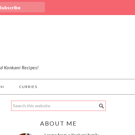
nd Konkani Recipes!
NI
CURRIES
ABOUT ME
I come from a Konkani family