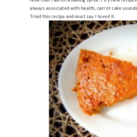
always associated with health, carrot cake sounds
Tried this recipe and must say I loved it.