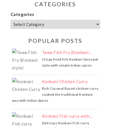
CATEGORIES
Categories
POPULAR POSTS
Tawa Fish Fry (Konkani...
Crispy fried fish Konkani Saraswat
style with simple Indian spices
Konkani Chicken Curry
Rich Coconut Based chicken curry
cooked the traditional Konkani
way with Indian Spices
Konkani Fish curry with...
Delicious Konkani Fish curry