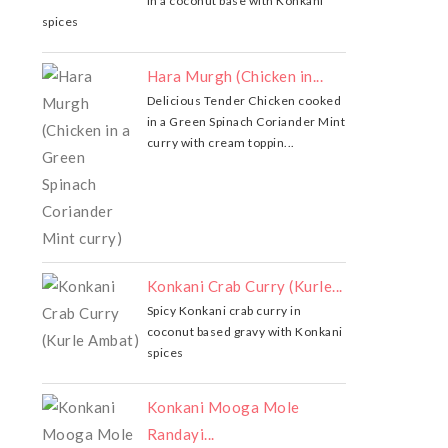
in a coconut base with Konkani
spices
Hara Murgh (Chicken in...
Delicious Tender Chicken cooked
in a Green Spinach Coriander Mint
curry with cream toppin...
Konkani Crab Curry (Kurle...
Spicy Konkani crab curry in
coconut based gravy with Konkani
spices
Konkani Mooga Mole
Randayi...