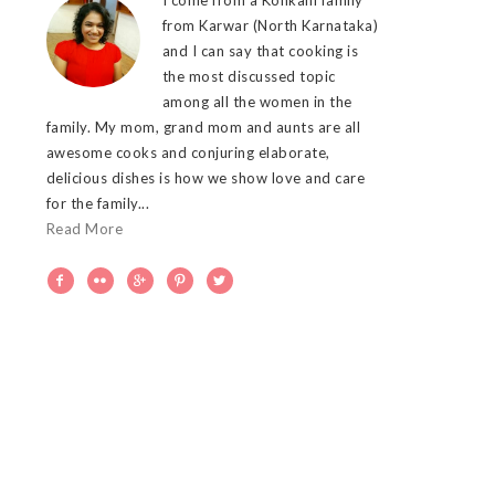
from Karwar (North Karnataka)
and I can say that cooking is
the most discussed topic
among all the women in the
family. My mom, grand mom and aunts are all
awesome cooks and conjuring elaborate,
delicious dishes is how we show love and care
for the family...
Read More




