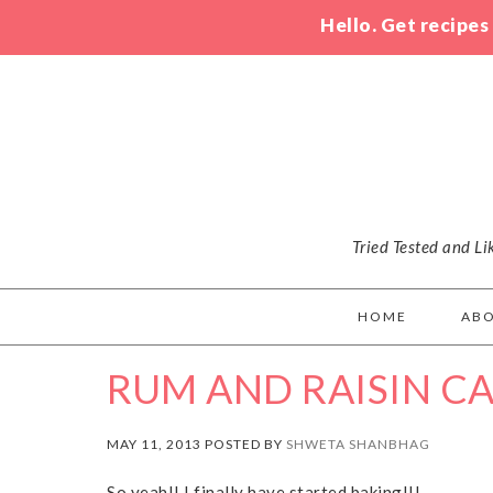
Hello. Get recipes
Tried Tested and L
HOME
AB
RUM AND RAISIN C
MAY 11, 2013 POSTED BY
SHWETA SHANBHAG
So yeah!! I finally have started baking!!!