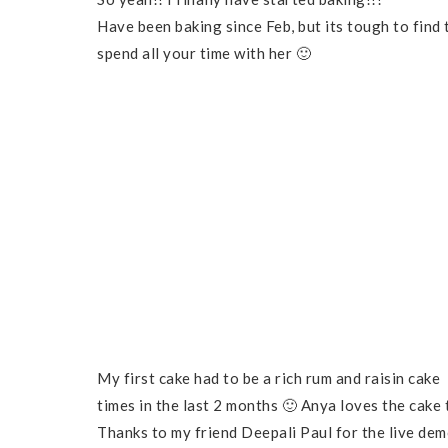
Have been baking since Feb, but its tough to fin
spend all your time with her 🙂
My first cake had to be a rich rum and raisin cake 
times in the last 2 months 🙂 Anya loves the cake
Thanks to my friend Deepali Paul for the live dem