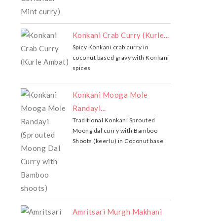
Konkani Crab Curry (Kurle...
Spicy Konkani crab curry in
coconut based gravy with Konkani
spices
Konkani Mooga Mole
Randayi...
Traditional Konkani Sprouted
Moong dal curry with Bamboo
Shoots (keerlu) in Coconut base
Amritsari Murgh Makhani