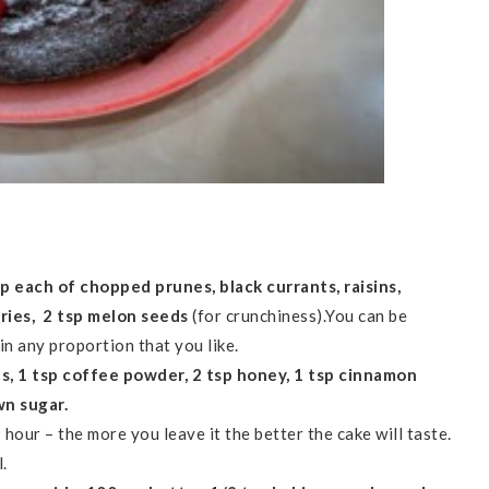
p each of chopped prunes, black currants, raisins,
rries, 2 tsp melon seeds
(for crunchiness).You can be
in any proportion that you like.
es, 1 tsp coffee powder, 2 tsp honey, 1 tsp cinnamon
wn sugar.
1 hour – the more you leave it the better the cake will taste.
.