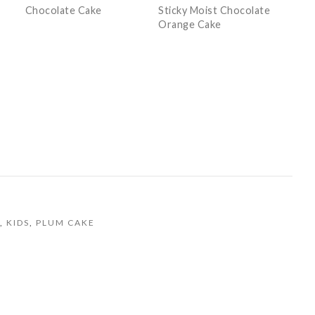
Chocolate Cake
Sticky Moist Chocolate
Orange Cake
,
KIDS
,
PLUM CAKE