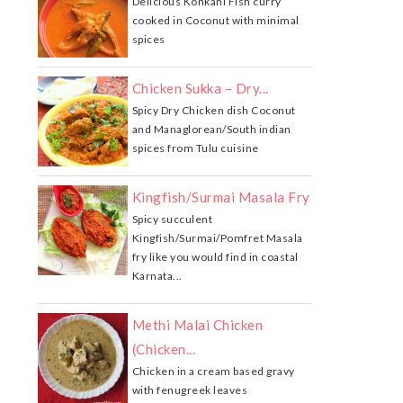
Delicious Konkani Fish curry
cooked in Coconut with minimal
spices
Chicken Sukka – Dry...
Spicy Dry Chicken dish Coconut
and Managlorean/South indian
spices from Tulu cuisine
Kingfish/Surmai Masala Fry
Spicy succulent
Kingfish/Surmai/Pomfret Masala
fry like you would find in coastal
Karnata...
Methi Malai Chicken
(Chicken...
Chicken in a cream based gravy
with fenugreek leaves