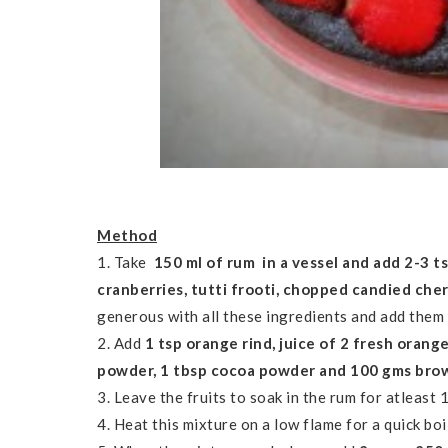
Method
1. Take
150 ml of rum in a vessel and add 2-3 ts
cranberries, tutti frooti, chopped candied che
generous with all these ingredients and add them 
2. Add
1 tsp orange rind, juice of 2 fresh orang
powder, 1 tbsp cocoa powder and 100 gms bro
3. Leave the fruits to soak in the rum for atleast 
4. Heat this mixture on a low flame for a quick boil