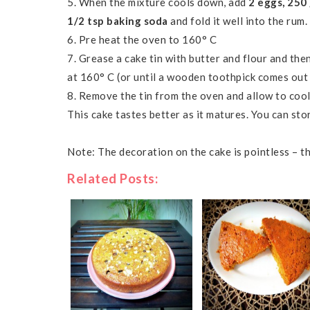
5. When the mixture cools down, add
2 eggs, 250
1/2 tsp baking soda
and fold it well into the rum.
6. Pre heat the oven to
160° C
7. Grease a cake tin with butter and flour and the
at
160° C (or until a wooden toothpick comes out
8. Remove the tin from the oven and allow to coo
This cake tastes better as it matures. You can sto
Note: The decoration on the cake is pointless – 
Related Posts: