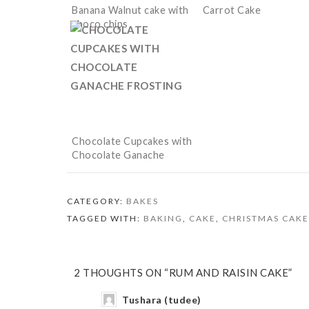
Banana Walnut cake with
Carrot Cake
choco chips
Chocolate Cupcakes with
Chocolate Ganache
Frosting
CATEGORY:
BAKES
TAGGED WITH:
BAKING
,
CAKE
,
CHRISTMAS CAKE
2 THOUGHTS ON “RUM AND RAISIN CAKE”
Tushara (tudee)