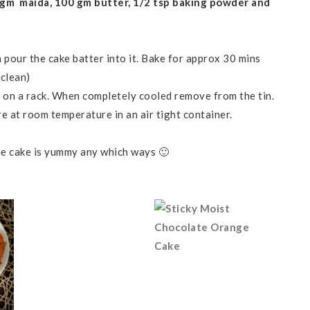
 gm maida, 100 gm butter, 1/2 tsp baking powder and
n pour the cake batter into it. Bake for approx 30 mins
 clean)
l on a rack. When completely cooled remove from the tin.
re at room temperature in an air tight container.
the cake is yummy any which ways 🙂