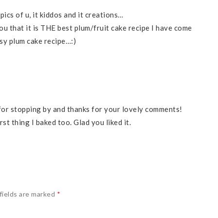
cs of u, it kiddos and it creations…
you that it is THE best plum/fruit cake recipe I have come
sy plum cake recipe…:)
 for stopping by and thanks for your lovely comments!
rst thing I baked too. Glad you liked it.
fields are marked
*