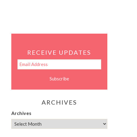
RECEIVE UPDATES
ARCHIVES
Archives