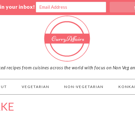
 in your inbox!
iked recipes from cuisines across the world with focus on Non Veg a
OUT
VEGETARIAN
NON-VEGETARIAN
KONKA
AKE