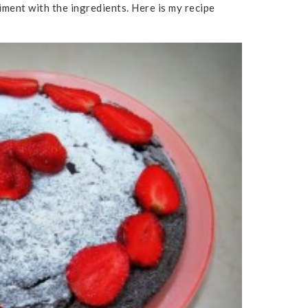
iment with the ingredients. Here is my recipe