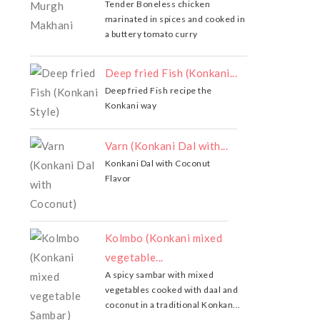
Tender Boneless chicken
marinated in spices and cooked in
a buttery tomato curry
Deep fried Fish (Konkani...
Deep fried Fish recipe the
Konkani way
Varn (Konkani Dal with...
Konkani Dal with Coconut
Flavor
Kolmbo (Konkani mixed
vegetable...
A spicy sambar with mixed
vegetables cooked with daal and
coconut in a traditional Konkan...