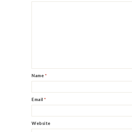
Name
*
Email
*
Website