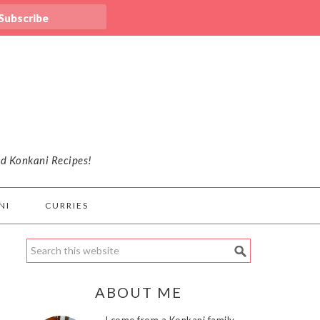
nd Konkani Recipes!
NI
CURRIES
ABOUT ME
I come from a Konkani family