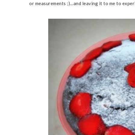
or measurements ;)…and leaving it to me to exper