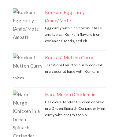
Konkani Egg curry
(Ande/Mote...
Egg curry with rich coconut base
and typical Konkani flavors from
coriander seeds, red ch...
Konkani Mutton Curry
Traditional mutton curry cooked
in a coconut base with Konkani
spices
Hara Murgh (Chicken in...
Delicious Tender Chicken cooked
in a Green Spinach Coriander Mint
curry with cream toppin...