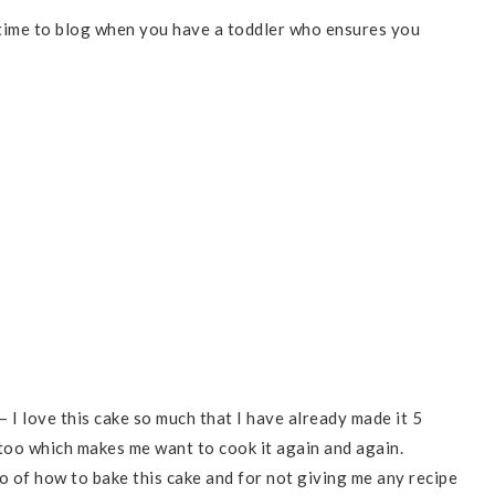
d time to blog when you have a toddler who ensures you
– I love this cake so much that I have already made it 5
 too which makes me want to cook it again and again.
o of how to bake this cake and for not giving me any recipe