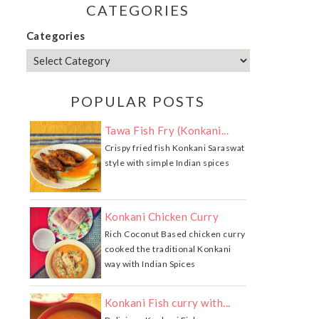
CATEGORIES
Categories
POPULAR POSTS
Tawa Fish Fry (Konkani...
Crispy fried fish Konkani Saraswat
style with simple Indian spices
Konkani Chicken Curry
Rich Coconut Based chicken curry
cooked the traditional Konkani
way with Indian Spices
Konkani Fish curry with...