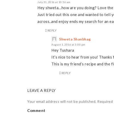
July 31, 2016 at 10:56 am
Hey shweta…how are you doing? Love the pi
Just tried out this one and wanted to tell 
across..and enjoy ends my search for an ea
REPLY
Shweta Shanbhag
August 1, 2016 at 3:00 pm
Hey Tushara
It’s nice to hear from you! Thanks
This is my friend’s recipe and the fi
REPLY
LEAVE A REPLY
Your email address will not be published.
Required 
Comment