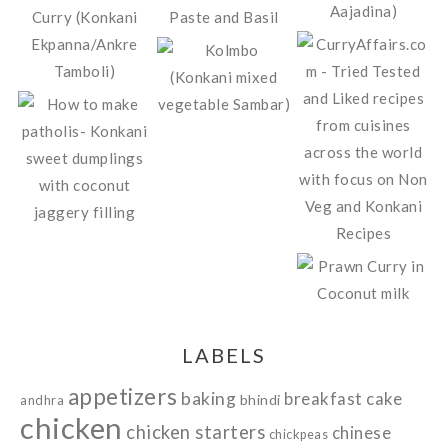
LABELS
appetizers
baking
breakfast
cake
bhindi
andhra
chicken
chicken starters
chinese
chickpeas