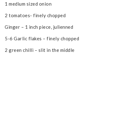
1 medium sized onion
2 tomatoes- finely chopped
Ginger – 1 inch piece, julienned
5-6 Garlic flakes – finely chopped
2 green chilli – slit in the middle