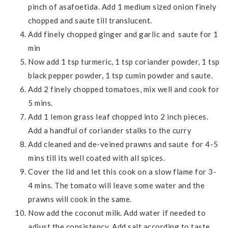
pinch of asafoetida. Add 1 medium sized onion finely
chopped and saute till translucent.
Add finely chopped ginger and garlic and saute for 1
min
Now add 1 tsp turmeric, 1 tsp coriander powder, 1 tsp
black pepper powder, 1 tsp cumin powder and saute.
Add 2 finely chopped tomatoes, mix well and cook for
5 mins.
Add 1 lemon grass leaf chopped into 2 inch pieces.
Add a handful of coriander stalks to the curry
Add cleaned and de-veined prawns and saute for 4-5
mins till its well coated with all spices.
Cover the lid and let this cook on a slow flame for 3-
4 mins. The tomato will leave some water and the
prawns will cook in the same.
Now add the coconut milk. Add water if needed to
adjust the consistency. Add salt according to taste.