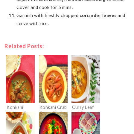
Cover and cook for 5 mins.
Garnish with freshly chopped
coriander leaves
and
serve with rice.
Related Posts:
Konkani
Konkani Crab
Curry Leaf
Mutton Curry
Curry (Kurle
and Pepper
Ambat)
Chicken
Curry