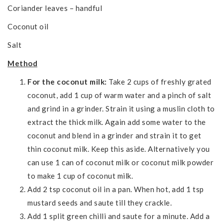
Coriander leaves – handful
Coconut oil
Salt
Method
For the coconut milk:
Take 2 cups of freshly grated
coconut, add 1 cup of warm water and a pinch of salt
and grind in a grinder. Strain it using a muslin cloth to
extract the thick milk. Again add some water to the
coconut and blend in a grinder and strain it to get
thin coconut milk. Keep this aside. Alternatively you
can use 1 can of coconut milk or coconut milk powder
to make 1 cup of coconut milk.
Add 2 tsp coconut oil in a pan. When hot, add 1 tsp
mustard seeds and saute till they crackle.
Add 1 split green chilli and saute for a minute. Add a