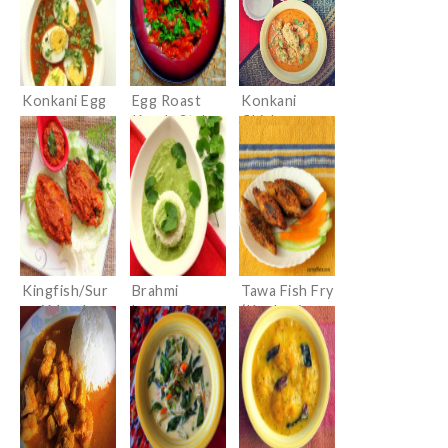
Konkani Egg
Egg Roast
Konkani
curry
Kerala Style
Chicken
(Ande/Mote
Curry
Ambat)
Kingfish/Sur
Brahmi
Tawa Fish Fry
mai Masala
Leaves Curry
(Konkani
Fry
(Konkani
style)
Ekpanna/Ankr
e Tamboli)