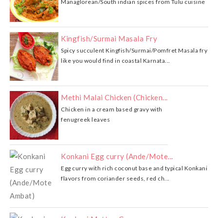
Managlorean/South indian spices from Tulu cuisine
Kingfish/Surmai Masala Fry
Spicy succulent Kingfish/Surmai/Pomfret Masala fry
like you would find in coastal Karnata...
Methi Malai Chicken (Chicken...
Chicken in a cream based gravy with
fenugreek leaves
Konkani Egg curry (Ande/Mote...
Egg curry with rich coconut base and typical Konkani
flavors from coriander seeds, red ch...