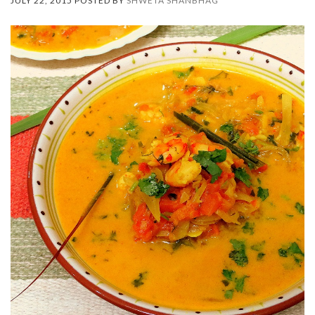
JULY 22, 2015 POSTED BY
SHWETA SHANBHAG