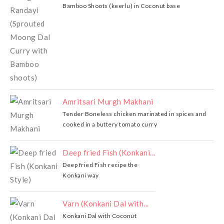
Bamboo Shoots (keerlu) in Coconut base
Amritsari Murgh Makhani
Tender Boneless chicken marinated in spices and
cooked in a buttery tomato curry
Deep fried Fish (Konkani...
Deep fried Fish recipe the
Konkani way
Varn (Konkani Dal with...
Konkani Dal with Coconut