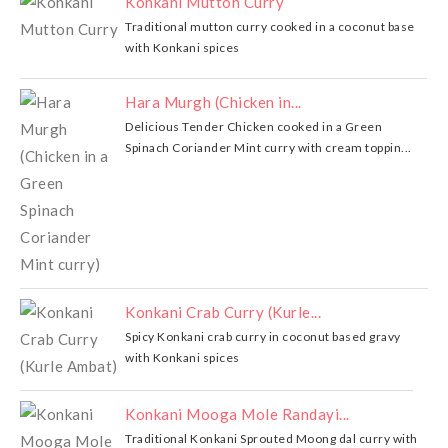
Konkani Mutton Curry
Traditional mutton curry cooked in a coconut base
with Konkani spices
Hara Murgh (Chicken in...
Delicious Tender Chicken cooked in a Green
Spinach Coriander Mint curry with cream toppin...
Konkani Crab Curry (Kurle...
Spicy Konkani crab curry in coconut based gravy
with Konkani spices
Konkani Mooga Mole Randayi...
Traditional Konkani Sprouted Moong dal curry with