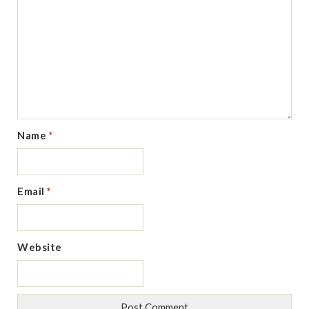
Name
*
Email
*
Website