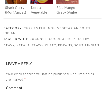
Shark Curry
Kerala
Ripe Mango
(Mori Ambat)
Vegetable
Gravy (Ambe
Stew
Hummane/Up
kari)
CATEGORY:
CURRIES
,
FISH
,
NON-VEGETARIAN
,
SOUTH
INDIAN
TAGGED WITH:
COCONUT
,
COCONUT MILK
,
CURRY
,
GRAVY
,
KERALA
,
PRAWN CURRY
,
PRAWNS
,
SOUTH INDIAN
LEAVE A REPLY
Your email address will not be published.
Required fields
are marked
*
Comment