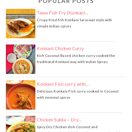
POPULAR POSTS
Tawa Fish Fry (Konkani...
Crispy fried fish Konkani Saraswat style with
simple Indian spices
Konkani Chicken Curry
Rich Coconut Based chicken curry cooked the
traditional Konkani way with Indian Spices
Konkani Fish curry with...
Delicious Konkani Fish curry cooked in Coconut
with minimal spices
Chicken Sukka – Dry...
Spicy Dry Chicken dish Coconut and