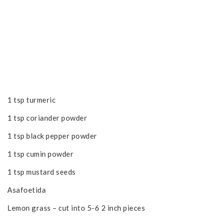
1 tsp turmeric
1 tsp coriander powder
1 tsp black pepper powder
1 tsp cumin powder
1 tsp mustard seeds
Asafoetida
Lemon grass – cut into 5-6 2 inch pieces