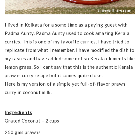
I lived in Kolkata for a some time as a paying guest with
Padma Aunty. Padma Aunty used to cook amazing Kerala
curries. This is one of my favorite curries. I have tried to
replicate from what I remember. I have modified the dish to
my tastes and have added some not so Kerala elements like
lemon grass. So I cant say that this is the authentic Kerala
prawns curry recipe but it comes quite close.
Here is my version of a simple yet full-of-flavor prawn
curry in coconut milk.
Ingredients
Grated Coconut – 2 cups
250 gms prawns