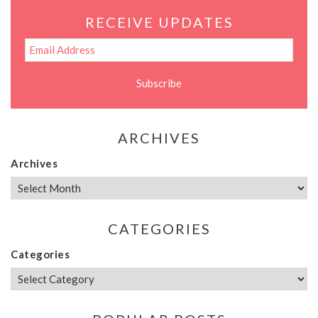
RECEIVE UPDATES
ARCHIVES
Archives
CATEGORIES
Categories