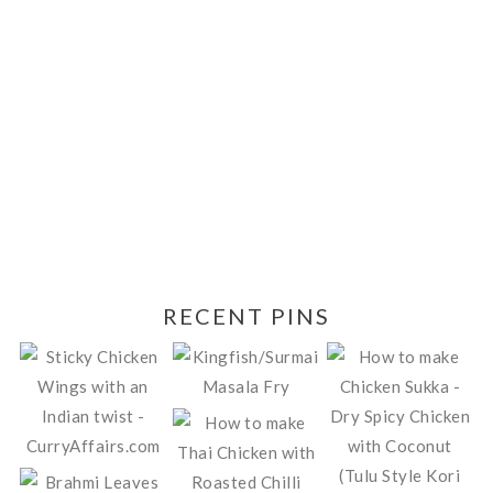
RECENT PINS