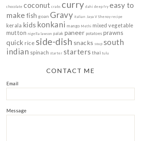
curry
easy to
coconut
chocolate
crabs
dahi
deep fry
Gravy
make
fish
goan
italian
Jaya V Shenoy recipe
konkani
kids
kerala
mixed vegetable
mango
Methi
paneer
prawns
mutton
palak
potatoes
nigella lawson
side-dish
south
quick
snacks
rice
soup
indian
starters
spinach
thai
starter
tulu
CONTACT ME
Email
Message