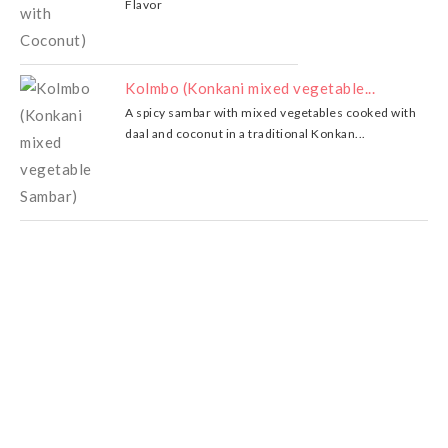
Flavor
Kolmbo (Konkani mixed vegetable...
A spicy sambar with mixed vegetables cooked with
daal and coconut in a traditional Konkan...