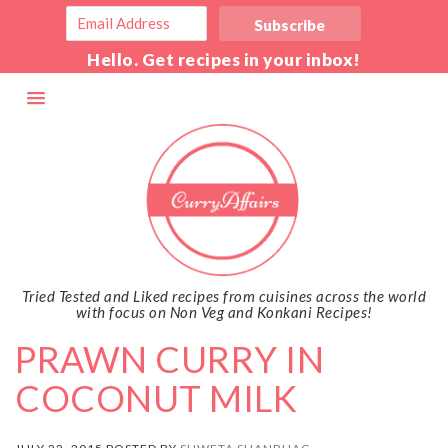
Hello. Get recipes in your inbox!
Tried Tested and Liked recipes from cuisines across the world
with focus on Non Veg and Konkani Recipes!
PRAWN CURRY IN
COCONUT MILK