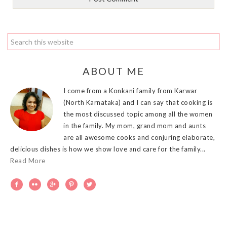
ABOUT ME
I come from a Konkani family from Karwar
(North Karnataka) and I can say that cooking is
the most discussed topic among all the women
in the family. My mom, grand mom and aunts
are all awesome cooks and conjuring elaborate,
delicious dishes is how we show love and care for the family...
Read More




