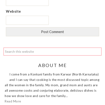
Website
ABOUT ME
I come from a Konkani family from Karwar (North Karnataka)
and I can say that cooking is the most discussed topic among
all the women in the family. My mom, grand mom and aunts are
all awesome cooks and conjuring elaborate, delicious dishes is
how we show love and care for the family...
Read More