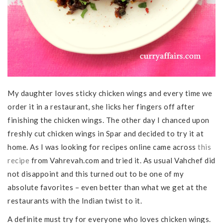
My daughter loves sticky chicken wings and every time we
order it in a restaurant, she licks her fingers off after
finishing the chicken wings. The other day I chanced upon
freshly cut chicken wings in Spar and decided to try it at
home. As I was looking for recipes online came across
this
recipe
from Vahrevah.com and tried it. As usual Vahchef did
not disappoint and this turned out to be one of my
absolute favorites – even better than what we get at the
restaurants with the Indian twist to it.
A definite must try for everyone who loves chicken wings.