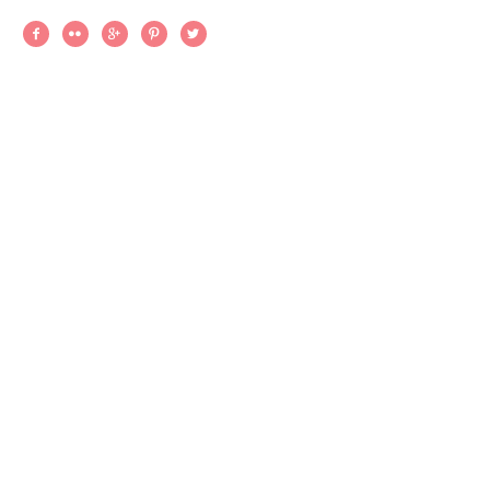




