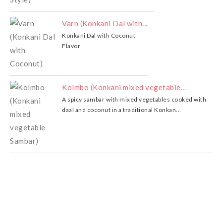
Varn (Konkani Dal with...
Konkani Dal with Coconut
Flavor
Kolmbo (Konkani mixed vegetable...
A spicy sambar with mixed vegetables cooked with
daal and coconut in a traditional Konkan...