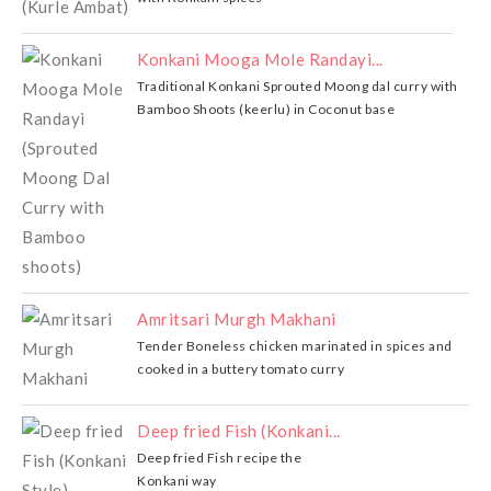
Konkani Mooga Mole Randayi...
Traditional Konkani Sprouted Moong dal curry with
Bamboo Shoots (keerlu) in Coconut base
Amritsari Murgh Makhani
Tender Boneless chicken marinated in spices and
cooked in a buttery tomato curry
Deep fried Fish (Konkani...
Deep fried Fish recipe the
Konkani way