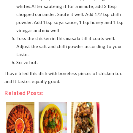
whites.After sauteing it for a minute, add 3 tbsp
chopped coriander. Saute it well. Add 1/2 tsp chilli
powder. Add 1tsp soya sauce, 1 tsp honey and 1 tsp
vinegar and mix well
Toss the chicken in this masala till it coats well.
Adjust the salt and chilli powder according to your
taste.
Serve hot.
I have tried this dish with boneless pieces of chicken too
and it tastes equally good.
Related Posts: