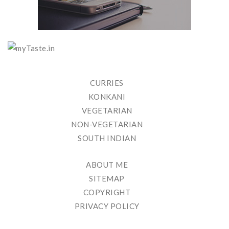
CURRIES
KONKANI
VEGETARIAN
NON-VEGETARIAN
SOUTH INDIAN
ABOUT ME
SITEMAP
COPYRIGHT
PRIVACY POLICY