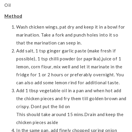
Oil
Method
Wash chicken wings, pat dry and keep it in a bowl for
marination. Take a fork and punch holes into it so
that the marination can seep in.
Add salt, 1 tsp ginger garlic paste (make fresh if
possible), 1 tsp chilli powder (or paprika),juice of 1
lemon, corn flour, mix well and let it marinate in the
fridge for 1 or 2 hours or preferably overnight. You
can also add some lemon rind for additional taste.
Add 1 tbsp vegetable oil in a pan and when hot add
the chicken pieces and fry them till golden brown and
crispy. Dont put the lid on
This should take around 15 mins.Drain and keep the
chicken pieces aside
In the same pan, add finely chopped spring onion