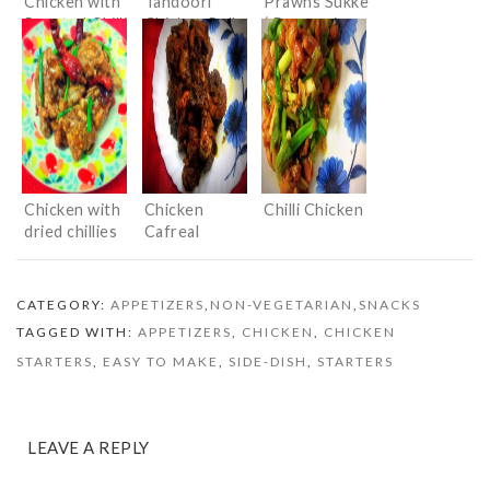
Chicken with
Tandoori
Prawns Sukke
Roasted Chilli
Chicken Rolls
( Prawns in
Paste and
Dry Masala)
Basil
Chicken with
Chicken
Chilli Chicken
dried chillies
Cafreal
CATEGORY:
APPETIZERS
,
NON-VEGETARIAN
,
SNACKS
TAGGED WITH:
APPETIZERS
,
CHICKEN
,
CHICKEN
STARTERS
,
EASY TO MAKE
,
SIDE-DISH
,
STARTERS
LEAVE A REPLY