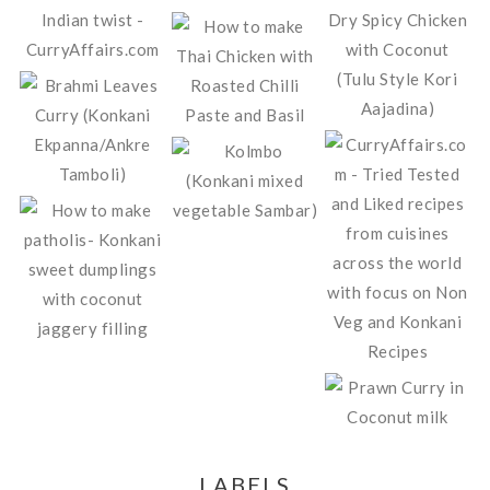
LABELS