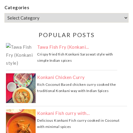
Categories
POPULAR POSTS
Tawa Fish Fry (Konkani...
Crispy fried fish Konkani Saraswat style with
simple Indian spices
Konkani Chicken Curry
Rich Coconut Based chicken curry cooked the
traditional Konkani way with Indian Spices
Konkani Fish curry with...
Delicious Konkani Fish curry cooked in Coconut
with minimal spices