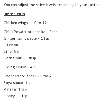
You can adjust the spice levels according to your tastes.
Ingredients
Chicken wings – 10 to 12
Chilli Powder or paprika – 2 tsp
Ginger garlic paste – 1 tsp
1 Lemon
Lime rind
Corn flour – 1 tbsp
Spring Onion – 4-5
Chopped coriander – 3 tbsp
Soya sauce 1tsp
Vinegar 1 tsp
Honey – 1 tsp