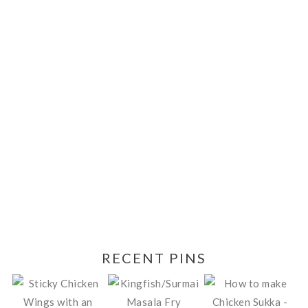
RECENT PINS