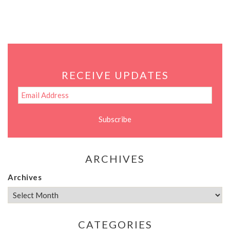
RECEIVE UPDATES
ARCHIVES
Archives
CATEGORIES