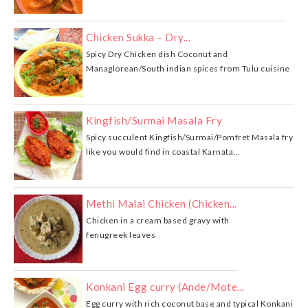
Chicken Sukka – Dry...
Spicy Dry Chicken dish Coconut and
Managlorean/South indian spices from Tulu cuisine
Kingfish/Surmai Masala Fry
Spicy succulent Kingfish/Surmai/Pomfret Masala fry
like you would find in coastal Karnata...
Methi Malai Chicken (Chicken...
Chicken in a cream based gravy with
fenugreek leaves
Konkani Egg curry (Ande/Mote...
Egg curry with rich coconut base and typical Konkani