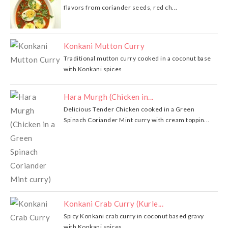
flavors from coriander seeds, red ch...
Konkani Mutton Curry
Traditional mutton curry cooked in a coconut base
with Konkani spices
Hara Murgh (Chicken in...
Delicious Tender Chicken cooked in a Green
Spinach Coriander Mint curry with cream toppin...
Konkani Crab Curry (Kurle...
Spicy Konkani crab curry in coconut based gravy
with Konkani spices