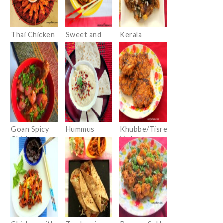
Thai Chicken
Sweet and
Kerala
Satay
Sour Chicken
Mutton Fry
(Erachi
Olathiyathu)
Goan Spicy
Hummus
Khubbe/Tisre
Chicken
Vade
(Konkani
Clam Cutlets)