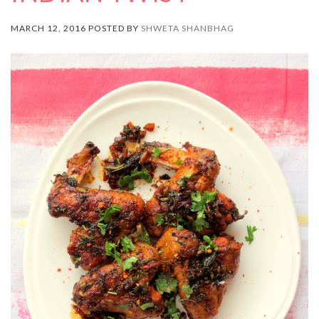
MARCH 12, 2016 POSTED BY
SHWETA SHANBHAG