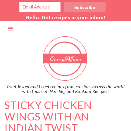
Hello. Get recipes in your inbox!
Tried Tested and Liked recipes from cuisines across the world
with focus on Non Veg and Konkani Recipes!
STICKY CHICKEN
WINGS WITH AN
INDIAN TWIST