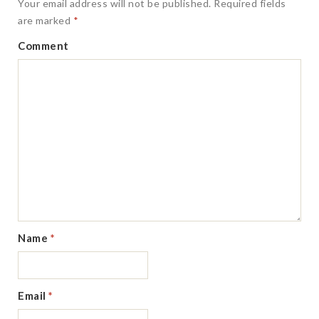
Your email address will not be published.
Required fields
are marked
*
Comment
Name
*
Email
*