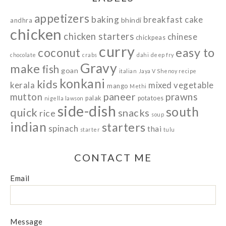
appetizers
baking
breakfast
cake
bhindi
andhra
chicken
chicken starters
chinese
chickpeas
curry
easy to
coconut
chocolate
crabs
dahi
deep fry
Gravy
make
fish
goan
italian
Jaya V Shenoy recipe
konkani
kids
kerala
mixed vegetable
mango
Methi
paneer
prawns
mutton
palak
potatoes
nigella lawson
side-dish
south
quick
snacks
rice
soup
indian
starters
spinach
thai
starter
tulu
CONTACT ME
Email
Message