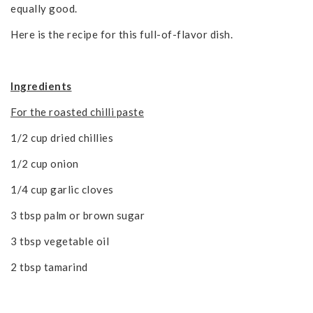
equally good.
Here is the recipe for this full-of-flavor dish.
Ingredients
For the roasted chilli paste
1/2 cup dried chillies
1/2 cup onion
1/4 cup garlic cloves
3 tbsp palm or brown sugar
3 tbsp vegetable oil
2 tbsp tamarind