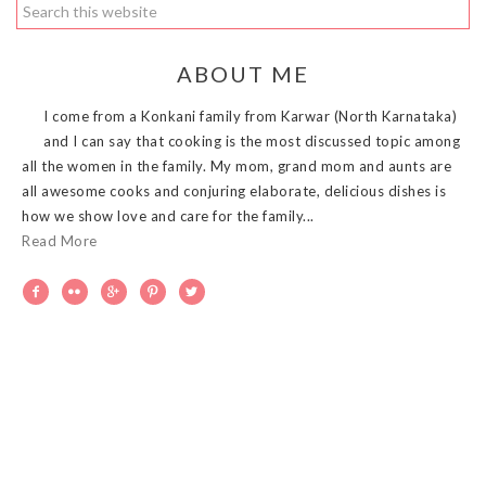
ABOUT ME
I come from a Konkani family from Karwar (North Karnataka)
and I can say that cooking is the most discussed topic among
all the women in the family. My mom, grand mom and aunts are
all awesome cooks and conjuring elaborate, delicious dishes is
how we show love and care for the family...
Read More




