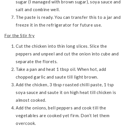
sugar (I managed with brown sugar), soya sauce and
salt and combine well.
The paste is ready. You can transfer this to a jar and
freeze it in the refrigerator for future use.
For the Stir fry
Cut the chicken into thin long slices. Slice the
peppers and unpeel and cut the onion into cube and
separate the florets.
Take a pan and heat 1 tbsp oil. When hot, add
chopped garlic and saute till light brown.
Add the chicken, 3 tbsp roasted chilli paste, 1 tsp
soya sauce and saute it on high heat till chicken is
almost cooked.
Add the onions, bell peppers and cook till the
vegetables are cooked yet firm. Don’t let them
overcook.