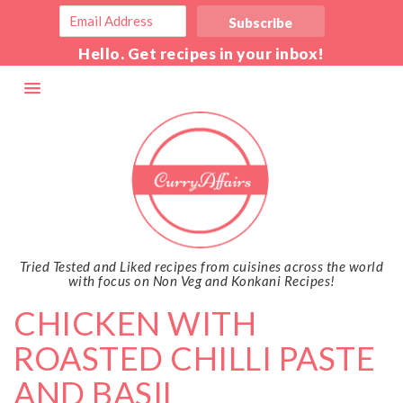
Hello. Get recipes in your inbox!
Tried Tested and Liked recipes from cuisines across the world
with focus on Non Veg and Konkani Recipes!
CHICKEN WITH
ROASTED CHILLI PASTE
AND BASIL