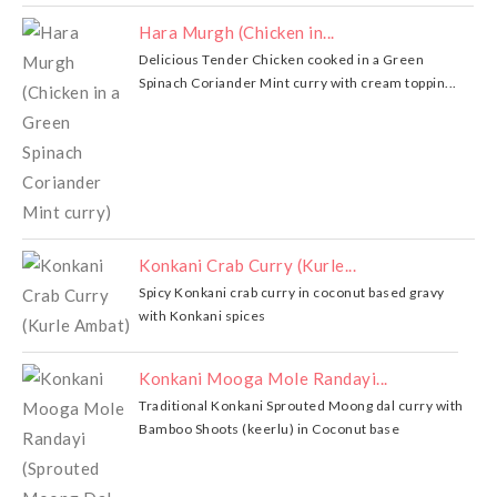
Hara Murgh (Chicken in...
Delicious Tender Chicken cooked in a Green
Spinach Coriander Mint curry with cream toppin...
Konkani Crab Curry (Kurle...
Spicy Konkani crab curry in coconut based gravy
with Konkani spices
Konkani Mooga Mole Randayi...
Traditional Konkani Sprouted Moong dal curry with
Bamboo Shoots (keerlu) in Coconut base