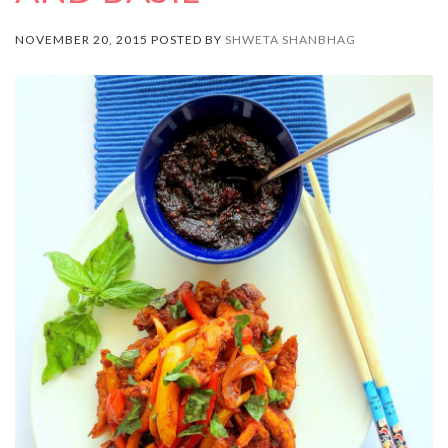
NOVEMBER 20, 2015 POSTED BY
SHWETA SHANBHAG