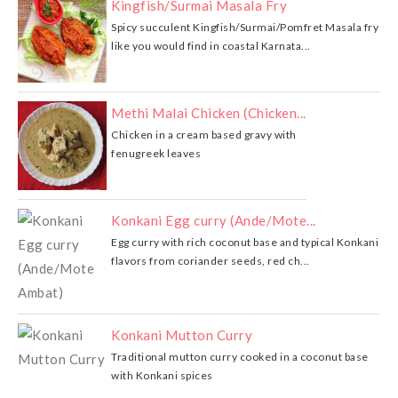
Kingfish/Surmai Masala Fry
Spicy succulent Kingfish/Surmai/Pomfret Masala fry
like you would find in coastal Karnata...
Methi Malai Chicken (Chicken...
Chicken in a cream based gravy with
fenugreek leaves
Konkani Egg curry (Ande/Mote...
Egg curry with rich coconut base and typical Konkani
flavors from coriander seeds, red ch...
Konkani Mutton Curry
Traditional mutton curry cooked in a coconut base
with Konkani spices