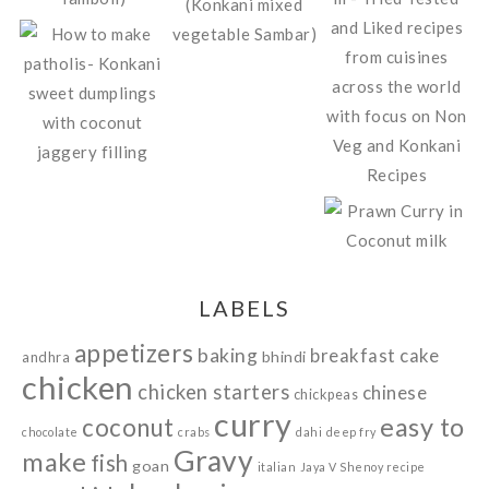
LABELS
appetizers
baking
breakfast
cake
bhindi
andhra
chicken
chicken starters
chinese
chickpeas
curry
easy to
coconut
chocolate
crabs
dahi
deep fry
Gravy
make
fish
goan
italian
Jaya V Shenoy recipe