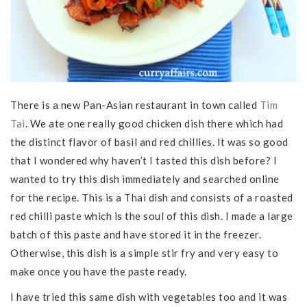
There is a new Pan-Asian restaurant in town called
Tim
Tai
. We ate one really good chicken dish there which had
the distinct flavor of basil and red chillies. It was so good
that I wondered why haven’t I tasted this dish before? I
wanted to try this dish immediately and searched online
for the recipe. This is a Thai dish and consists of a roasted
red chilli paste which is the soul of this dish. I made a large
batch of this paste and have stored it in the freezer.
Otherwise, this dish is a simple stir fry and very easy to
make once you have the paste ready.
I have tried this same dish with vegetables too and it was