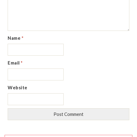
Name
*
Email
*
Website