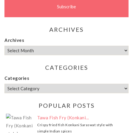
ARCHIVES
Archives
CATEGORIES
Categories
POPULAR POSTS
Tawa Fish Fry (Konkani...
Crispy fried fish Konkani Saraswat style with
simple Indian spices