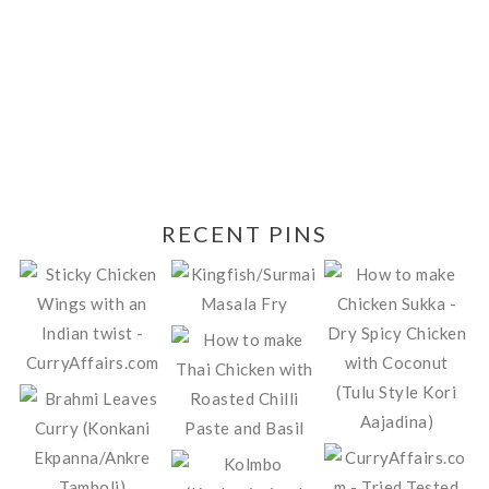
RECENT PINS