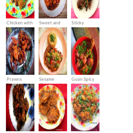
Chicken with
Sweet and
Sticky
dried chillies
sour shrimps
Chicken
Wings with
an Indian
twist
Prawns
Sesame
Goan Spicy
Barbeque in
Chicken –
Chicken
Chinese
Desi Style
sauces