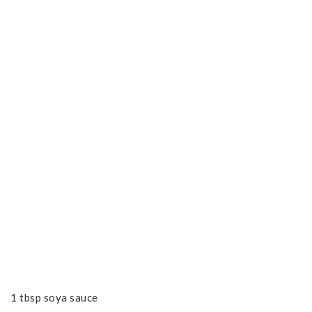
1 tbsp soya sauce