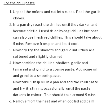
For the chilli paste
Unpeel the onions and cut into cubes. Peel the garlic
cloves.
In a pan dry roast the chillies until they darken and
become brittle. I used dried bydagi chillies but once
can also use fresh red chillies. This should take about
5 mins. Remove from pan and let it cool.
Now dry fry the shallots and garlic until they are
softened and slightly charred
Now combine the chillies, shallots, garlic and
tamarind and grind to a coarse paste. Add some oil
and grind to a smooth paste.
Now take 1 tbsp oil in a pan and add the chilli paste
and fry it, stirring occasionally, until the paste
darkens in colour. This should take around 5 mins.
Remove from the heat and when cooled add palm