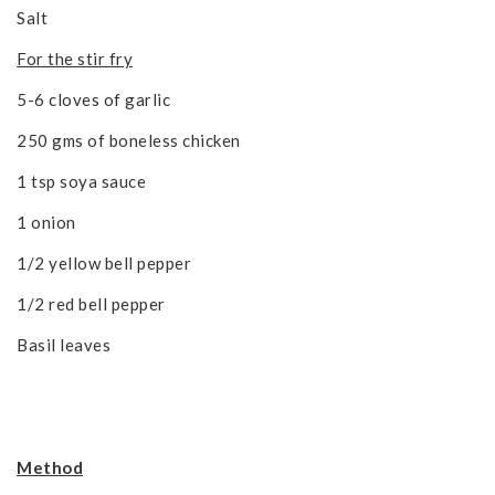
Salt
For the stir fry
5-6 cloves of garlic
250 gms of boneless chicken
1 tsp soya sauce
1 onion
1/2 yellow bell pepper
1/2 red bell pepper
Basil leaves
Method