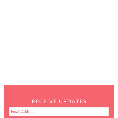
RECEIVE UPDATES