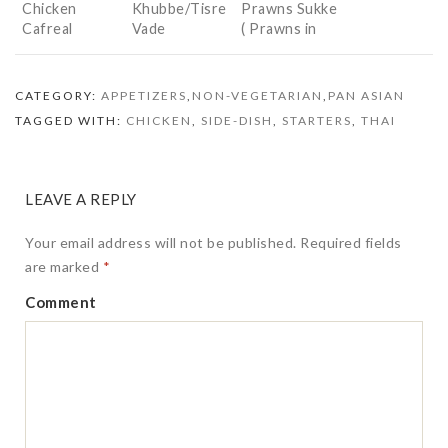
Chicken
Khubbe/Tisre
Prawns Sukke
Cafreal
Vade
( Prawns in
(Konkani
Dry Masala)
Clam Cutlets)
CATEGORY:
APPETIZERS
,
NON-VEGETARIAN
,
PAN ASIAN
TAGGED WITH:
CHICKEN
,
SIDE-DISH
,
STARTERS
,
THAI
LEAVE A REPLY
Your email address will not be published.
Required fields
are marked
*
Comment