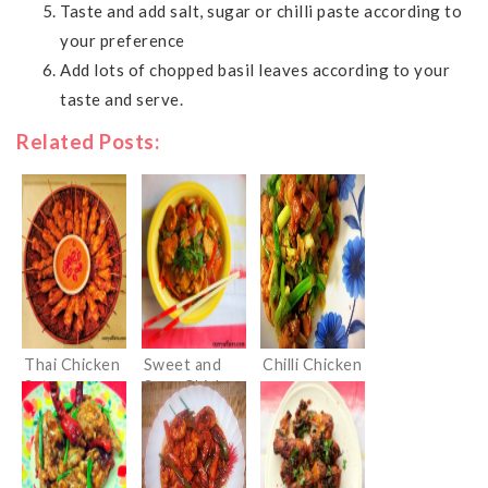
Taste and add salt, sugar or chilli paste according to
your preference
Add lots of chopped basil leaves according to your
taste and serve.
Related Posts:
Thai Chicken
Sweet and
Chilli Chicken
Satay
Sour Chicken