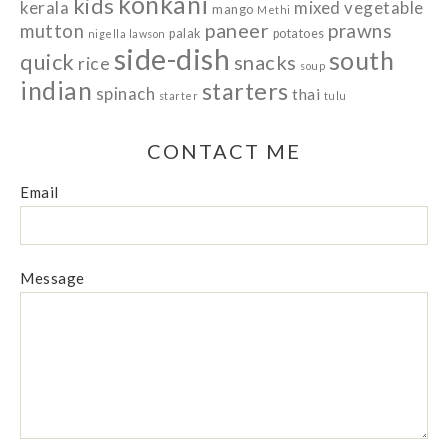
konkani
kids
kerala
mixed vegetable
mango
Methi
paneer
prawns
mutton
palak
potatoes
nigella lawson
side-dish
south
quick
snacks
rice
soup
indian
starters
spinach
thai
starter
tulu
CONTACT ME
Email
Message