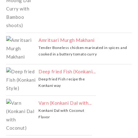
Amritsari Murgh Makhani
Tender Boneless chicken marinated in spices and
cooked in a buttery tomato curry
Deep fried Fish (Konkani...
Deep fried Fish recipe the
Konkani way
Varn (Konkani Dal with...
Konkani Dal with Coconut
Flavor