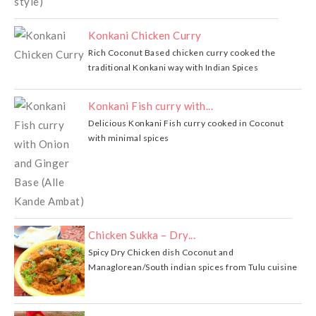
Konkani Chicken Curry
Rich Coconut Based chicken curry cooked the
traditional Konkani way with Indian Spices
Konkani Fish curry with...
Delicious Konkani Fish curry cooked in Coconut
with minimal spices
Chicken Sukka – Dry...
Spicy Dry Chicken dish Coconut and
Managlorean/South indian spices from Tulu cuisine