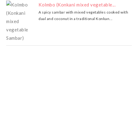
Kolmbo (Konkani mixed vegetable...
A spicy sambar with mixed vegetables cooked with
daal and coconut in a traditional Konkan...