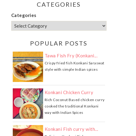
CATEGORIES
Categories
POPULAR POSTS
Tawa Fish Fry (Konkani...
Crispy fried fish Konkani Saraswat
style with simple Indian spices
Konkani Chicken Curry
Rich Coconut Based chicken curry
cooked the traditional Konkani
way with Indian Spices
Konkani Fish curry with...