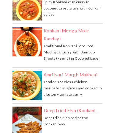
Spicy Konkani crab curry in
coconut based gravy with Konkani
spices
Konkani Mooga Mole
Randayi...
Traditional Konkani Sprouted
Moong dal curry with Bamboo
Shoots (keerlu) in Coconut base
Amritsari Murgh Makhani
Tender Boneless chicken
marinated in spices and cooked in
a buttery tomato curry
Deep fried Fish (Konkani...
Deep fried Fish recipe the
Konkani way