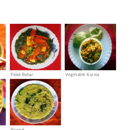
e
Palak Bahar
Vegetable Kurma
vy)
Pongal