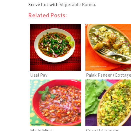
Serve hot with
Vegetable Kurma
.
Related Posts:
Usal Pav
Palak Paneer (Cottag
Cheese in Spinach Gra
Matki Misal
Corn Palak pulao