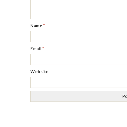
Name
*
Email
*
Website