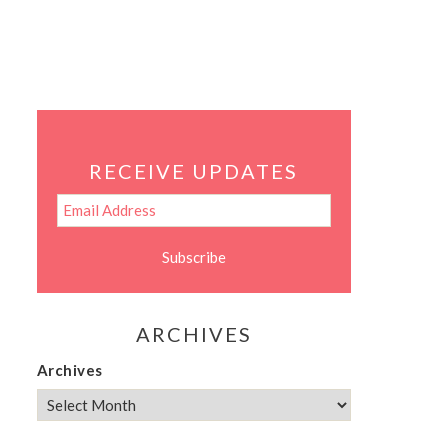
RECEIVE UPDATES
ARCHIVES
Archives