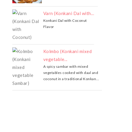
Varn (Konkani Dal with...
Konkani Dal with Coconut
Flavor
Kolmbo (Konkani mixed
vegetable...
A spicy sambar with mixed
vegetables cooked with daal and
coconut in a traditional Konkan...