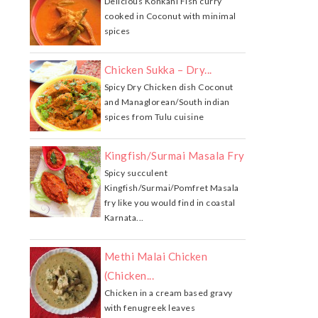
Delicious Konkani Fish curry
cooked in Coconut with minimal
spices
Chicken Sukka – Dry...
Spicy Dry Chicken dish Coconut
and Managlorean/South indian
spices from Tulu cuisine
Kingfish/Surmai Masala Fry
Spicy succulent
Kingfish/Surmai/Pomfret Masala
fry like you would find in coastal
Karnata...
Methi Malai Chicken
(Chicken...
Chicken in a cream based gravy
with fenugreek leaves