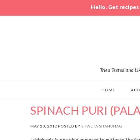
Hello. Get recipes
Tried Tested and L
HOME
AB
SPINACH PURI (PALA
MAY 20, 2012 POSTED BY
SHWETA SHANBHAG
I think this is one dish invented to mitigate the fe