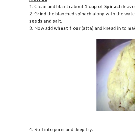
1. Clean and blanch about
1 cup of Spinach
leave
2. Grind the blanched spinach along with the wat
seeds and salt.
3. Now add
wheat flour
(atta) and knead in to ma
4. Roll into puris and deep fry.