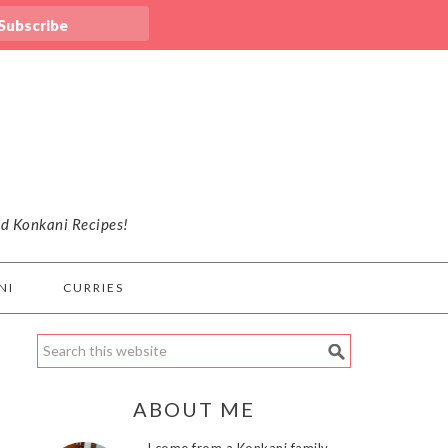
nd Konkani Recipes!
NI
CURRIES
ABOUT ME
I come from a Konkani family