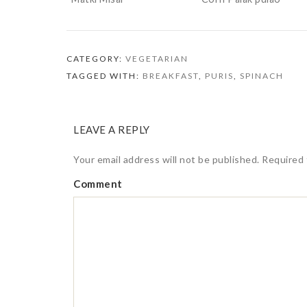
CATEGORY:
VEGETARIAN
TAGGED WITH:
BREAKFAST
,
PURIS
,
SPINACH
LEAVE A REPLY
Your email address will not be published.
Required 
Comment