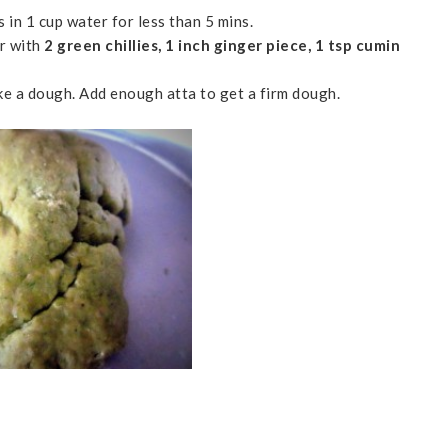
s in 1 cup water for less than 5 mins.
er with
2 green chillies, 1 inch ginger piece, 1 tsp cumin
ke a dough. Add enough atta to get a firm dough.