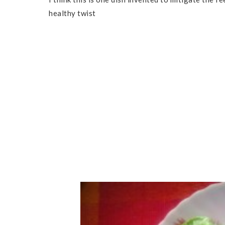
healthy twist