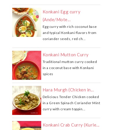
Konkani Egg curry
(Ande/Mote...
Egg curry with rich coconut base
and typical Konkani flavors from
coriander seeds, red ch...
Konkani Mutton Curry
Traditional mutton curry cooked
in a coconut base with Konkani
spices
Hara Murgh (Chicken in...
Delicious Tender Chicken cooked
in a Green Spinach Coriander Mint
curry with cream toppin...
Konkani Crab Curry (Kurle...