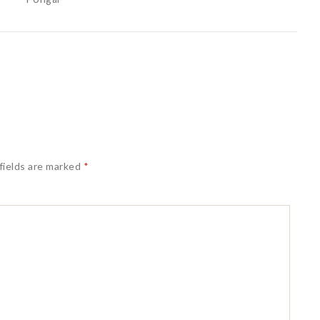
fields are marked
*