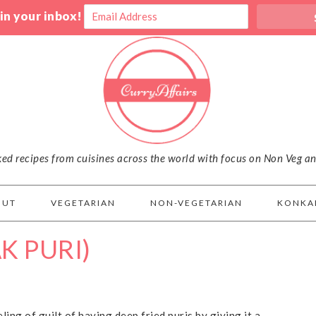
 in your inbox!
iked recipes from cuisines across the world with focus on Non Veg a
OUT
VEGETARIAN
NON-VEGETARIAN
KONKA
K PURI)
eling of guilt of having deep fried puris by giving it a