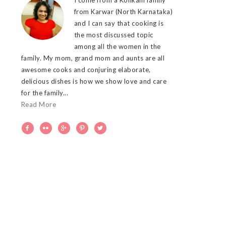
from Karwar (North Karnataka)
and I can say that cooking is
the most discussed topic
among all the women in the
family. My mom, grand mom and aunts are all
awesome cooks and conjuring elaborate,
delicious dishes is how we show love and care
for the family...
Read More




