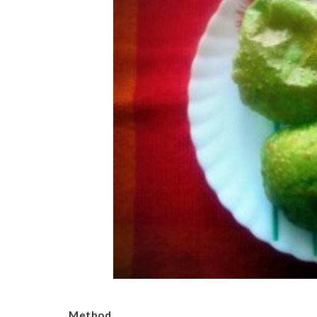
Method