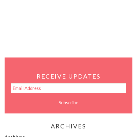
RECEIVE UPDATES
ARCHIVES
Archives