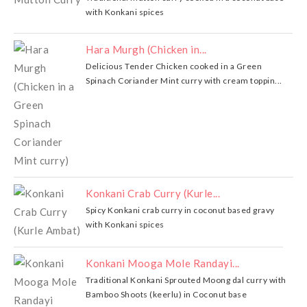
with Konkani spices
Hara Murgh (Chicken in...
Delicious Tender Chicken cooked in a Green
Spinach Coriander Mint curry with cream toppin...
Konkani Crab Curry (Kurle...
Spicy Konkani crab curry in coconut based gravy
with Konkani spices
Konkani Mooga Mole Randayi...
Traditional Konkani Sprouted Moong dal curry with
Bamboo Shoots (keerlu) in Coconut base