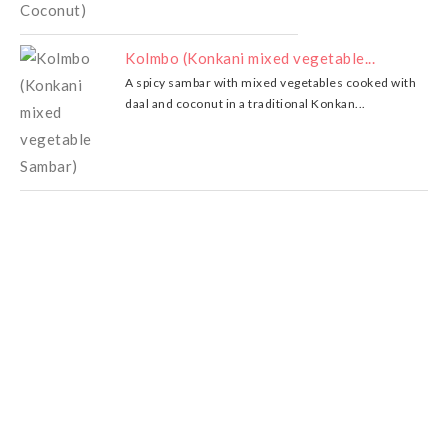
Kolmbo (Konkani mixed vegetable...
A spicy sambar with mixed vegetables cooked with
daal and coconut in a traditional Konkan...