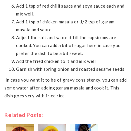
Add 1 tsp of red chilli sauce and soya sauce each and
mix well.
Add 1 tsp of chicken masala or 1/2 tsp of garam
masala and saute
Adjust the salt and saute it till the capsicums are
cooked. You can add a bit of sugar here in case you
prefer the dish to be a bit sweet.
Add the fried chicken to it and mix well
Garnish with spring onion and roasted sesame seeds
In case you want it to be of gravy consistency, you can add
some water after adding garam masala and cook it. This
dish goes very with fried rice.
Related Posts: