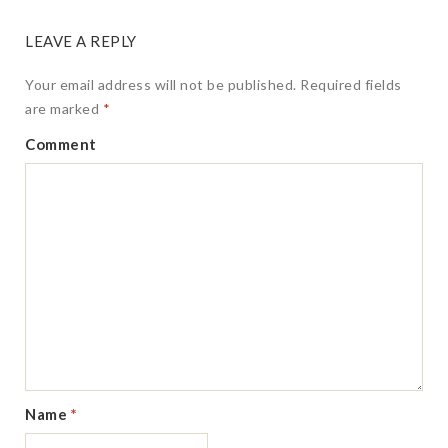
LEAVE A REPLY
Your email address will not be published.
Required fields
are marked
*
Comment
Name
*