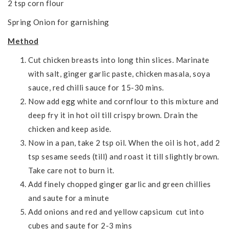
2 tsp corn flour
Spring Onion for garnishing
Method
Cut chicken breasts into long thin slices. Marinate
with salt, ginger garlic paste, chicken masala, soya
sauce, red chilli sauce for 15-30 mins.
Now add egg white and cornflour to this mixture and
deep fry it in hot oil till crispy brown. Drain the
chicken and keep aside.
Now in a pan, take 2 tsp oil. When the oil is hot, add 2
tsp sesame seeds (till) and roast it till slightly brown.
Take care not to burn it.
Add finely chopped ginger garlic and green chillies
and saute for a minute
Add onions and red and yellow capsicum cut into
cubes and saute for 2-3 mins