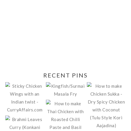
RECENT PINS