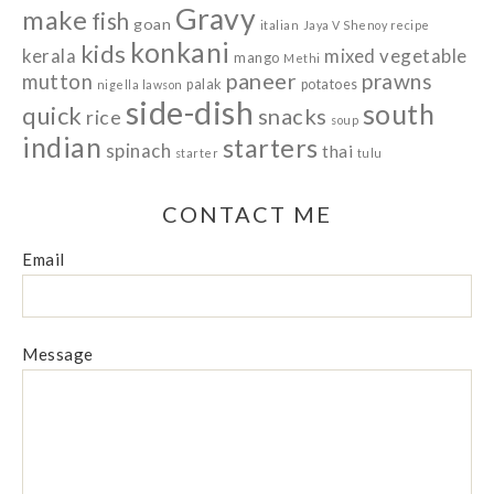
Gravy
make
fish
goan
italian
Jaya V Shenoy recipe
konkani
kids
kerala
mixed vegetable
mango
Methi
paneer
prawns
mutton
palak
potatoes
nigella lawson
side-dish
south
quick
snacks
rice
soup
indian
starters
spinach
thai
starter
tulu
CONTACT ME
Email
Message