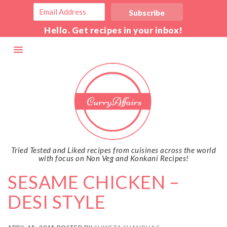
Hello. Get recipes in your inbox!
Tried Tested and Liked recipes from cuisines across the world
with focus on Non Veg and Konkani Recipes!
SESAME CHICKEN –
DESI STYLE