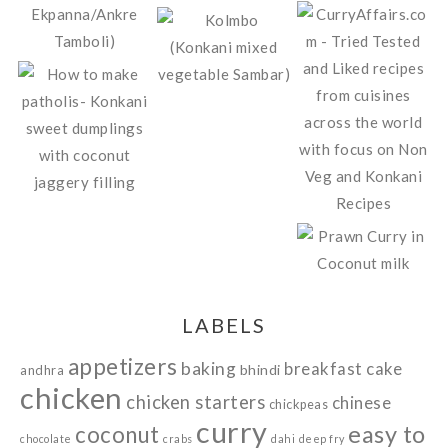
LABELS
appetizers
baking
breakfast
cake
bhindi
andhra
chicken
chicken starters
chinese
chickpeas
curry
easy to
coconut
chocolate
crabs
dahi
deep fry