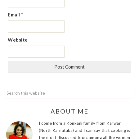
Email
*
Website
ABOUT ME
I come from a Konkani family from Karwar
(North Karnataka) and I can say that cooking is
the most discussed topic among all the women