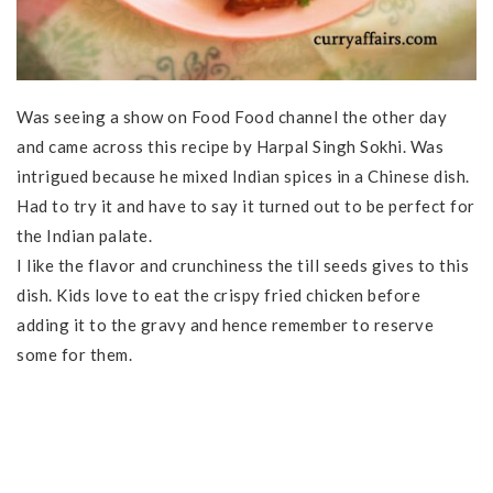
Was seeing a show on Food Food channel the other day
and came across this recipe by Harpal Singh Sokhi. Was
intrigued because he mixed Indian spices in a Chinese dish.
Had to try it and have to say it turned out to be perfect for
the Indian palate.
I like the flavor and crunchiness the till seeds gives to this
dish. Kids love to eat the crispy fried chicken before
adding it to the gravy and hence remember to reserve
some for them.