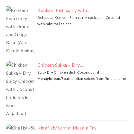
Konkani Fish curry with...
Delicious Konkani Fish curry cooked in Coconut
with minimal spices
Chicken Sukka – Dry...
Spicy Dry Chicken dish Coconut and
Managlorean/South indian spices from Tulu cuisine
Kingfish/Surmai Masala Fry