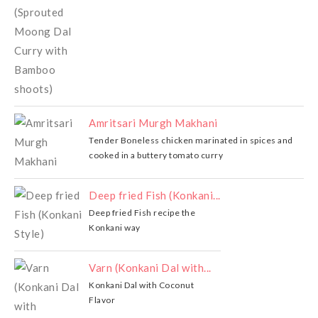
Amritsari Murgh Makhani
Tender Boneless chicken marinated in spices and
cooked in a buttery tomato curry
Deep fried Fish (Konkani...
Deep fried Fish recipe the
Konkani way
Varn (Konkani Dal with...
Konkani Dal with Coconut
Flavor