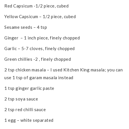
Red Capsicum -1/2 piece, cubed
Yellow Capsicum – 1/2 piece, cubed
Sesame seeds – 4 tsp
Ginger – 1 inch piece, finely chopped
Garlic – 5-7 cloves, finely chopped
Green chillies -2 , finely chopped
2 tsp chicken masala – I used Kitchen King masala; you can
use 1 tsp of garam masala instead
1 tsp ginger garlic paste
2 tsp soya sauce
2 tsp red chilli sauce
1 egg – white separated