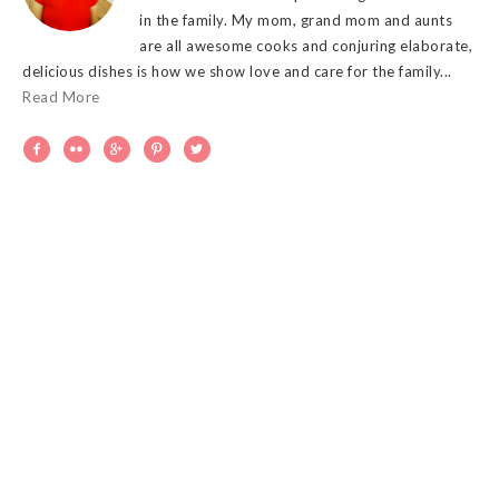
in the family. My mom, grand mom and aunts
are all awesome cooks and conjuring elaborate,
delicious dishes is how we show love and care for the family...
Read More




