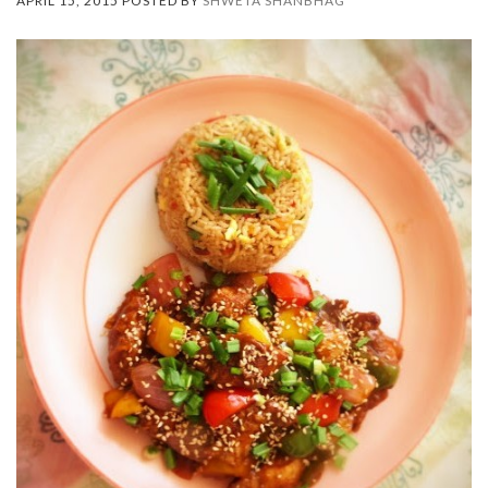
APRIL 15, 2015 POSTED BY
SHWETA SHANBHAG