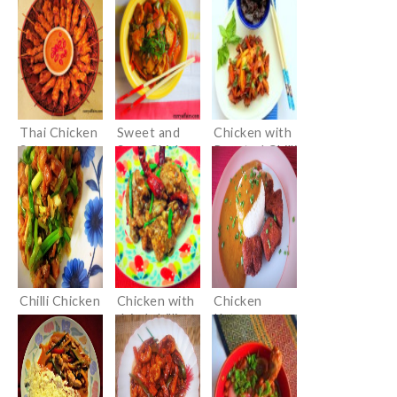
Thai Chicken
Sweet and
Chicken with
Satay
Sour Chicken
Roasted Chilli
Paste and
Basil
Chilli Chicken
Chicken with
Chicken
dried chillies
Katsu curry