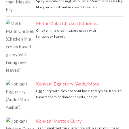
Spicy succulent Kingfish/Surmai/Pomfret Masala fry
like you would find in coastal Karnata...
Methi Malai Chicken (Chicken...
Chicken in a cream based gravy with
fenugreek leaves
Konkani Egg curry (Ande/Mote...
Egg curry with rich coconut base and typical Konkani
flavors from coriander seeds, red ch...
Konkani Mutton Curry
Traditional mutton curry cooked in a coconut base