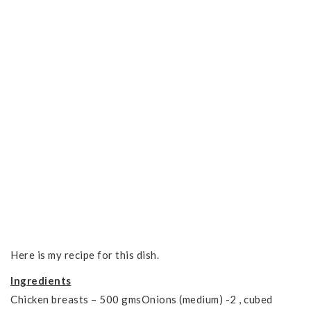
Here is my recipe for this dish.
Ingredients
Chicken breasts – 500 gmsOnions (medium) -2 , cubed