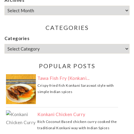
CATEGORIES
Categories
POPULAR POSTS
Tawa Fish Fry (Konkani...
Crispy fried fish Konkani Saraswat style with
simple Indian spices
Konkani Chicken Curry
Rich Coconut Based chicken curry cooked the
traditional Konkani way with Indian Spices