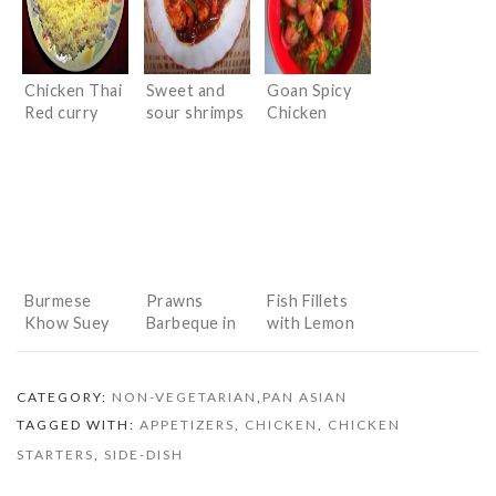
Chicken Thai
Sweet and
Goan Spicy
Red curry
sour shrimps
Chicken
Burmese
Prawns
Fish Fillets
Khow Suey
Barbeque in
with Lemon
(Indianised
Chinese
Honey Sauce
version)
sauces
CATEGORY:
NON-VEGETARIAN
,
PAN ASIAN
TAGGED WITH:
APPETIZERS
,
CHICKEN
,
CHICKEN
STARTERS
,
SIDE-DISH