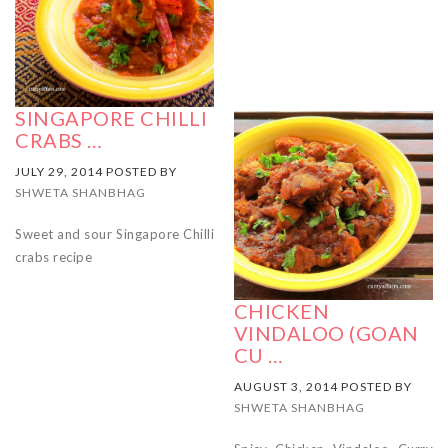
SINGAPORE CHILLI
CRABS …
JULY 29, 2014 POSTED BY
SHWETA SHANBHAG
Sweet and sour Singapore Chilli
crabs recipe
CHICKEN
VINDALOO (GOAN
CU …
AUGUST 3, 2014 POSTED BY
SHWETA SHANBHAG