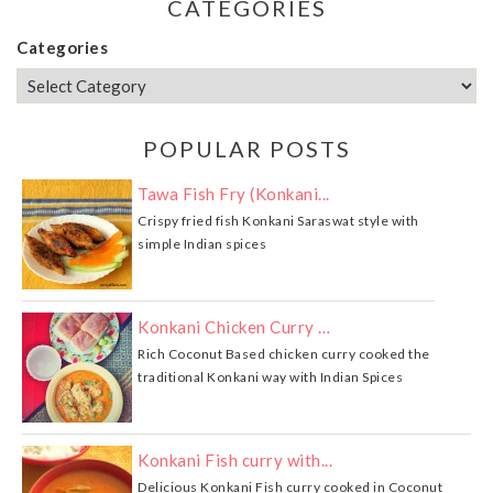
CATEGORIES
Categories
POPULAR POSTS
Tawa Fish Fry (Konkani...
Crispy fried fish Konkani Saraswat style with
simple Indian spices
Konkani Chicken Curry …
Rich Coconut Based chicken curry cooked the
traditional Konkani way with Indian Spices
Konkani Fish curry with...
Delicious Konkani Fish curry cooked in Coconut