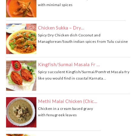
with minimal spices
Chicken Sukka – Dry...
Spicy Dry Chicken dish Coconut and
Managlorean/South indian spices from Tulu cuisine
Kingfish/Surmai Masala Fr …
Spicy succulent Kingfish/Surmai/Pomfret Masala fry
like you would find in coastal Karnata...
Methi Malai Chicken (Chic...
Chicken in a cream based gravy
with fenugreek leaves