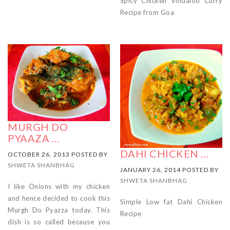
Spicy Chicken Vindaloo Curry
Recipe from Goa
MURGH DO
PYAAZA …
DAHI CHICKEN …
OCTOBER 26, 2013 POSTED BY
SHWETA SHANBHAG
JANUARY 26, 2014 POSTED BY
SHWETA SHANBHAG
I like Onions with my chicken
and hence decided to cook this
Simple Low fat Dahi Chicken
Murgh Do Pyazza today. This
Recipe
dish is so called because you