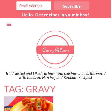
Hello. Get recipes in your inbox!
Tried Tested and Liked recipes from cuisines across the world
with focus on Non Veg and Konkani Recipes!
TAG: GRAVY