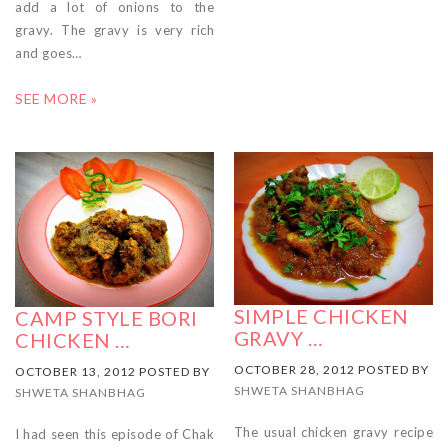
add a lot of onions to the
gravy. The gravy is very rich
and goes…
SEE MORE »
SIMPLE CHICKEN
CAMP STYLE BORI
GRAVY …
CHICKEN …
OCTOBER 28, 2012 POSTED BY
OCTOBER 13, 2012 POSTED BY
SHWETA SHANBHAG
SHWETA SHANBHAG
The usual chicken gravy recipe
I had seen this episode of Chak