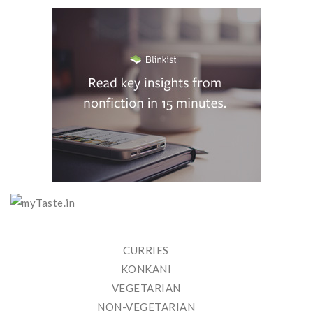
CURRIES
KONKANI
VEGETARIAN
NON-VEGETARIAN