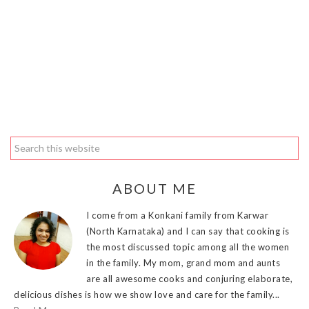
ABOUT ME
I come from a Konkani family from Karwar
(North Karnataka) and I can say that cooking is
the most discussed topic among all the women
in the family. My mom, grand mom and aunts
are all awesome cooks and conjuring elaborate,
delicious dishes is how we show love and care for the family...