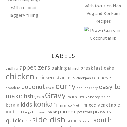
LABELS
appetizers
baking
breakfast
cake
bhindi
andhra
chicken
chicken starters
chinese
chickpeas
curry
easy to
coconut
chocolate
crabs
dahi
deep fry
Gravy
make
fish
goan
italian
Jaya V Shenoy recipe
konkani
kids
kerala
mixed vegetable
mango
Methi
paneer
prawns
mutton
palak
potatoes
nigella lawson
side-dish
south
quick
snacks
rice
soup