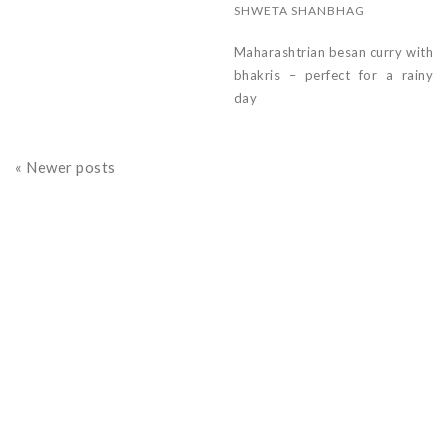
SHWETA SHANBHAG
Maharashtrian besan curry with
bhakris – perfect for a rainy
day
« Newer posts