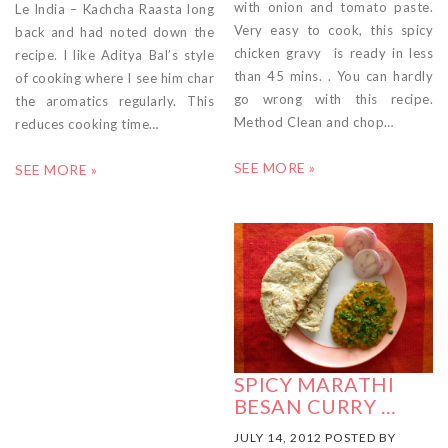
with onion and tomato paste.
Le India – Kachcha Raasta long
Very easy to cook, this spicy
back and had noted down the
chicken gravy is ready in less
recipe. I like Aditya Bal’s style
than 45 mins. . You can hardly
of cooking where I see him char
go wrong with this recipe.
the aromatics regularly. This
Method Clean and chop…
reduces cooking time…
SEE MORE »
SEE MORE »
SPICY MARATHI
BESAN CURRY …
JULY 14, 2012 POSTED BY