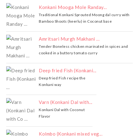
Konkani Mooga Mole Randay...
Traditional Konkani Sprouted Moong dal curry with
Bamboo Shoots (keerlu) in Coconut base
Amritsari Murgh Makhani …
Tender Boneless chicken marinated in spices and
cooked in a buttery tomato curry
Deep fried Fish (Konkani...
Deep fried Fish recipe the
Konkani way
Varn (Konkani Dal with...
Konkani Dal with Coconut
Flavor
Kolmbo (Konkani mixed veg...