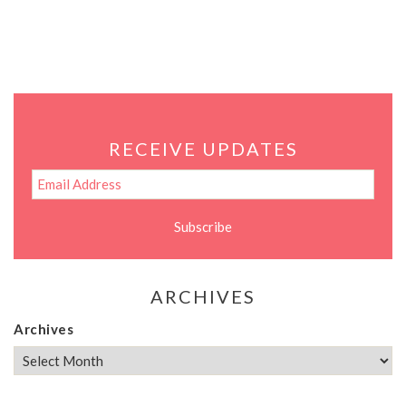
RECEIVE UPDATES
ARCHIVES
Archives