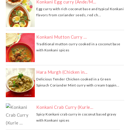
Konkani Egg curry (Ande/M...
Egg curry with rich coconut base and typical Konkani
flavors from coriander seeds, red ch...
Konkani Mutton Curry …
Traditional mutton curry cooked in a coconut base
with Konkani spices
Hara Murgh (Chicken in...
Delicious Tender Chicken cooked in a Green
Spinach Coriander Mint curry with cream toppin...
Konkani Crab Curry (Kurle...
Spicy Konkani crab curry in coconut based gravy
with Konkani spices