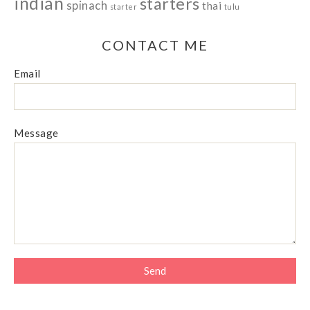
indian
starters
spinach
thai
starter
tulu
CONTACT ME
Email
Message