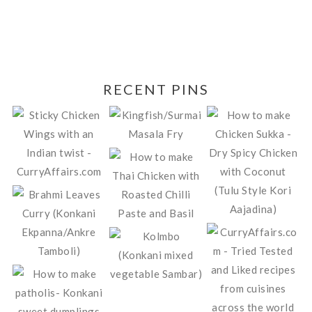
RECENT PINS