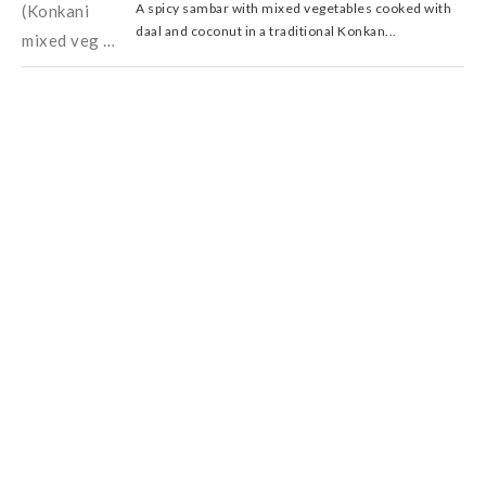
A spicy sambar with mixed vegetables cooked with
daal and coconut in a traditional Konkan...