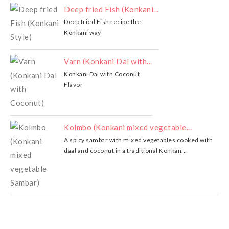
Deep fried Fish (Konkani...
Deep fried Fish recipe the
Konkani way
Varn (Konkani Dal with...
Konkani Dal with Coconut
Flavor
Kolmbo (Konkani mixed vegetable...
A spicy sambar with mixed vegetables cooked with
daal and coconut in a traditional Konkan...