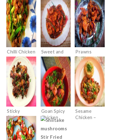
Paste and
Basil
Chilli Chicken
Sweet and
Prawns
sour shrimps
Barbeque in
Chinese
sauces
Sticky
Goan Spicy
Sesame
Chicken
Chicken
Chicken –
Wings with
Desi Style
an Indian
twist