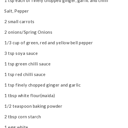
1 tsp each of finely chopped ginger, garlic and chilli
Salt, Pepper
2 small carrots
2 onions/Spring Onions
1/3 cup of green, red and yellow bell pepper
3 tsp soya sauce
1 tsp green chilli sauce
1 tsp red chilli sauce
1 tsp finely chopped ginger and garlic
1 tbsp white flour(maida)
1/2 teaspoon baking powder
2 tbsp corn starch
1 egg white