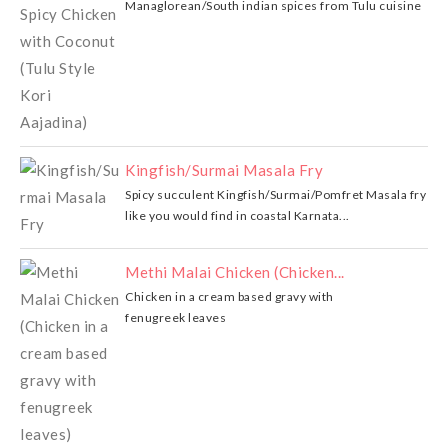
Managlorean/South indian spices from Tulu cuisine
Kingfish/Surmai Masala Fry
Spicy succulent Kingfish/Surmai/Pomfret Masala fry
like you would find in coastal Karnata...
Methi Malai Chicken (Chicken...
Chicken in a cream based gravy with
fenugreek leaves