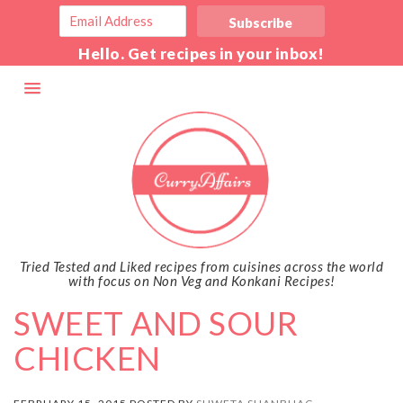
Hello. Get recipes in your inbox!
Tried Tested and Liked recipes from cuisines across the world
with focus on Non Veg and Konkani Recipes!
SWEET AND SOUR
CHICKEN