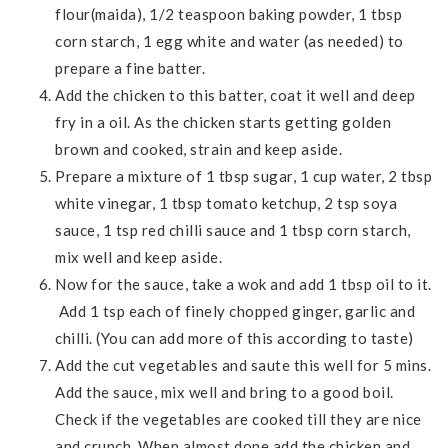
flour(maida), 1/2 teaspoon baking powder, 1 tbsp
corn starch, 1 egg white and water (as needed) to
prepare a fine batter.
Add the chicken to this batter, coat it well and deep
fry in a oil. As the chicken starts getting golden
brown and cooked, strain and keep aside.
Prepare a mixture of 1 tbsp sugar, 1 cup water, 2 tbsp
white vinegar, 1 tbsp tomato ketchup, 2 tsp soya
sauce, 1 tsp red chilli sauce and 1 tbsp corn starch,
mix well and keep aside.
Now for the sauce, take a wok and add 1 tbsp oil to it.
Add 1 tsp each of finely chopped ginger, garlic and
chilli. (You can add more of this according to taste)
Add the cut vegetables and saute this well for 5 mins.
Add the sauce, mix well and bring to a good boil.
Check if the vegetables are cooked till they are nice
and crunch. When almost done add the chicken and