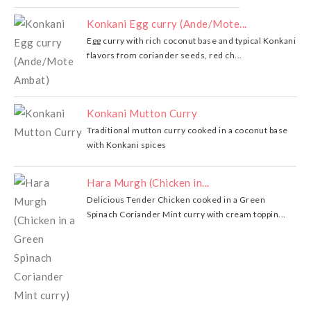
Konkani Egg curry (Ande/Mote...
Egg curry with rich coconut base and typical Konkani
flavors from coriander seeds, red ch...
Konkani Mutton Curry
Traditional mutton curry cooked in a coconut base
with Konkani spices
Hara Murgh (Chicken in...
Delicious Tender Chicken cooked in a Green
Spinach Coriander Mint curry with cream toppin...