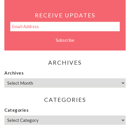
RECEIVE UPDATES
ARCHIVES
Archives
CATEGORIES
Categories