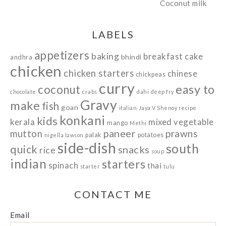
LABELS
appetizers
baking
breakfast
cake
bhindi
andhra
chicken
chicken starters
chinese
chickpeas
curry
easy to
coconut
chocolate
crabs
dahi
deep fry
Gravy
make
fish
goan
italian
Jaya V Shenoy recipe
konkani
kids
kerala
mixed vegetable
mango
Methi
paneer
prawns
mutton
palak
potatoes
nigella lawson
side-dish
south
quick
snacks
rice
soup
indian
starters
spinach
thai
starter
tulu
CONTACT ME
Email