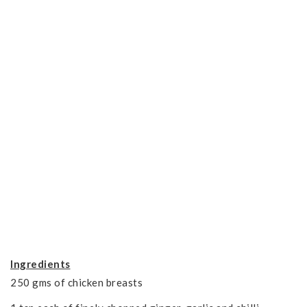
Ingredients
250 gms of chicken breasts