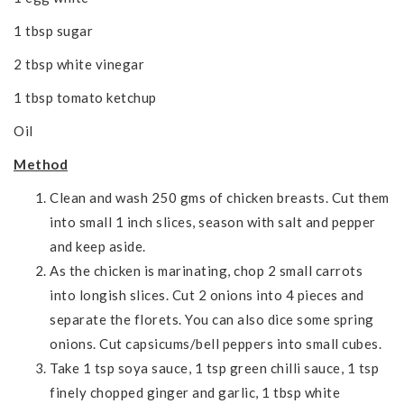
1 tbsp sugar
2 tbsp white vinegar
1 tbsp tomato ketchup
Oil
Method
Clean and wash 250 gms of chicken breasts. Cut them
into small 1 inch slices, season with salt and pepper
and keep aside.
As the chicken is marinating, chop 2 small carrots
into longish slices. Cut 2 onions into 4 pieces and
separate the florets. You can also dice some spring
onions. Cut capsicums/bell peppers into small cubes.
Take 1 tsp soya sauce, 1 tsp green chilli sauce, 1 tsp
finely chopped ginger and garlic, 1 tbsp white