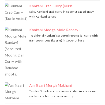
Konkani Crab Curry (Kurle...
Spicy Konkani crab curry in coconut based gravy
with Konkani spices
Konkani Mooga Mole Randayi...
Traditional Konkani Sprouted Moong dal curry with
Bamboo Shoots (keerlu) in Coconut base
Amritsari Murgh Makhani
Tender Boneless chicken marinated in spices and
cooked in a buttery tomato curry