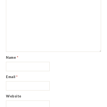
Name
*
Email
*
Website