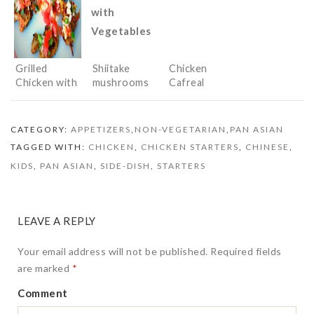
Grilled
Shiitake
Chicken
Chicken with
mushrooms
Cafreal
Salsa
Stir Fried
with
Vegetables
CATEGORY:
APPETIZERS
,
NON-VEGETARIAN
,
PAN ASIAN
TAGGED WITH:
CHICKEN
,
CHICKEN STARTERS
,
CHINESE
,
KIDS
,
PAN ASIAN
,
SIDE-DISH
,
STARTERS
LEAVE A REPLY
Your email address will not be published.
Required fields
are marked
*
Comment