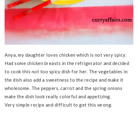
Anya, my daughter loves chicken which is not very spicy.
Had some chicken breasts in the refrigerator and decided
to cook this not too spicy dish for her. The vegetables in
the dish also add a sweetness to the recipe and make it
wholesome. The peppers, carrot and the spring onions
make the dish look really colorful and appetizing.
Very simple recipe and difficult to get this wrong.