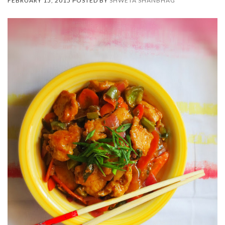
FEBRUARY 15, 2015 POSTED BY
SHWETA SHANBHAG