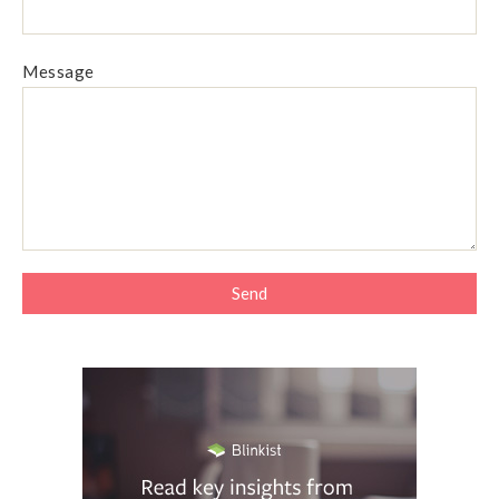
Message