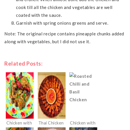
cook till all the chicken and vegetables are well
coated with the sauce.
Garnish with spring onions greens and serve.
Note: The original recipe contains pineapple chunks added
along with vegetables, but I did not use it.
Related Posts:
Chicken with
Thai Chicken
Chicken with
dried chillies
Satay
Roasted Chilli