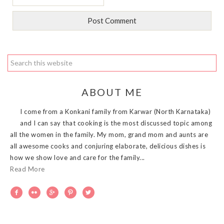
ABOUT ME
I come from a Konkani family from Karwar (North Karnataka)
and I can say that cooking is the most discussed topic among
all the women in the family. My mom, grand mom and aunts are
all awesome cooks and conjuring elaborate, delicious dishes is
how we show love and care for the family...
Read More




