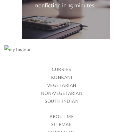
CURRIES
KONKANI
VEGETARIAN
NON-VEGETARIAN
SOUTH INDIAN
ABOUT ME
SITEMAP