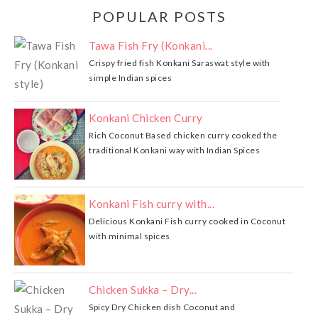
POPULAR POSTS
Tawa Fish Fry (Konkani...
Crispy fried fish Konkani Saraswat style with
simple Indian spices
Konkani Chicken Curry
Rich Coconut Based chicken curry cooked the
traditional Konkani way with Indian Spices
Konkani Fish curry with...
Delicious Konkani Fish curry cooked in Coconut
with minimal spices
Chicken Sukka – Dry...
Spicy Dry Chicken dish Coconut and