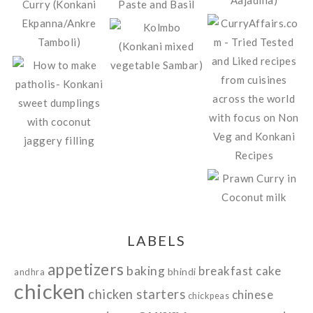
LABELS
appetizers
baking
breakfast
cake
bhindi
andhra
chicken
chicken starters
chinese
chickpeas