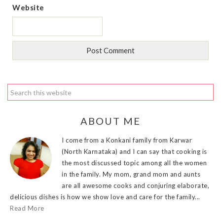
Website
ABOUT ME
I come from a Konkani family from Karwar
(North Karnataka) and I can say that cooking is
the most discussed topic among all the women
in the family. My mom, grand mom and aunts
are all awesome cooks and conjuring elaborate,
delicious dishes is how we show love and care for the family...
Read More