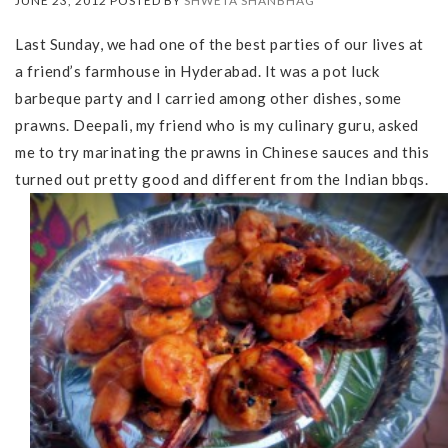
JUNE 23, 2012 POSTED BY
SHWETA SHANBHAG
Last Sunday, we had one of the best parties of our lives at
a friend’s farmhouse in Hyderabad. It was a pot luck
barbeque party and I carried among other dishes, some
prawns. Deepali, my friend who is my culinary guru, asked
me to try marinating the prawns in Chinese sauces and this
turned out pretty good and different from the Indian bbqs.