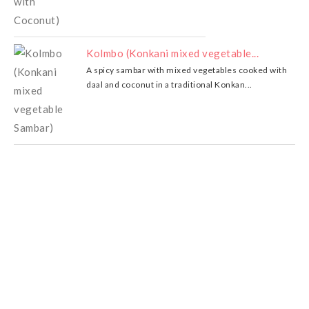
Kolmbo (Konkani mixed vegetable...
A spicy sambar with mixed vegetables cooked with
daal and coconut in a traditional Konkan...