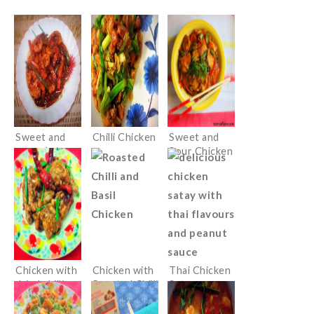
Sweet and
Chilli Chicken
Sweet and
sour shrimps
Sour Chicken
Chicken with
Chicken with
Thai Chicken
dried chillies
Roasted Chilli
Satay
Paste and
Basil