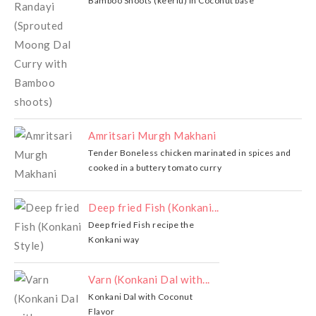
Bamboo Shoots (keerlu) in Coconut base
Amritsari Murgh Makhani
Tender Boneless chicken marinated in spices and
cooked in a buttery tomato curry
Deep fried Fish (Konkani...
Deep fried Fish recipe the
Konkani way
Varn (Konkani Dal with...
Konkani Dal with Coconut
Flavor