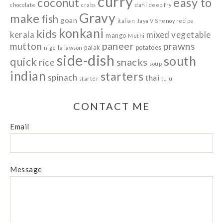
curry
easy to
coconut
chocolate
crabs
dahi
deep fry
Gravy
make
fish
goan
italian
Jaya V Shenoy recipe
konkani
kids
kerala
mixed vegetable
mango
Methi
paneer
prawns
mutton
palak
potatoes
nigella lawson
side-dish
south
quick
snacks
rice
soup
indian
starters
spinach
thai
starter
tulu
CONTACT ME
Email
Message