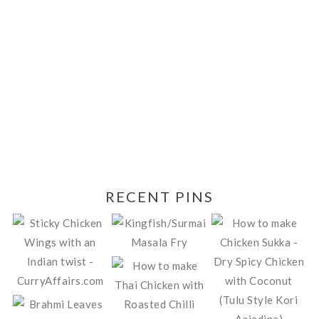
RECENT PINS