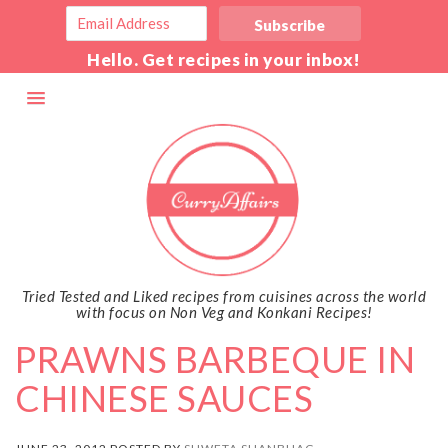
Hello. Get recipes in your inbox!
Tried Tested and Liked recipes from cuisines across the world
with focus on Non Veg and Konkani Recipes!
PRAWNS BARBEQUE IN
CHINESE SAUCES