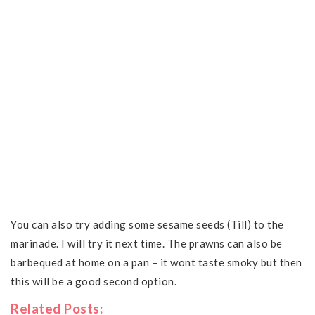
You can also try adding some sesame seeds (Till) to the
marinade. I will try it next time. The prawns can also be
barbequed at home on a pan – it wont taste smoky but then
this will be a good second option.
Related Posts: