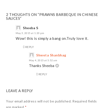
2 THOUGHTS ON “PRAWNS BARBEQUE IN CHINESE
SAUCES”
Sheeba S
May 3, 2015 at 1:20 pm
Wow! this is simply a bang on.Truly love it.
REPLY
Shweta Shanbhag
May 4, 2015 at 5:52 am
Thanks Sheeba 🙂
REPLY
LEAVE A REPLY
Your email address will not be published.
Required fields
are marked
*