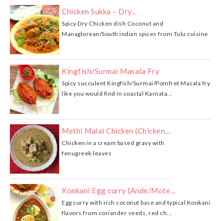
Chicken Sukka – Dry...
Spicy Dry Chicken dish Coconut and
Managlorean/South indian spices from Tulu cuisine
Kingfish/Surmai Masala Fry
Spicy succulent Kingfish/Surmai/Pomfret Masala fry
like you would find in coastal Karnata...
Methi Malai Chicken (Chicken...
Chicken in a cream based gravy with
fenugreek leaves
Konkani Egg curry (Ande/Mote...
Egg curry with rich coconut base and typical Konkani
flavors from coriander seeds, red ch...