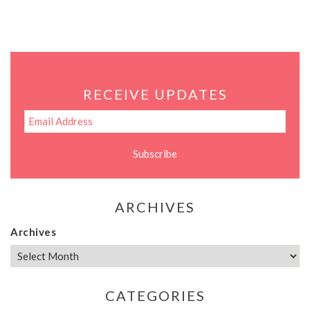
RECEIVE UPDATES
ARCHIVES
Archives
CATEGORIES