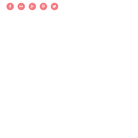




