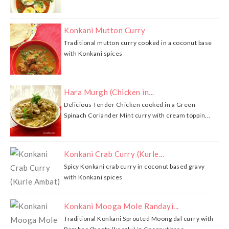
Konkani Mutton Curry
Traditional mutton curry cooked in a coconut base
with Konkani spices
Hara Murgh (Chicken in...
Delicious Tender Chicken cooked in a Green
Spinach Coriander Mint curry with cream toppin...
Konkani Crab Curry (Kurle...
Spicy Konkani crab curry in coconut based gravy
with Konkani spices
Konkani Mooga Mole Randayi...
Traditional Konkani Sprouted Moong dal curry with