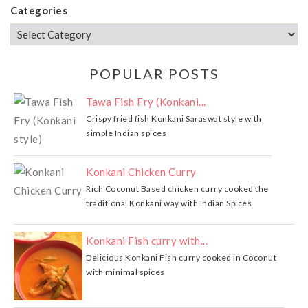
Categories
POPULAR POSTS
Tawa Fish Fry (Konkani...
Crispy fried fish Konkani Saraswat style with
simple Indian spices
Konkani Chicken Curry
Rich Coconut Based chicken curry cooked the
traditional Konkani way with Indian Spices
Konkani Fish curry with...
Delicious Konkani Fish curry cooked in Coconut
with minimal spices