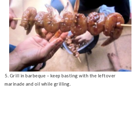
5. Grill in barbeque – keep basting with the leftover
marinade and oil while grilling.