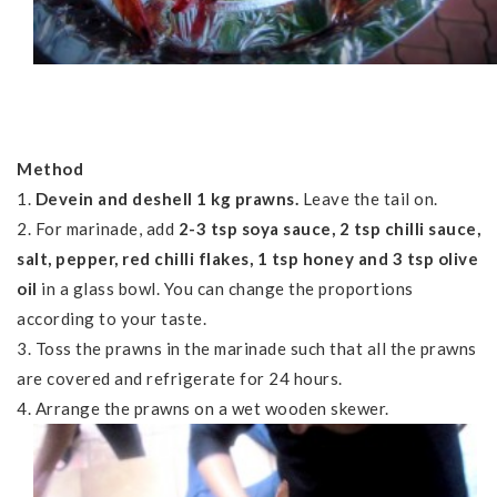
Method
1.
Devein and deshell 1 kg prawns.
Leave the tail on.
2. For marinade, add
2-3 tsp soya sauce, 2 tsp chilli sauce,
salt, pepper, red chilli flakes, 1 tsp honey and 3 tsp olive
oil
in a glass bowl. You can change the proportions
according to your taste.
3. Toss the prawns in the marinade such that all the prawns
are covered and refrigerate for 24 hours.
4. Arrange the prawns on a wet wooden skewer.