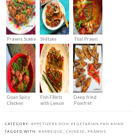
Prawns Sukke
Shiitake
Thai Prawn
( Prawns in
mushrooms
curry
Dry Masala)
Stir Fried
with
Vegetables
Goan Spicy
Fish Fillets
Deep fried
Chicken
with Lemon
Pomfret
Honey Sauce
(Konkani
Style)
CATEGORY:
APPETIZERS
,
NON-VEGETARIAN
,
PAN ASIAN
TAGGED WITH:
BARBEQUE
,
CHINESE
,
PRAWNS