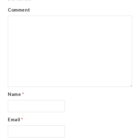
Comment
Name
*
Email
*