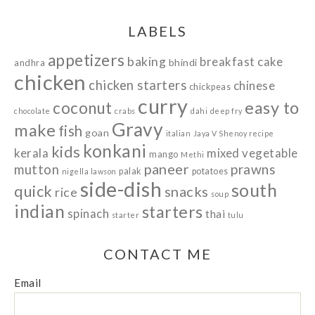
LABELS
appetizers
baking
breakfast
cake
bhindi
andhra
chicken
chicken starters
chinese
chickpeas
curry
easy to
coconut
chocolate
crabs
dahi
deep fry
Gravy
make
fish
goan
italian
Jaya V Shenoy recipe
konkani
kids
kerala
mixed vegetable
mango
Methi
paneer
prawns
mutton
palak
potatoes
nigella lawson
side-dish
south
quick
snacks
rice
soup
indian
starters
spinach
thai
starter
tulu
CONTACT ME
Email