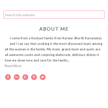
ABOUT ME
I come from a Konkani family from Karwar (North Karnataka)
and I can say that cooking is the most discussed topic among
all the women in the family. My mom, grand mom and aunts are
all awesome cooks and conjuring elaborate, delicious dishes is
how we show love and care for the family...
Read More




