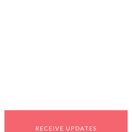
RECEIVE UPDATES