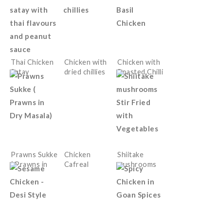
Thai Chicken
Chicken with
Chicken with
Satay
dried chillies
Roasted Chilli
Paste and
Basil
Prawns Sukke
Chicken
Shiitake
( Prawns in
Cafreal
mushrooms
Dry Masala)
Stir Fried
with
Vegetables