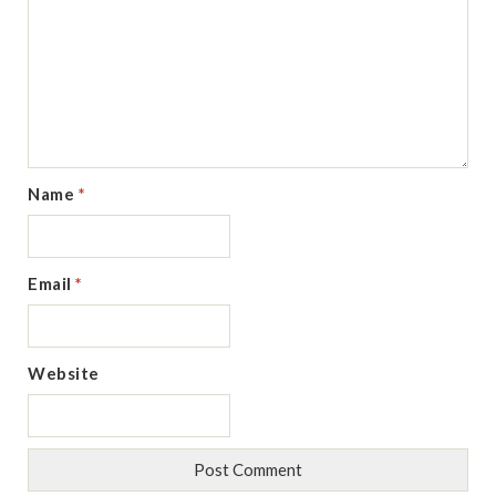
Name
*
Email
*
Website