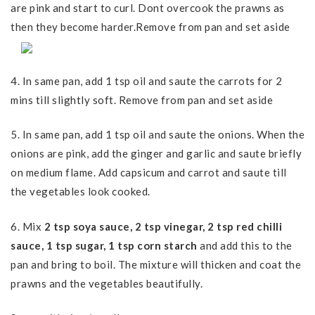
are pink and start to curl. Dont overcook the prawns as
then they become harder.Remove from pan and set aside
4. In same pan, add 1 tsp oil and saute the carrots for 2
mins till slightly soft. Remove from pan and set aside
5. In same pan, add 1 tsp oil and saute the onions. When the
onions are pink, add the ginger and garlic and saute briefly
on medium flame. Add capsicum and carrot and saute till
the vegetables look cooked.
6. Mix
2 tsp soya sauce, 2 tsp vinegar, 2 tsp red chilli
sauce, 1 tsp sugar, 1 tsp corn starch
and add this to the
pan and bring to boil. The mixture will thicken and coat the
prawns and the vegetables beautifully.