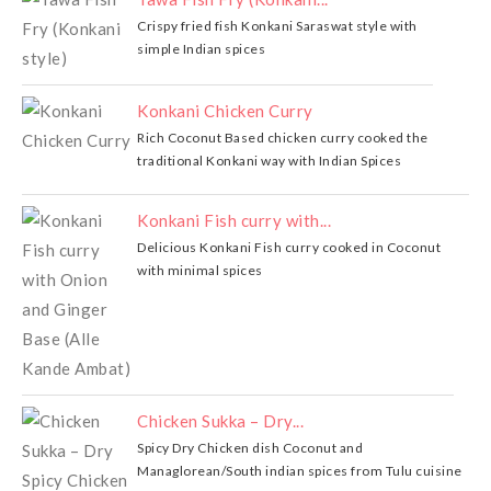
Crispy fried fish Konkani Saraswat style with
simple Indian spices
Konkani Chicken Curry
Rich Coconut Based chicken curry cooked the
traditional Konkani way with Indian Spices
Konkani Fish curry with...
Delicious Konkani Fish curry cooked in Coconut
with minimal spices
Chicken Sukka – Dry...
Spicy Dry Chicken dish Coconut and
Managlorean/South indian spices from Tulu cuisine