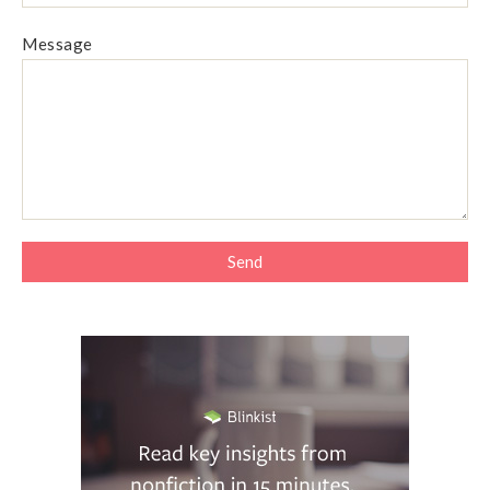
Message