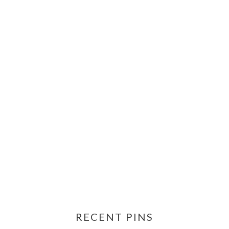
RECENT PINS