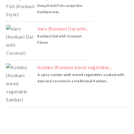
Deep fried Fish recipe the
Konkani way
Varn (Konkani Dal with...
Konkani Dal with Coconut
Flavor
Kolmbo (Konkani mixed vegetable...
A spicy sambar with mixed vegetables cooked with
daal and coconut in a traditional Konkan...