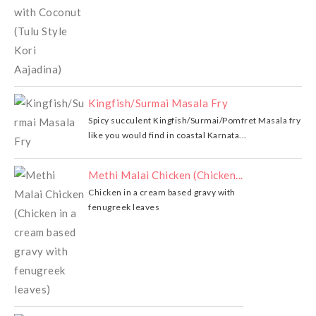
Kingfish/Surmai Masala Fry
Spicy succulent Kingfish/Surmai/Pomfret Masala fry
like you would find in coastal Karnata...
Methi Malai Chicken (Chicken...
Chicken in a cream based gravy with
fenugreek leaves