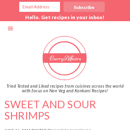
Hello. Get recipes in your inbox!
Tried Tested and Liked recipes from cuisines across the world
with focus on Non Veg and Konkani Recipes!
SWEET AND SOUR
SHRIMPS