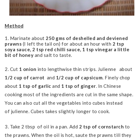
Method
1. Marinate about
250 gms of deshelled and deviened
prawns
(I left the tail on) for about an hour with
2 tsp
soya sauce, 2 tsp red chilli sauce, 1 tsp vinegar a little
bit of honey
and salt to taste.
2. Cut
1 onion
into lengthwise thin strips. J
ulienne
about
1/2 cup of carrot
and
1/2 cup of capsicum
. Finely chop
about
1 tsp of garlic
and
1 tsp of ginger
. In Chinese
cooking most of the ingredients are cut in the same shape.
You can also cut all the vegetables into cubes instead
of julienne. Cubes takes slightly longer to cook.
3. Take 2 tbsp of oil in a pan.
Add
2 tsp of cornstarch
to
the prawns.
When the oil is hot, saute the prawns till they