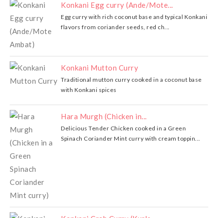
Konkani Egg curry (Ande/Mote...
Egg curry with rich coconut base and typical Konkani
flavors from coriander seeds, red ch...
Konkani Mutton Curry
Traditional mutton curry cooked in a coconut base
with Konkani spices
Hara Murgh (Chicken in...
Delicious Tender Chicken cooked in a Green
Spinach Coriander Mint curry with cream toppin...