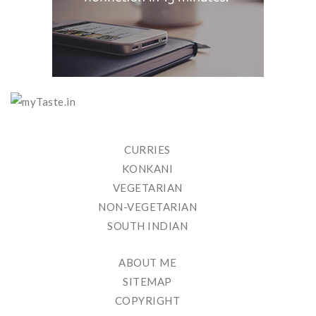
CURRIES
KONKANI
VEGETARIAN
NON-VEGETARIAN
SOUTH INDIAN
ABOUT ME
SITEMAP
COPYRIGHT