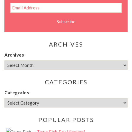
ARCHIVES
Archives
CATEGORIES
Categories
POPULAR POSTS
Tawa Fish Fry (Konkani...