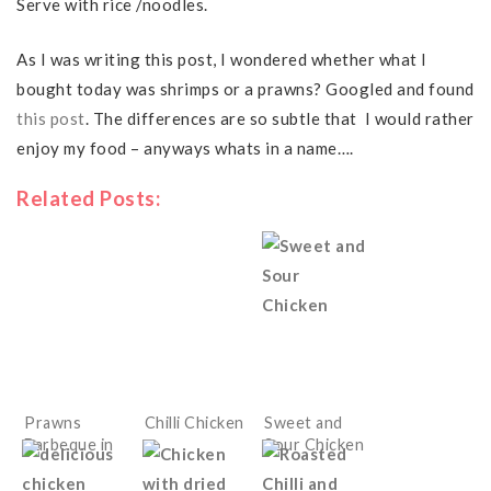
Serve with rice /noodles.
As I was writing this post, I wondered whether what I
bought today was shrimps or a prawns? Googled and found
this post
. The differences are so subtle that I would rather
enjoy my food – anyways whats in a name….
Related Posts:
Prawns
Chilli Chicken
Sweet and
Barbeque in
Sour Chicken
Chinese
sauces