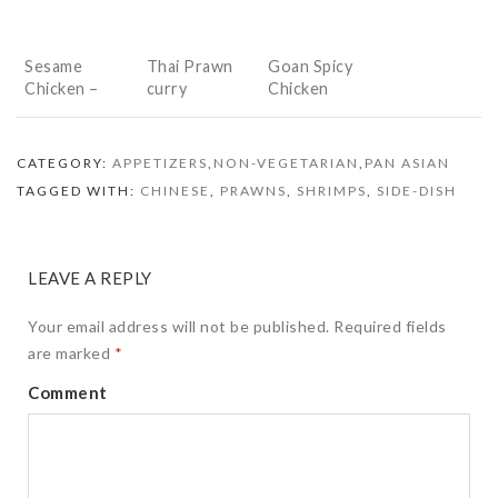
Sesame
Thai Prawn
Goan Spicy
Chicken –
curry
Chicken
Desi Style
CATEGORY:
APPETIZERS
,
NON-VEGETARIAN
,
PAN ASIAN
TAGGED WITH:
CHINESE
,
PRAWNS
,
SHRIMPS
,
SIDE-DISH
LEAVE A REPLY
Your email address will not be published.
Required fields
are marked
*
Comment