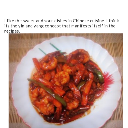
I like the sweet and sour dishes in Chinese cuisine. I think
its the yin and yang concept that manifests itself in the
recipes.