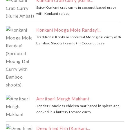
Konkani Crab Curry (Kurle...
Spicy Konkani crab curry in coconut based gravy
with Konkani spices
Konkani Mooga Mole Randayi...
Traditional Konkani Sprouted Moong dal curry with
Bamboo Shoots (keerlu) in Coconut base
Amritsari Murgh Makhani
Tender Boneless chicken marinated in spices and
cooked in a buttery tomato curry
Deep fried Fish (Konkani...