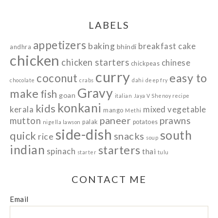
LABELS
appetizers
baking
breakfast
cake
bhindi
andhra
chicken
chicken starters
chinese
chickpeas
curry
easy to
coconut
chocolate
crabs
dahi
deep fry
Gravy
make
fish
goan
italian
Jaya V Shenoy recipe
konkani
kids
kerala
mixed vegetable
mango
Methi
paneer
prawns
mutton
palak
potatoes
nigella lawson
side-dish
south
quick
snacks
rice
soup
indian
starters
spinach
thai
starter
tulu
CONTACT ME
Email