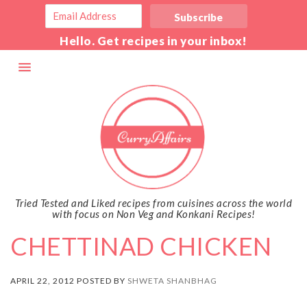
Hello. Get recipes in your inbox!
Tried Tested and Liked recipes from cuisines across the world
with focus on Non Veg and Konkani Recipes!
CHETTINAD CHICKEN
APRIL 22, 2012 POSTED BY
SHWETA SHANBHAG