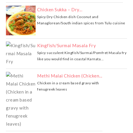
Chicken Sukka – Dry...
Spicy Dry Chicken dish Coconut and
Managlorean/South indian spices from Tulu cuisine
Kingfish/Surmai Masala Fry
Spicy succulent Kingfish/Surmai/Pomfret Masala fry
like you would find in coastal Karnata...
Methi Malai Chicken (Chicken...
Chicken in a cream based gravy with
fenugreek leaves