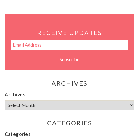
RECEIVE UPDATES
ARCHIVES
Archives
CATEGORIES
Categories