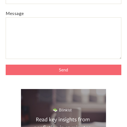
Message