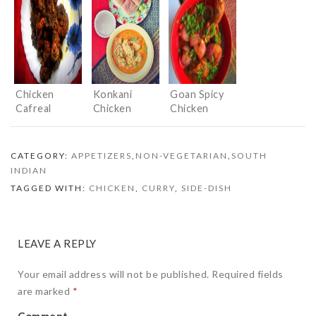
an Indian
Curry
twist
Chicken
Konkani
Goan Spicy
Cafreal
Chicken
Chicken
Curry
CATEGORY:
APPETIZERS
,
NON-VEGETARIAN
,
SOUTH
INDIAN
TAGGED WITH:
CHICKEN
,
CURRY
,
SIDE-DISH
LEAVE A REPLY
Your email address will not be published.
Required fields
are marked
*