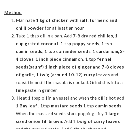
Method
Marinate
1 kg of chicken
with
salt, turmeric and
chilli powder
for
at least
an hour
Take 1 tbsp oil in a pan.
Add
7-8 dry red chillies, 1
cup grated coconut, 1 tsp poppy seeds, 1 tsp
cumin seeds,
1 tsp coriander seeds, 1
cardamom, 3-
4 cloves, 1 inch piece cinnamon, 1 tsp fennel
seeds(saunf) 1 inch piece of ginger and 7-8 cloves
of garlic, 1 twig (around 10-12) curry leaves
and
roast them till the masala is cooked. Grind this into a
fine paste in grinder
Heat 1 tbsp oil in a vessel and when the oil is hot add
1 Bay leaf , 1tsp mustard
seeds,1 tsp cumin seeds.
When the mustard seeds start popping, fry
1 large
sized onion till brown
. Add 1
twig of curry leaves