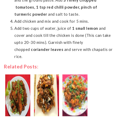
and the ground paste. Add
3 finely chopped
tomatoes, 1 tsp red chilli powder, pinch of
turmeric powder
and salt to taste.
Add chicken and mix and cook for 5 mins.
Add two cups of water, juice of
1 small lemon
and
cover and cook till the chicken is done (This can take
upto 20-30 mins). Garnish with finely
chopped
coriander leaves
and serve with
chapatis
or
rice.
Related Posts: