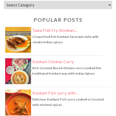
POPULAR POSTS
Tawa Fish Fry (Konkani...
Crispy fried fish Konkani Saraswat style with
simple Indian spices
Konkani Chicken Curry
Rich Coconut Based chicken curry cooked the
traditional Konkani way with Indian Spices
Konkani Fish curry with...
Delicious Konkani Fish curry cooked in Coconut
with minimal spices