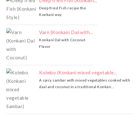
Deep fried Fish (Konkani...
Deep fried Fish recipe the
Konkani way
Varn (Konkani Dal with...
Konkani Dal with Coconut
Flavor
Kolmbo (Konkani mixed vegetable...
A spicy sambar with mixed vegetables cooked with
daal and coconut in a traditional Konkan...