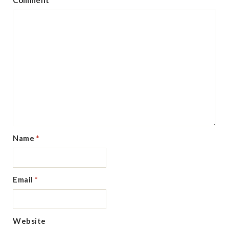
Comment
Name
*
Email
*
Website