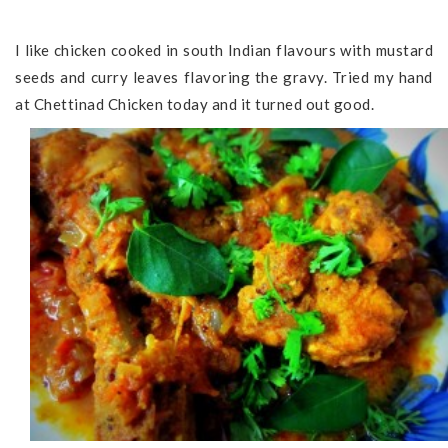
I like chicken cooked in south Indian flavours with mustard
seeds and curry leaves flavoring the gravy. Tried my hand
at Chettinad Chicken today and it turned out good.