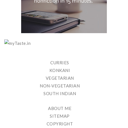
CURRIES
KONKANI
VEGETARIAN
NON-VEGETARIAN
SOUTH INDIAN
ABOUT ME
SITEMAP
COPYRIGHT