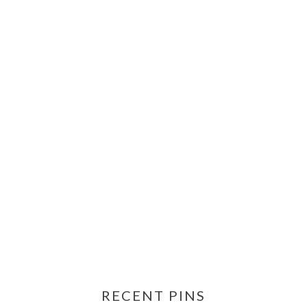
RECENT PINS