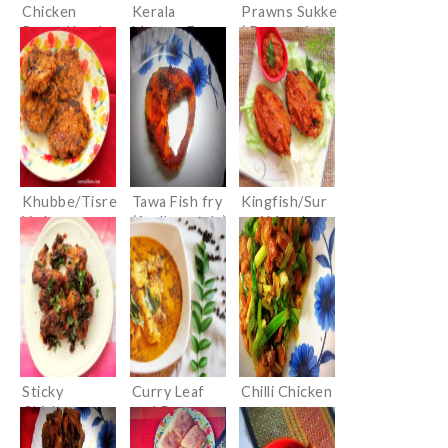
Chicken
Kerala
Prawns Sukke
Roast Kerala
Mutton Fry
( Prawns in
style
(Erachi
Dry Masala)
Olathiyathu)
Khubbe/Tisre
Tawa Fish fry
Kingfish/Sur
Vade
(Andhra style)
mai Masala
(Konkani
Fry
Clam Cutlets)
Sticky
Curry Leaf
Chilli Chicken
Chicken
and Pepper
Wings with
Chicken