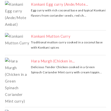
Konkani Egg curry (Ande/Mote...
Egg curry with rich coconut base and typical Konkani
flavors from coriander seeds, red ch...
Konkani Mutton Curry
Traditional mutton curry cooked in a coconut base
with Konkani spices
Hara Murgh (Chicken in...
Delicious Tender Chicken cooked in a Green
Spinach Coriander Mint curry with cream toppin...