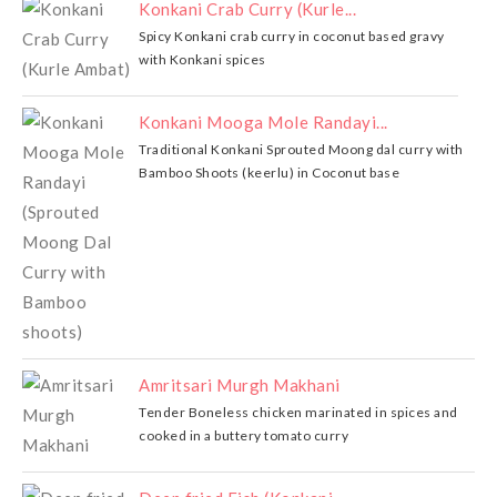
Konkani Crab Curry (Kurle...
Spicy Konkani crab curry in coconut based gravy
with Konkani spices
Konkani Mooga Mole Randayi...
Traditional Konkani Sprouted Moong dal curry with
Bamboo Shoots (keerlu) in Coconut base
Amritsari Murgh Makhani
Tender Boneless chicken marinated in spices and
cooked in a buttery tomato curry