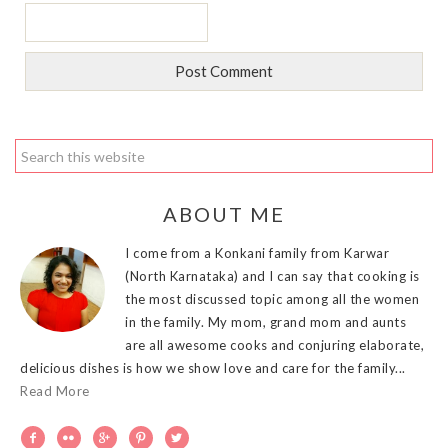
ABOUT ME
I come from a Konkani family from Karwar
(North Karnataka) and I can say that cooking is
the most discussed topic among all the women
in the family. My mom, grand mom and aunts
are all awesome cooks and conjuring elaborate,
delicious dishes is how we show love and care for the family...
Read More




