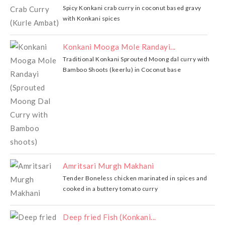
Spicy Konkani crab curry in coconut based gravy
with Konkani spices
Konkani Mooga Mole Randayi...
Traditional Konkani Sprouted Moong dal curry with
Bamboo Shoots (keerlu) in Coconut base
Amritsari Murgh Makhani
Tender Boneless chicken marinated in spices and
cooked in a buttery tomato curry
Deep fried Fish (Konkani...