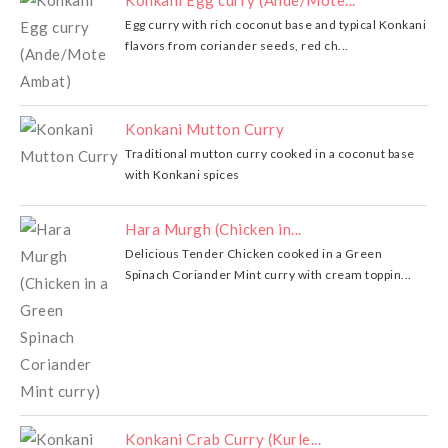
Konkani Egg curry (Ande/Mote...
Egg curry with rich coconut base and typical Konkani
flavors from coriander seeds, red ch...
Konkani Mutton Curry
Traditional mutton curry cooked in a coconut base
with Konkani spices
Hara Murgh (Chicken in...
Delicious Tender Chicken cooked in a Green
Spinach Coriander Mint curry with cream toppin...
Konkani Crab Curry (Kurle...