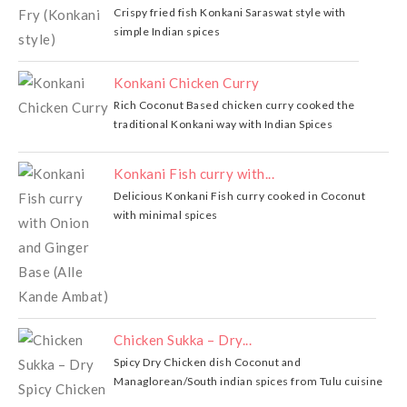
Crispy fried fish Konkani Saraswat style with
simple Indian spices
Konkani Chicken Curry
Rich Coconut Based chicken curry cooked the
traditional Konkani way with Indian Spices
Konkani Fish curry with...
Delicious Konkani Fish curry cooked in Coconut
with minimal spices
Chicken Sukka – Dry...
Spicy Dry Chicken dish Coconut and
Managlorean/South indian spices from Tulu cuisine