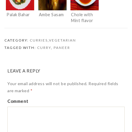
Palak Bahar
Ambe Sasam
Chole with
Mint flavor
CATEGORY:
CURRIES
,
VEGETARIAN
TAGGED WITH:
CURRY
,
PANEER
LEAVE A REPLY
Your email address will not be published.
Required fields
are marked
*
Comment