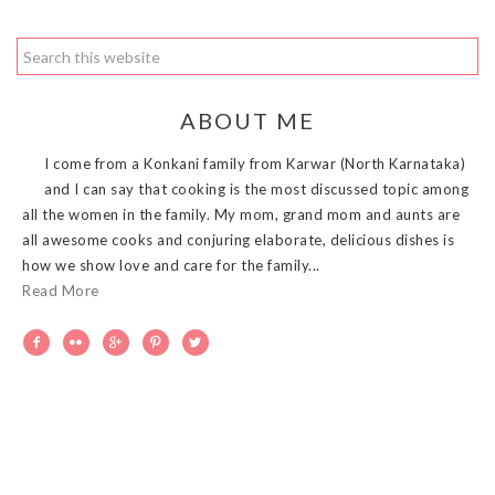
ABOUT ME
I come from a Konkani family from Karwar (North Karnataka)
and I can say that cooking is the most discussed topic among
all the women in the family. My mom, grand mom and aunts are
all awesome cooks and conjuring elaborate, delicious dishes is
how we show love and care for the family...
Read More




