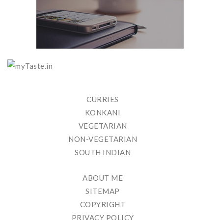
CURRIES
KONKANI
VEGETARIAN
NON-VEGETARIAN
SOUTH INDIAN
ABOUT ME
SITEMAP
COPYRIGHT
PRIVACY POLICY