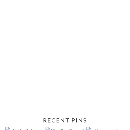
RECENT PINS