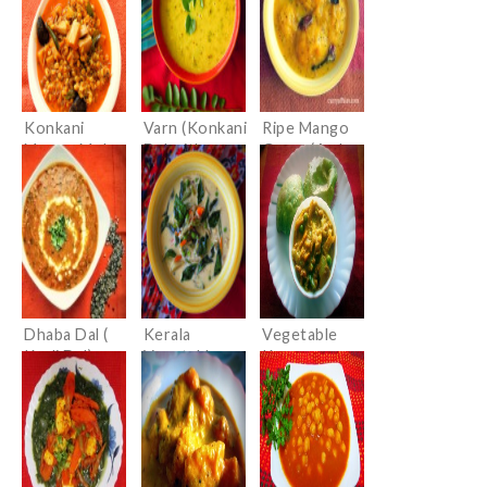
Curry)
Gravy)
Konkani
Varn (Konkani
Ripe Mango
Mooga Mole
Dal with
Gravy (Ambe
Randayi
Coconut)
Hummane/Up
(Sprouted
kari)
Moong Dal
Curry with
Bamboo
shoots)
Dhaba Dal (
Kerala
Vegetable
Kaali Dal)
Vegetable
Kurma
Stew