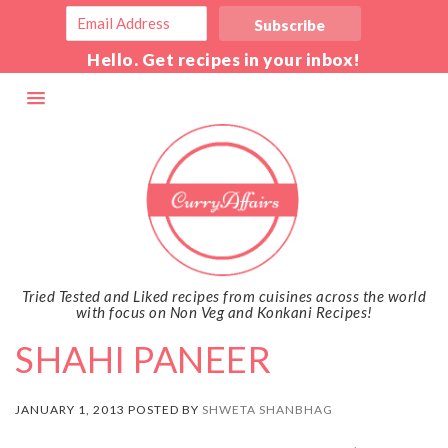
Hello. Get recipes in your inbox!
Tried Tested and Liked recipes from cuisines across the world
with focus on Non Veg and Konkani Recipes!
SHAHI PANEER
JANUARY 1, 2013 POSTED BY
SHWETA SHANBHAG