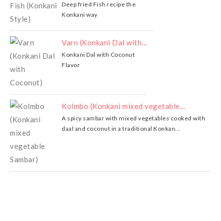
Deep fried Fish recipe the
Konkani way
Varn (Konkani Dal with...
Konkani Dal with Coconut
Flavor
Kolmbo (Konkani mixed vegetable...
A spicy sambar with mixed vegetables cooked with
daal and coconut in a traditional Konkan...