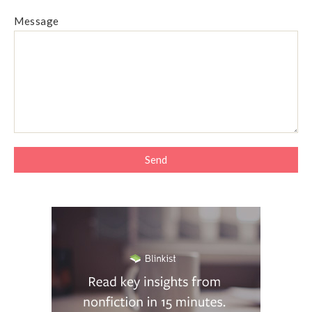
Message