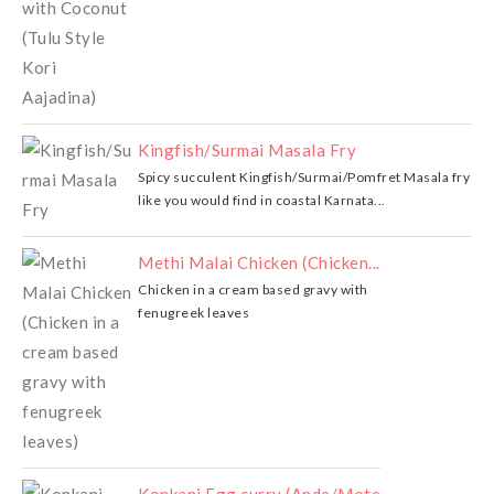
Kingfish/Surmai Masala Fry
Spicy succulent Kingfish/Surmai/Pomfret Masala fry
like you would find in coastal Karnata...
Methi Malai Chicken (Chicken...
Chicken in a cream based gravy with
fenugreek leaves