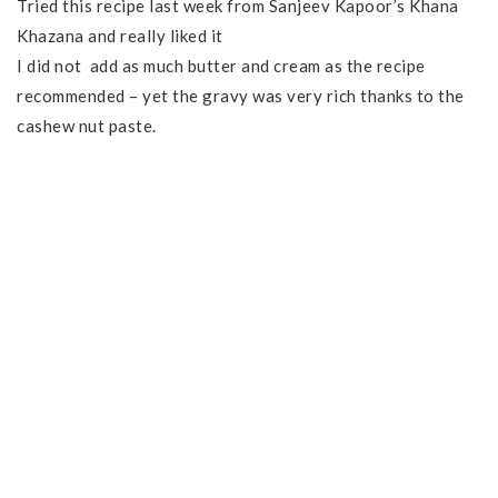
Tried this recipe last week from Sanjeev Kapoor’s Khana
Khazana and really liked it
I did not add as much butter and cream as the recipe
recommended – yet the gravy was very rich thanks to the
cashew nut paste.