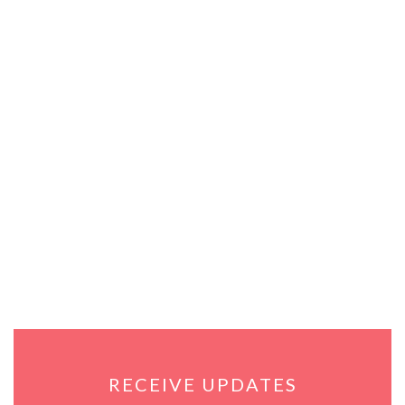
RECEIVE UPDATES