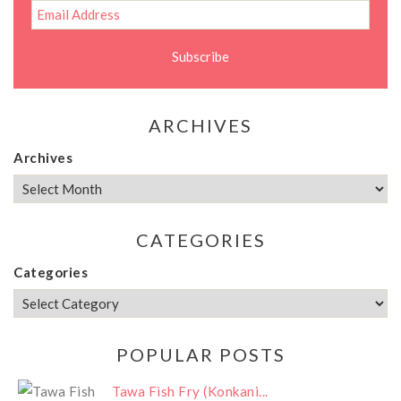
ARCHIVES
Archives
CATEGORIES
Categories
POPULAR POSTS
Tawa Fish Fry (Konkani...