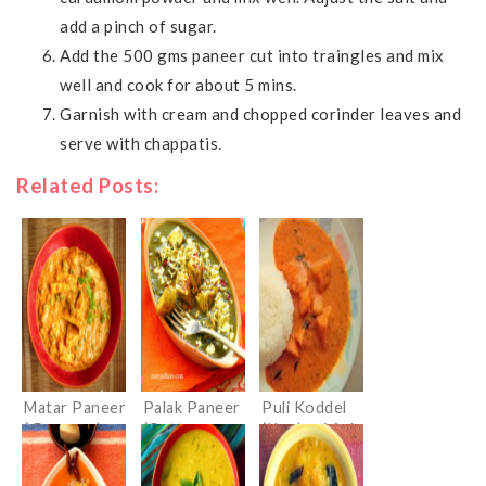
add a pinch of sugar.
Add the 500 gms paneer cut into traingles and mix
well and cook for about 5 mins.
Garnish with cream and chopped corinder leaves and
serve with chappatis.
Related Posts:
Matar Paneer
Palak Paneer
Puli Koddel
( Peas and
(Cottage
(Konkani Ash
Cottage
Cheese in
gourd Curry)
cheese
Spinach