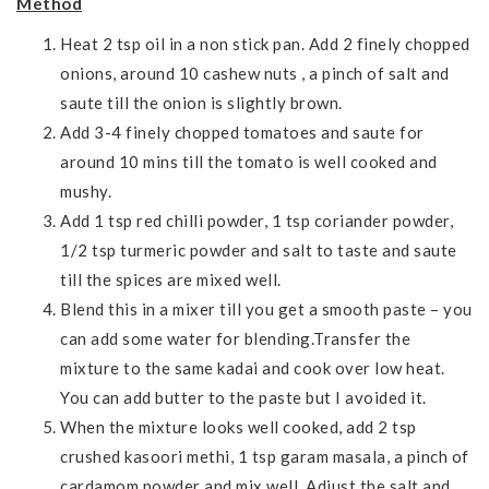
Method
Heat 2 tsp oil in a non stick pan. Add 2 finely chopped
onions, around 10 cashew nuts , a pinch of salt and
saute till the onion is slightly brown.
Add 3-4 finely chopped tomatoes and saute for
around 10 mins till the tomato is well cooked and
mushy.
Add 1 tsp red chilli powder, 1 tsp coriander powder,
1/2 tsp turmeric powder and salt to taste and saute
till the spices are mixed well.
Blend this in a mixer till you get a smooth paste – you
can add some water for blending.Transfer the
mixture to the same kadai and cook over low heat.
You can add butter to the paste but I avoided it.
When the mixture looks well cooked, add 2 tsp
crushed kasoori methi, 1 tsp garam masala, a pinch of
cardamom powder and mix well. Adjust the salt and