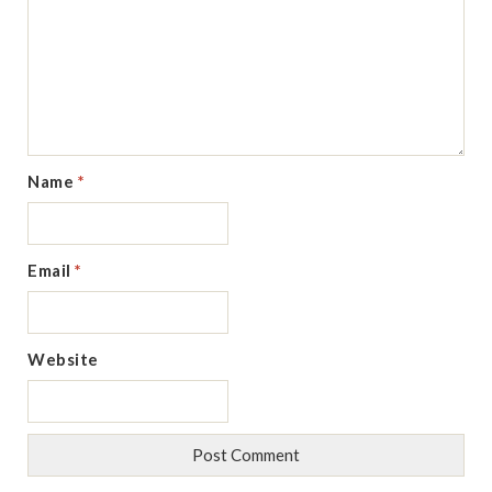
Name
*
Email
*
Website