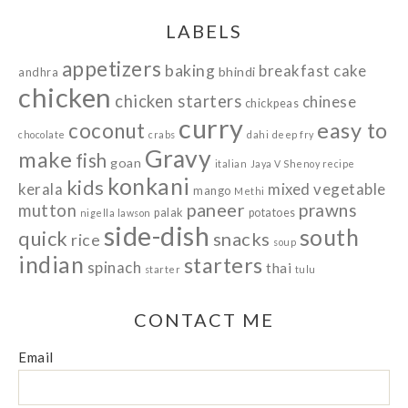
LABELS
appetizers
baking
breakfast
cake
bhindi
andhra
chicken
chicken starters
chinese
chickpeas
curry
easy to
coconut
chocolate
crabs
dahi
deep fry
Gravy
make
fish
goan
italian
Jaya V Shenoy recipe
konkani
kids
kerala
mixed vegetable
mango
Methi
paneer
prawns
mutton
palak
potatoes
nigella lawson
side-dish
south
quick
snacks
rice
soup
indian
starters
spinach
thai
starter
tulu
CONTACT ME
Email