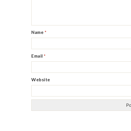
Name
*
Email
*
Website