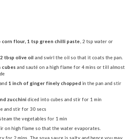
 corn flour, 1 tsp green chilli paste
, 2 tsp water or
2 tbsp olive oil
and swirl the oil so that it coats the pan.
n cubes
and sauté on a high flame for 4 mins or till almost
ide
and
1 inch of ginger finely chopped
in the pan and stir
and zucchini
diced into cubes and stir for 1 min
e and stir for 30 secs
steam the vegetables for 1 min
ir on high flame so that the water evaporates.
ry for 2 mins. The soya sauce is salty and hence you may