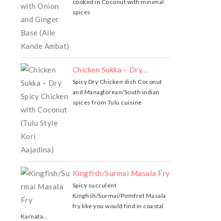
cooked in Coconut with minimal
spices
Chicken Sukka – Dry...
Spicy Dry Chicken dish Coconut
and Managlorean/South indian
spices from Tulu cuisine
Kingfish/Surmai Masala Fry
Spicy succulent
Kingfish/Surmai/Pomfret Masala
fry like you would find in coastal
Karnata...