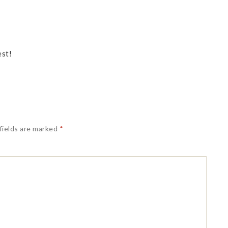
est!
fields are marked
*