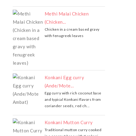
Methi Malai Chicken
(Chicken...
Chicken in a cream based gravy
with fenugreek leaves
Konkani Egg curry
(Ande/Mote...
Egg curry with rich coconut base
and typical Konkani flavors from
coriander seeds, red ch...
Konkani Mutton Curry
Traditional mutton curry cooked