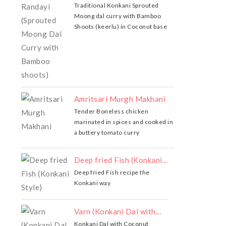
Traditional Konkani Sprouted
Moong dal curry with Bamboo
Shoots (keerlu) in Coconut base
Amritsari Murgh Makhani
Tender Boneless chicken
marinated in spices and cooked in
a buttery tomato curry
Deep fried Fish (Konkani...
Deep fried Fish recipe the
Konkani way
Varn (Konkani Dal with...
Konkani Dal with Coconut