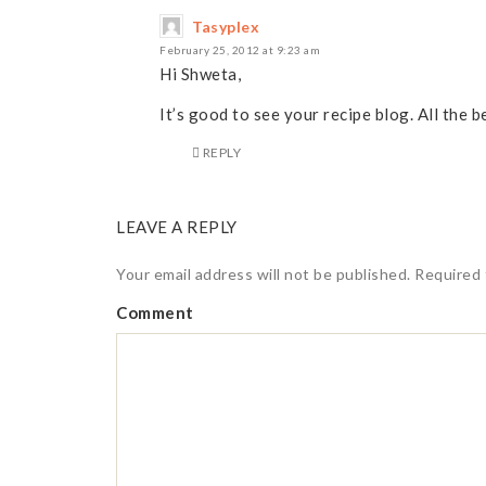
Tasyplex
February 25, 2012 at 9:23 am
Hi Shweta,
It’s good to see your recipe blog. All the b
REPLY
LEAVE A REPLY
Your email address will not be published.
Required 
Comment