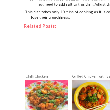
not need to add salt to this dish. Adjust t
This dish takes only 10 mins of cooking as it is
lose their crunchiness.
Related Posts:
Chilli Chicken
Grilled Chicken with S