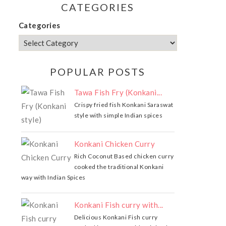
CATEGORIES
Categories
POPULAR POSTS
Tawa Fish Fry (Konkani...
Crispy fried fish Konkani Saraswat
style with simple Indian spices
Konkani Chicken Curry
Rich Coconut Based chicken curry
cooked the traditional Konkani
way with Indian Spices
Konkani Fish curry with...
Delicious Konkani Fish curry