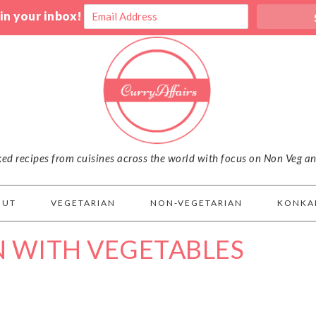
 in your inbox!
iked recipes from cuisines across the world with focus on Non Veg a
OUT
VEGETARIAN
NON-VEGETARIAN
KONKA
N WITH VEGETABLES