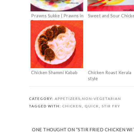
Prawns Sukke ( Prawns in
Sweet and Sour Chick
Dry Masala)
Chicken Shammi Kabab
Chicken Roast Kerala
style
CATEGORY:
APPETIZERS
,
NON-VEGETARIAN
TAGGED WITH:
CHICKEN
,
QUICK
,
STIR FRY
ONE THOUGHT ON “STIR FRIED CHICKEN WI