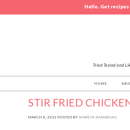
Hello. Get recipes
Tried Tested and L
HOME
AB
STIR FRIED CHICKE
MARCH 8, 2012 POSTED BY
SHWETA SHANBHAG