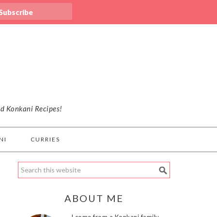
nd Konkani Recipes!
NI
CURRIES
ABOUT ME
I come from a Konkani family