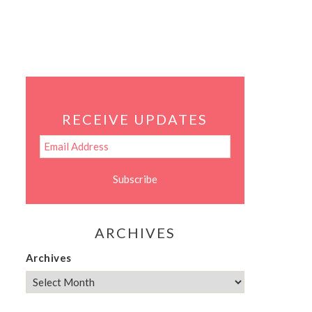
RECEIVE UPDATES
ARCHIVES
Archives