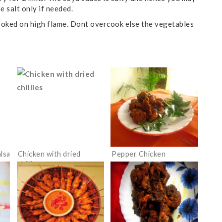
he salt only if needed.
 cooked on high flame. Dont overcook else the vegetables
alsa
Chicken with dried
Pepper Chicken
chillies