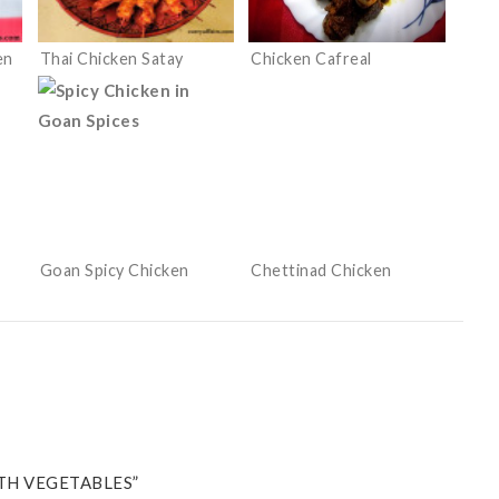
en
Thai Chicken Satay
Chicken Cafreal
Goan Spicy Chicken
Chettinad Chicken
TH VEGETABLES”