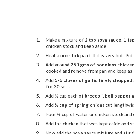
1.
Make a mixture of
2 tsp soya sauce, 1 tsp
chicken stock and keep aside
2.
Heat a non stick pan till it is very hot. Put
3.
Add around
250 gms of boneless chicke
cooked and remove from pan and keep as
4.
Add
5-6 cloves of garlic finely chopped
for 30 secs.
5.
Add ½ cup each of
broccoli, bell pepper 
6.
Add
½ cup of spring onions
cut lengthwis
7.
Pour ½ cup of water or chicken stock and 
8.
Add the chicken that was kept aside and st
9.
Now add the soya sauce mixture and stir f