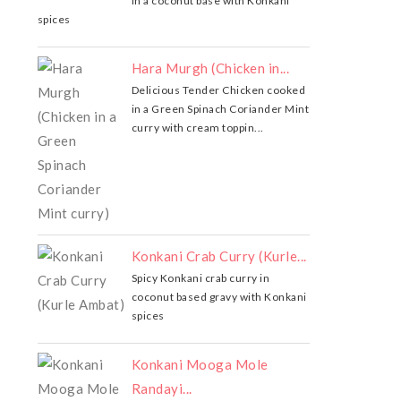
in a coconut base with Konkani
spices
Hara Murgh (Chicken in...
Delicious Tender Chicken cooked
in a Green Spinach Coriander Mint
curry with cream toppin...
Konkani Crab Curry (Kurle...
Spicy Konkani crab curry in
coconut based gravy with Konkani
spices
Konkani Mooga Mole
Randayi...