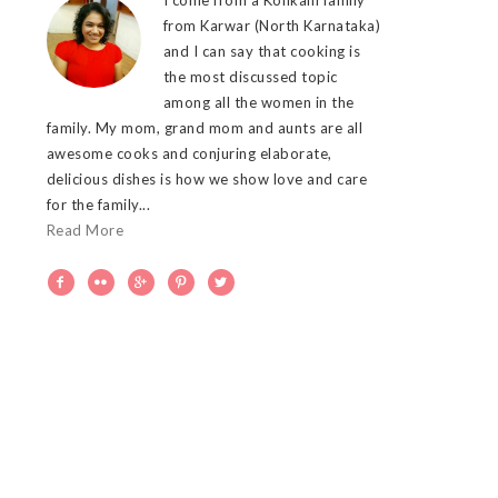
from Karwar (North Karnataka)
and I can say that cooking is
the most discussed topic
among all the women in the
family. My mom, grand mom and aunts are all
awesome cooks and conjuring elaborate,
delicious dishes is how we show love and care
for the family...
Read More




