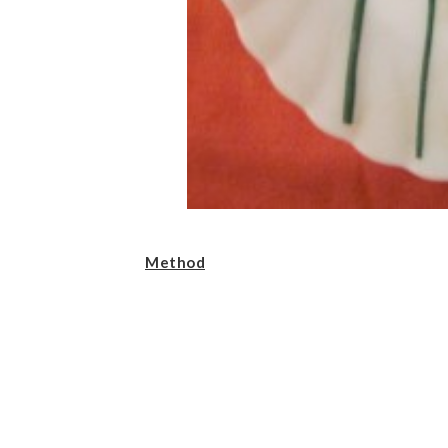
Method